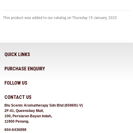
This product was added to our catalog on Thursday 19 January, 2023.
QUICK LINKS
PURCHASE ENQUIRY
FOLLOW US
CONTACT US
Blu Scents Aromatherapy Sdn Bhd (659691-V)
2F-41, Queensbay Mall,
100, Persiaran Bayan Indah,
11900 Penang.
604-6436898