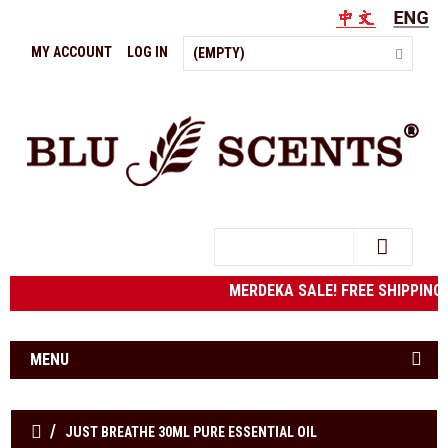
MY ACCOUNT
LOG IN
(EMPTY)
Search
MERDEKA SALE! FREE SHIPPING t
MENU
JUST BREATHE 30ML PURE ESSENTIAL OIL