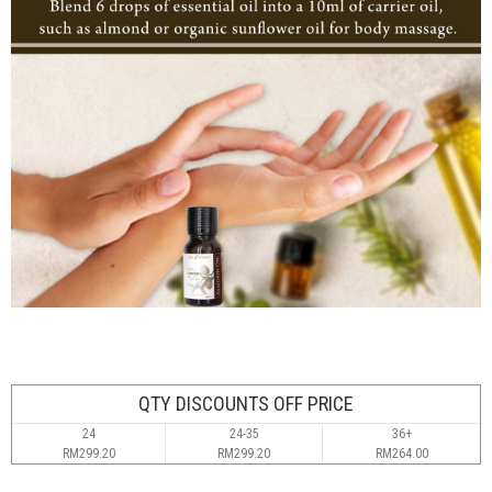
QTY DISCOUNTS OFF PRICE
24
24-35
36+
RM299.20
RM299.20
RM264.00