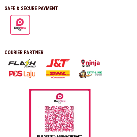
SAFE & SECURE PAYMENT
COURIER PARTNER