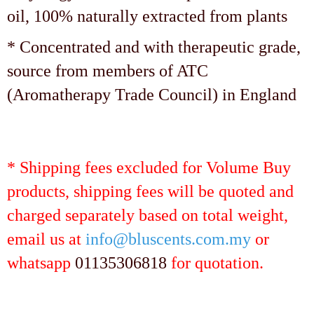
oil, 100% naturally extracted from plants
* Concentrated and with therapeutic grade,
source from members of ATC
(Aromatherapy Trade Council) in England
* Shipping fees excluded for Volume Buy
products, shipping fees will be quoted and
charged separately based on total weight,
email us at
info@bluscents.com.my
or
whatsapp
01135306818
for quotation.