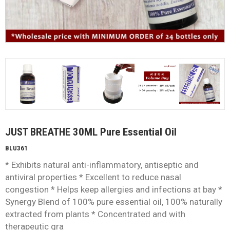
JUST BREATHE 30ML Pure Essential Oil
BLU361
* Exhibits natural anti-inflammatory, antiseptic and
antiviral properties * Excellent to reduce nasal
congestion * Helps keep allergies and infections at bay *
Synergy Blend of 100% pure essential oil, 100% naturally
extracted from plants * Concentrated and with
therapeutic gra