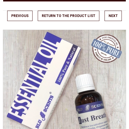
PREVIOUS
RETURN TO THE PRODUCT LIST
NEXT