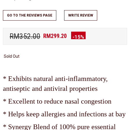
GO TO THE REVIEWS PAGE
WRITE REVIEW
RM352.00
RM299.20
-15%
Sold Out
* Exhibits natural anti-inflammatory,
antiseptic and antiviral properties
* Excellent to reduce nasal congestion
* Helps keep allergies and infections at bay
* Synergy Blend of 100% pure essential