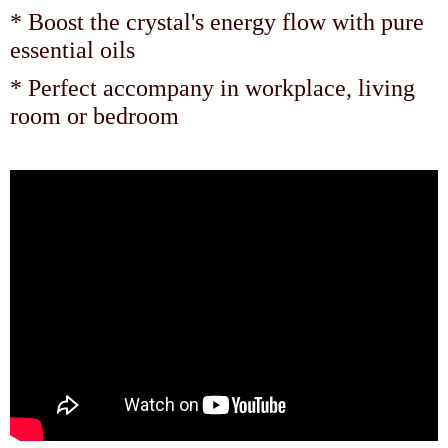
* Boost the crystal's energy flow with pure
essential oils
* Perfect accompany in workplace, living
room or bedroom