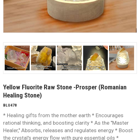
Yellow Fluorite Raw Stone -Prosper (Romanian
Healing Stone)
BLU478
* Healing gifts from the mother earth * Encourages
rational thinking, and boosting clarity * As the "Master
Healer," Absorbs, releases and regulates energy * Boost
the crystal's energy flow with pure essential oils *