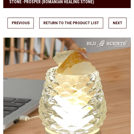
STONE -PROSPER (ROMANIAN HEALING STONE)
PREVIOUS
RETURN TO THE PRODUCT LIST
NEXT