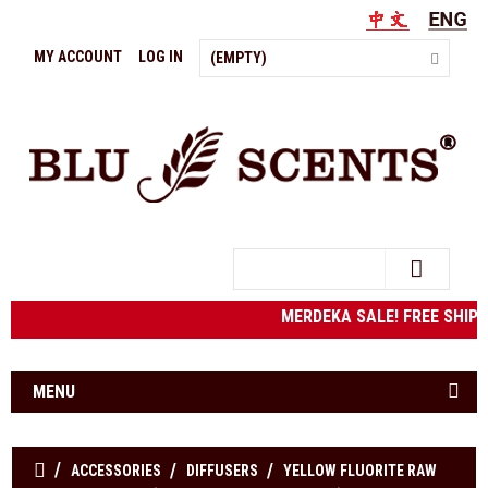
MY ACCOUNT
LOG IN
(EMPTY)
Search
MERDEKA SALE! FREE SHIPPIN
MENU
ACCESSORIES
DIFFUSERS
YELLOW FLUORITE RAW