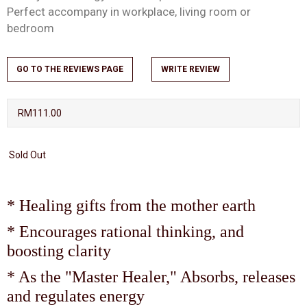
Perfect accompany in workplace, living room or
bedroom
GO TO THE REVIEWS PAGE
WRITE REVIEW
RM111.00
Sold Out
* Healing gifts from the mother earth
* Encourages rational thinking, and
boosting clarity
* As the "Master Healer," Absorbs, releases
and regulates energy