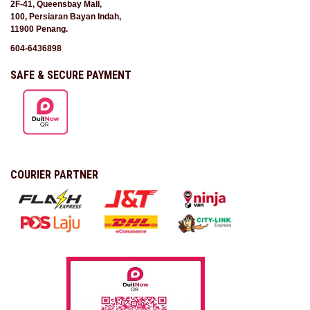
2F-41, Queensbay Mall,
100, Persiaran Bayan Indah,
11900 Penang.
604-6436898
SAFE & SECURE PAYMENT
COURIER PARTNER