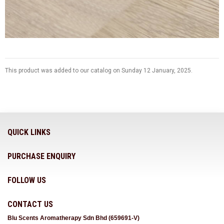
This product was added to our catalog on Sunday 12 January, 2025.
QUICK LINKS
PURCHASE ENQUIRY
FOLLOW US
CONTACT US
Blu Scents Aromatherapy Sdn Bhd (659691-V)