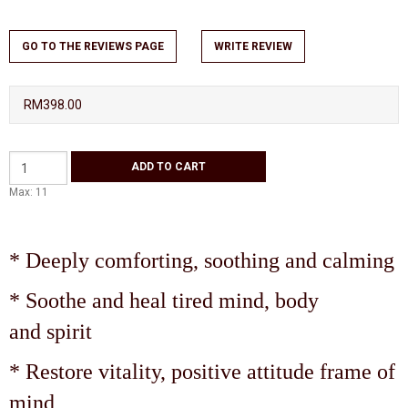
GO TO THE REVIEWS PAGE
WRITE REVIEW
RM398.00
Max: 11
* Deeply comforting, soothing and calming
* Soothe and heal tired mind, body
and spirit
* Restore vitality, positive attitude frame of
mind