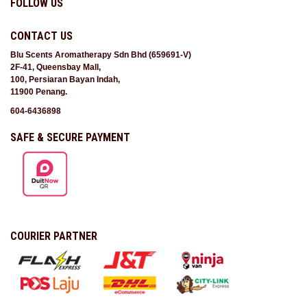
FOLLOW US
CONTACT US
Blu Scents Aromatherapy Sdn Bhd (659691-V)
2F-41, Queensbay Mall,
100, Persiaran Bayan Indah,
11900 Penang.
604-6436898
SAFE & SECURE PAYMENT
COURIER PARTNER