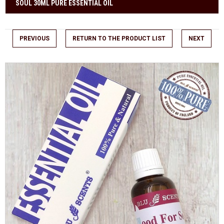
SOUL 30ML PURE ESSENTIAL OIL
PREVIOUS
RETURN TO THE PRODUCT LIST
NEXT