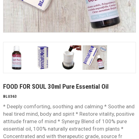
FOOD FOR SOUL 30ml Pure Essential Oil
BLU363
* Deeply comforting, soothing and calming * Soothe and
heal tired mind, body and spirit * Restore vitality, positive
attitude frame of mind * Synergy Blend of 100% pure
essential oil, 100% naturally extracted from plants *
Concentrated and with therapeutic grade, source fr