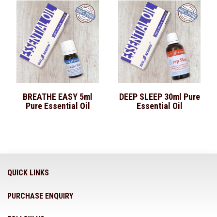
BREATHE EASY 5ml
DEEP SLEEP 30ml Pure
Pure Essential Oil
Essential Oil
QUICK LINKS
PURCHASE ENQUIRY