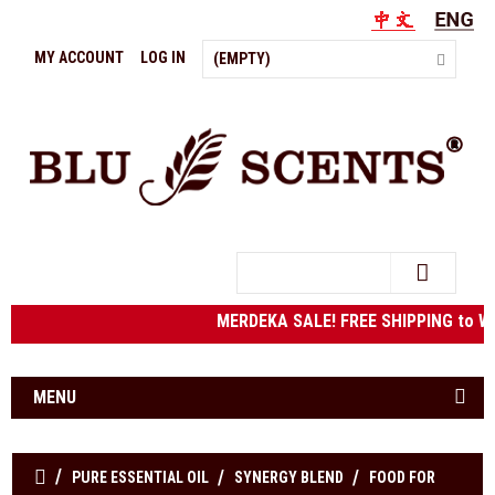
MY ACCOUNT
LOG IN
(EMPTY)
Search
MERDEKA SALE! FREE SHIPPING to We
MENU
PURE ESSENTIAL OIL
SYNERGY BLEND
FOOD FOR