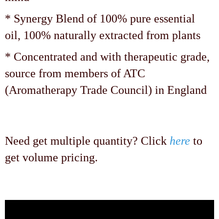
* Synergy Blend of 100% pure essential
oil, 100% naturally extracted from plants
* Concentrated and with therapeutic grade,
source from members of ATC
(Aromatherapy Trade Council) in England
Need get multiple quantity? Click
here
to
get volume pricing.