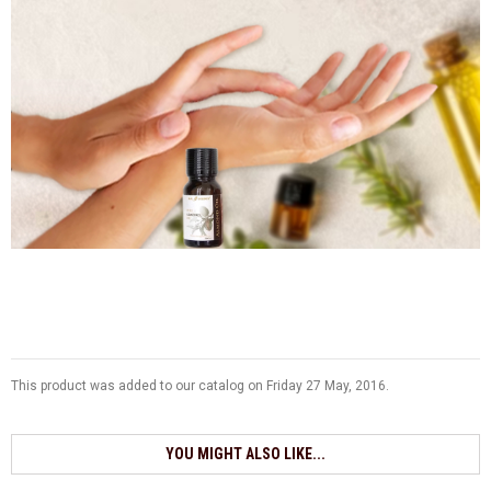
This product was added to our catalog on Friday 27 May, 2016.
YOU MIGHT ALSO LIKE...