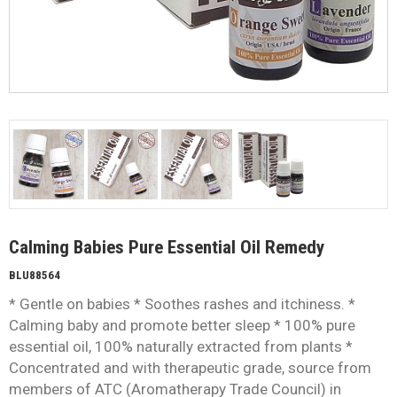
Calming Babies Pure Essential Oil Remedy
BLU88564
* Gentle on babies * Soothes rashes and itchiness. *
Calming baby and promote better sleep * 100% pure
essential oil, 100% naturally extracted from plants *
Concentrated and with therapeutic grade, source from
members of ATC (Aromatherapy Trade Council) in