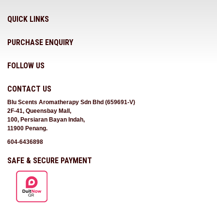
QUICK LINKS
PURCHASE ENQUIRY
FOLLOW US
CONTACT US
Blu Scents Aromatherapy Sdn Bhd (659691-V)
2F-41, Queensbay Mall,
100, Persiaran Bayan Indah,
11900 Penang.
604-6436898
SAFE & SECURE PAYMENT