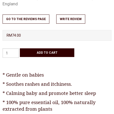
England
GO TO THE REVIEWS PAGE
WRITE REVIEW
RM74.00
* Gentle on babies
* Soothes rashes and itchiness.
* Calming baby and promote better sleep
* 100% pure essential oil, 100% naturally
extracted from plants