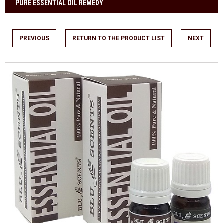
PURE ESSENTIAL OIL REMEDY
PREVIOUS
RETURN TO THE PRODUCT LIST
NEXT