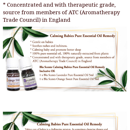
* Concentrated and with therapeutic grade,
source from members of ATC (Aromatherapy
Trade Council) in England