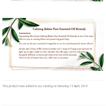
This product was added to our catalog on Saturday 13 April, 2019.