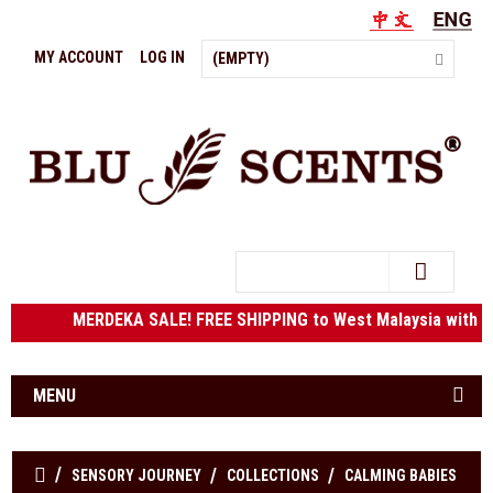
MY ACCOUNT
LOG IN
(EMPTY)
Search
MERDEKA SALE! FREE SHIPPING to West Malaysia w
MENU
SENSORY JOURNEY
COLLECTIONS
CALMING BABIES