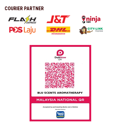
COURIER PARTNER