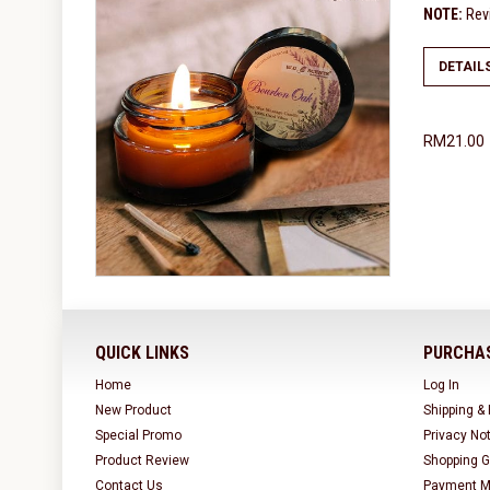
NOTE:
Revi
DETAIL
RM21.00
QUICK LINKS
PURCHAS
Home
Log In
New Product
Shipping &
Special Promo
Privacy No
Product Review
Shopping G
Contact Us
Payment M