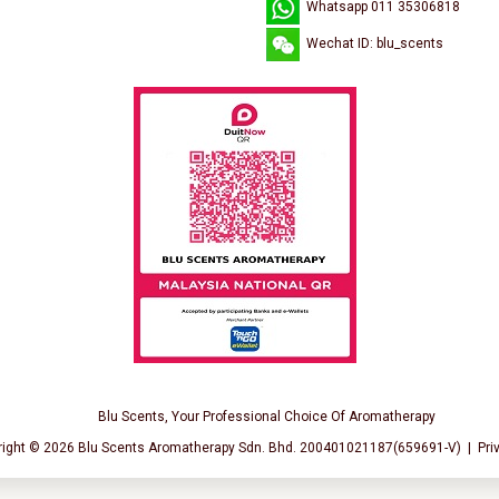
Whatsapp 011 35306818
Wechat ID: blu_scents
Blu Scents, Your Professional Choice Of Aromatherapy
right © 2026
Blu Scents Aromatherapy Sdn. Bhd. 200401021187(659691-V)
|
Pri