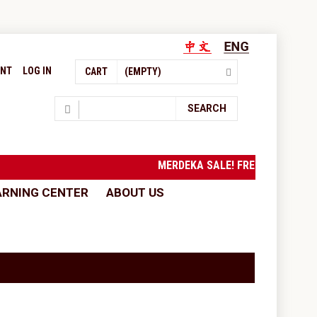
UNT
LOG IN
CART
(EMPTY)
Search
SEARCH
MERDEKA SALE! FREE SHIPPING
ARNING CENTER
ABOUT US