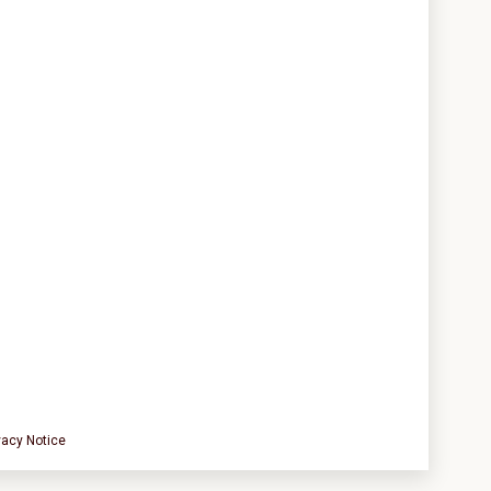
vacy Notice