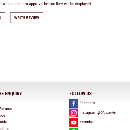
ews require prior approval before they will be displayed
S
WRITE REVIEW
E ENQUIRY
FOLLOW US
Facebook
 Returns
Instagram
@bluscents
tice
uide
Youtube
ethod