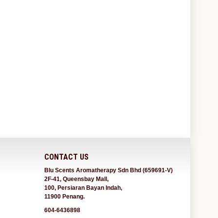
CONTACT US
Blu Scents Aromatherapy Sdn Bhd (659691-V)
2F-41, Queensbay Mall,
100, Persiaran Bayan Indah,
11900 Penang.
604-6436898