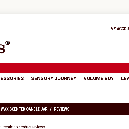
MY ACCO
ESSORIES
SENSORY JOURNEY
VOLUME BUY
LE
 WAX SCENTED CANDLE JAR
REVIEWS
currently no product reviews.