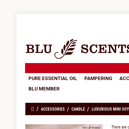
PURE ESSENTIAL OIL
PAMPERING
ACC
BLU MEMBER
ACCESSORIES
CANDLE
LUXURIOUS MINI SOY
There are 