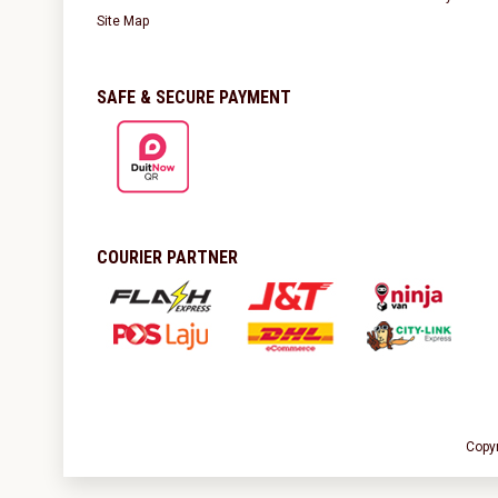
Site Map
SAFE & SECURE PAYMENT
COURIER PARTNER
Copy