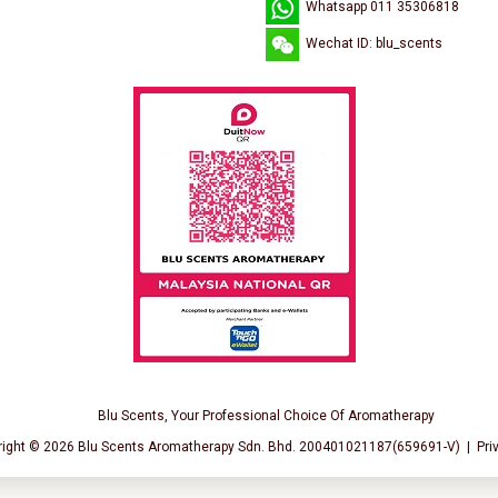
Whatsapp 011 35306818
Wechat ID: blu_scents
Blu Scents, Your Professional Choice Of Aromatherapy
right © 2026
Blu Scents Aromatherapy Sdn. Bhd. 200401021187(659691-V)
|
Pri