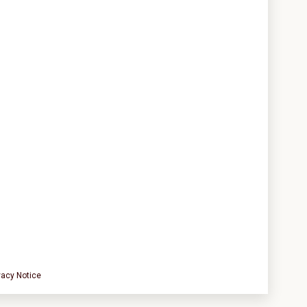
vacy Notice