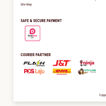
Site Map
SAFE & SECURE PAYMENT
COURIER PARTNER
Copy