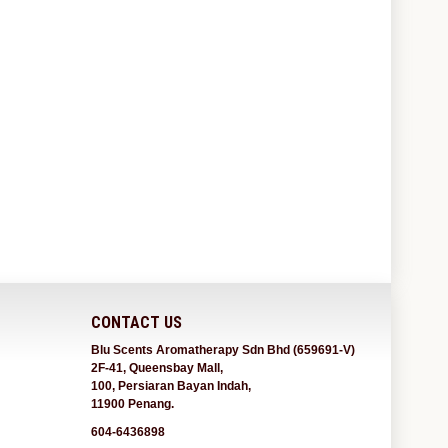
CONTACT US
Blu Scents Aromatherapy Sdn Bhd (659691-V)
2F-41, Queensbay Mall,
100, Persiaran Bayan Indah,
11900 Penang.
604-6436898