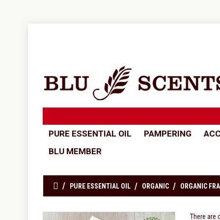
PURE ESSENTIAL OIL
PAMPERING
ACC
BLU MEMBER
PURE ESSENTIAL OIL
ORGANIC
ORGANIC FRA
There are 