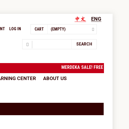
UNT
LOG IN
CART
(EMPTY)
Search
SEARCH
MERDEKA SALE! FREE SHIPPING 
ARNING CENTER
ABOUT US