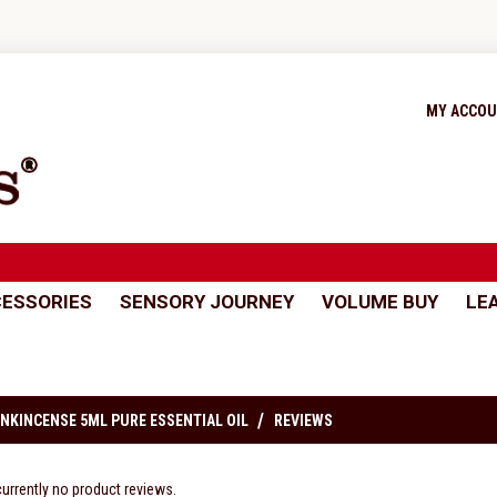
MY ACCO
ESSORIES
SENSORY JOURNEY
VOLUME BUY
LE
NKINCENSE 5ML PURE ESSENTIAL OIL
REVIEWS
currently no product reviews.