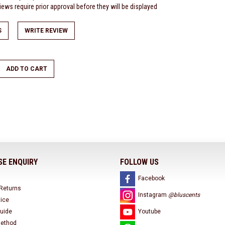
ews require prior approval before they will be displayed
S
WRITE REVIEW
ADD TO CART
E ENQUIRY
FOLLOW US
Facebook
 Returns
Instagram
@bluscents
tice
uide
Youtube
ethod