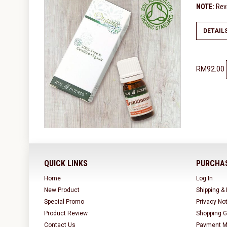
NOTE:
Revi
DETAIL
RM92.00
QUICK LINKS
PURCHAS
Home
Log In
New Product
Shipping &
Special Promo
Privacy No
Product Review
Shopping G
Contact Us
Payment M