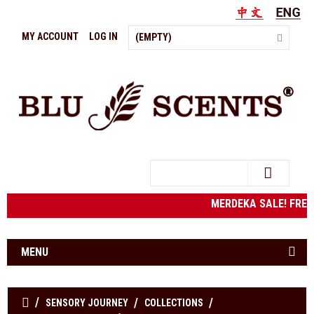
MY ACCOUNT
LOG IN
(EMPTY)
Search
MERDEKA SALE! FRE
MENU
SENSORY JOURNEY
COLLECTIONS