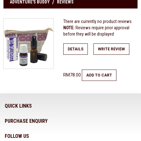
ADVENTURE'S BUDDY
REVIEWS
There are currently no product reviews.
NOTE:
Reviews require prior approval
before they will be displayed
DETAILS
WRITE REVIEW
RM78.00
ADD TO CART
QUICK LINKS
PURCHASE ENQUIRY
FOLLOW US