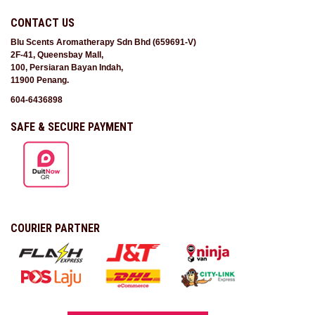
CONTACT US
Blu Scents Aromatherapy Sdn Bhd (659691-V)
2F-41, Queensbay Mall,
100, Persiaran Bayan Indah,
11900 Penang.
604-6436898
SAFE & SECURE PAYMENT
COURIER PARTNER