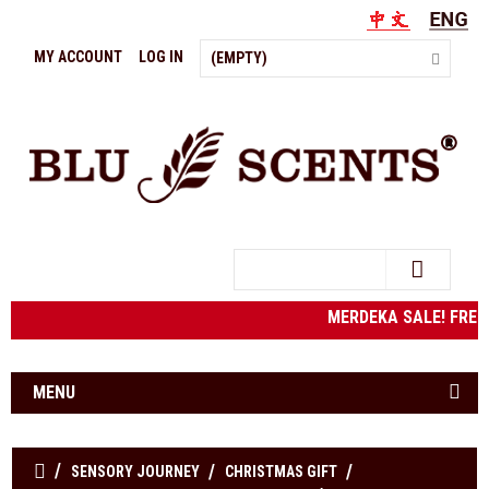
MY ACCOUNT
LOG IN
(EMPTY)
Search
MERDEKA SALE! FRE
MENU
SENSORY JOURNEY
CHRISTMAS GIFT