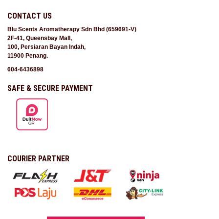
CONTACT US
Blu Scents Aromatherapy Sdn Bhd (659691-V)
2F-41, Queensbay Mall,
100, Persiaran Bayan Indah,
11900 Penang.
604-6436898
SAFE & SECURE PAYMENT
COURIER PARTNER