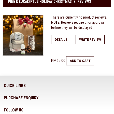
PINE & EUCALYPTUS HOLIDAY CHRISTMAS
REVIEWS
There are currently no product reviews.
NOTE:
Reviews require prior approval
before they will be displayed
DETAILS
WRITE REVIEW
RM65.00
ADD TO CART
QUICK LINKS
PURCHASE ENQUIRY
FOLLOW US