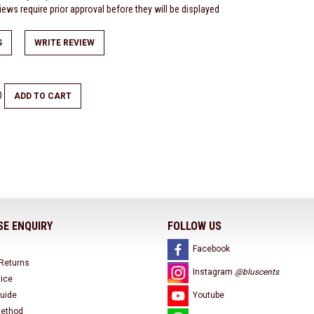
ews require prior approval before they will be displayed
S
WRITE REVIEW
0
ADD TO CART
E ENQUIRY
FOLLOW US
Facebook
 Returns
Instagram
@bluscents
tice
uide
Youtube
ethod