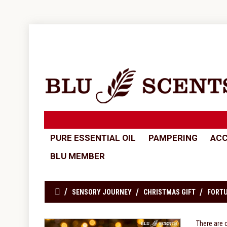
PURE ESSENTIAL OIL
PAMPERING
ACC
BLU MEMBER
SENSORY JOURNEY
CHRISTMAS GIFT
FORTU
There are 