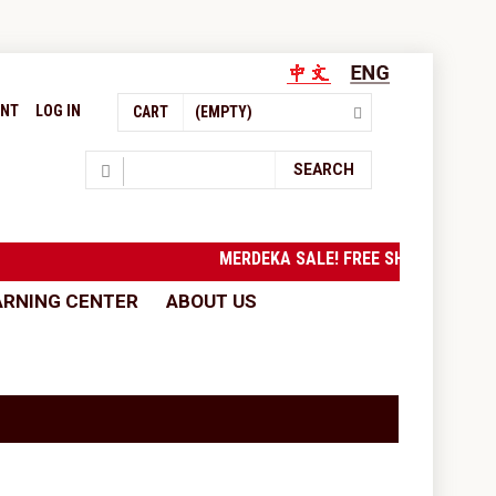
UNT
LOG IN
CART
(EMPTY)
Search
SEARCH
MERDEKA SALE! FREE SHIPPING to
ARNING CENTER
ABOUT US