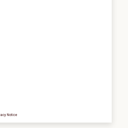
vacy Notice