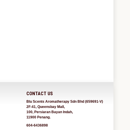
CONTACT US
Blu Scents Aromatherapy Sdn Bhd (659691-V)
2F-41, Queensbay Mall,
100, Persiaran Bayan Indah,
11900 Penang.
604-6436898