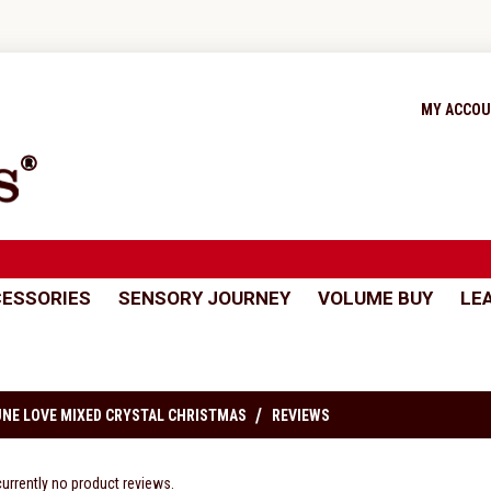
MY ACCO
ESSORIES
SENSORY JOURNEY
VOLUME BUY
LE
NE LOVE MIXED CRYSTAL CHRISTMAS
REVIEWS
currently no product reviews.