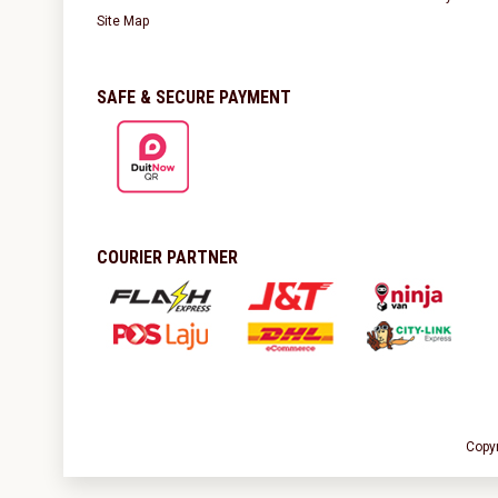
Site Map
SAFE & SECURE PAYMENT
COURIER PARTNER
Copy