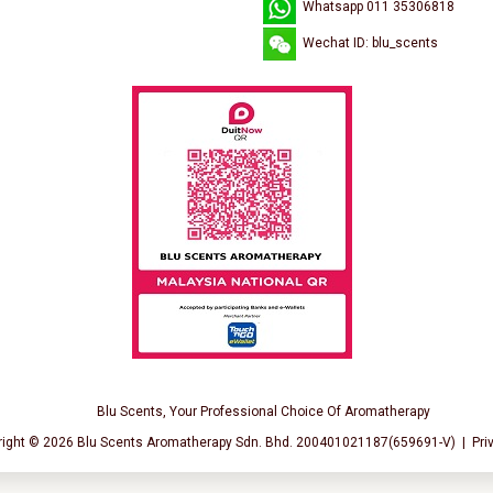
Whatsapp 011 35306818
Wechat ID: blu_scents
Blu Scents, Your Professional Choice Of Aromatherapy
right © 2026
Blu Scents Aromatherapy Sdn. Bhd. 200401021187(659691-V)
|
Pri