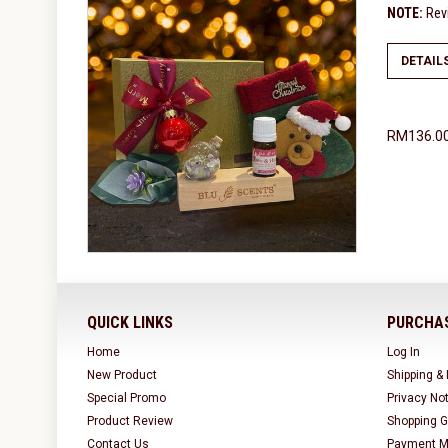
NOTE:
Revi
DETAIL
RM136.0
QUICK LINKS
PURCHAS
Home
Log In
New Product
Shipping &
Special Promo
Privacy No
Product Review
Shopping G
Contact Us
Payment M