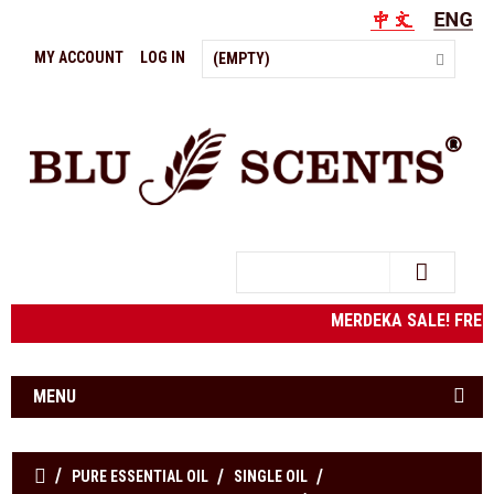
MY ACCOUNT
LOG IN
(EMPTY)
Search
MERDEKA SALE! FRE
MENU
PURE ESSENTIAL OIL
SINGLE OIL