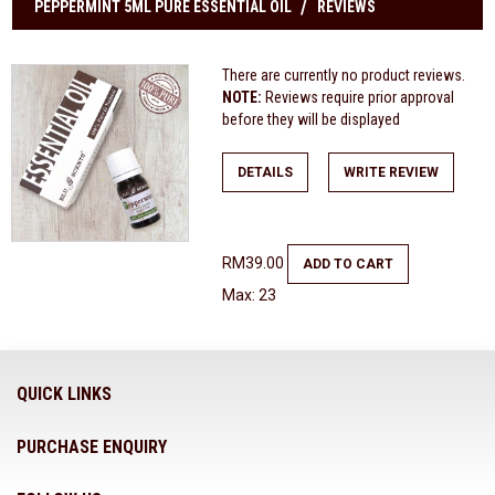
PEPPERMINT 5ML PURE ESSENTIAL OIL
REVIEWS
There are currently no product reviews.
NOTE:
Reviews require prior approval
before they will be displayed
DETAILS
WRITE REVIEW
RM39.00
ADD TO CART
Max: 23
QUICK LINKS
PURCHASE ENQUIRY