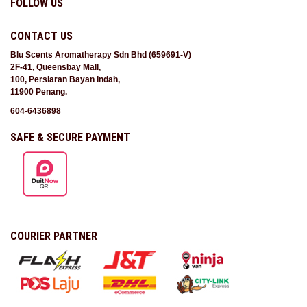
FOLLOW US
CONTACT US
Blu Scents Aromatherapy Sdn Bhd (659691-V)
2F-41, Queensbay Mall,
100, Persiaran Bayan Indah,
11900 Penang.
604-6436898
SAFE & SECURE PAYMENT
COURIER PARTNER