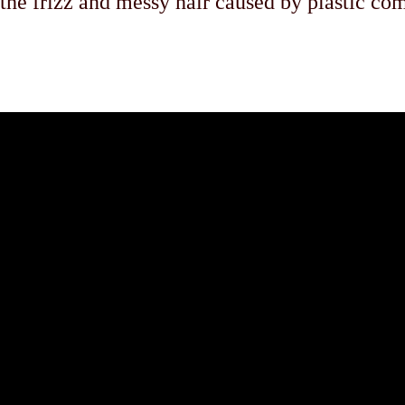
 the frizz and messy hair caused by plastic co