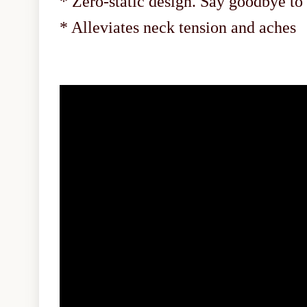
* Zero-static design. Say goodbye to
* Alleviates neck tension and aches