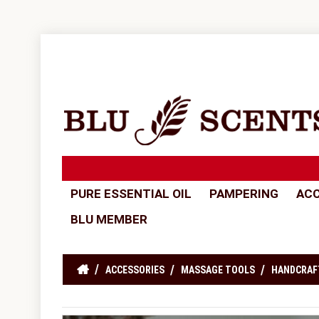
PURE ESSENTIAL OIL
PAMPERING
ACC
BLU MEMBER
ACCESSORIES
MASSAGE TOOLS
HANDCRAF