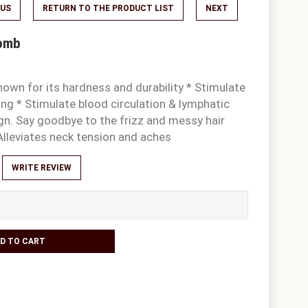
OUS
RETURN TO THE PRODUCT LIST
NEXT
Comb
own for its hardness and durability * Stimulate
ng * Stimulate blood circulation & lymphatic
gn. Say goodbye to the frizz and messy hair
Alleviates neck tension and aches
WRITE REVIEW