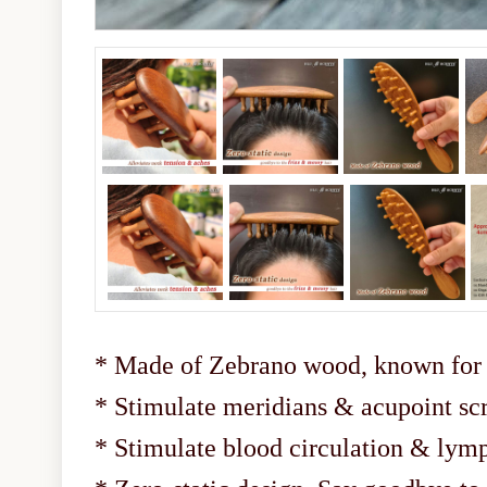
* Made of Zebrano wood, known for i
* Stimulate meridians & acupoint sc
* Stimulate blood circulation & lym