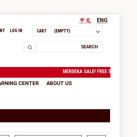
UNT
LOG IN
CART
(EMPTY)
Search
SEARCH
MERDEKA SALE! FREE SHIPPING to Wes
ARNING CENTER
ABOUT US