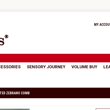
MY ACCO
ESSORIES
SENSORY JOURNEY
VOLUME BUY
LE
TED ZEBRANO COMB