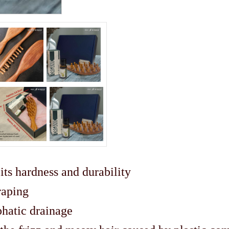
ts hardness and durability
raping
phatic drainage