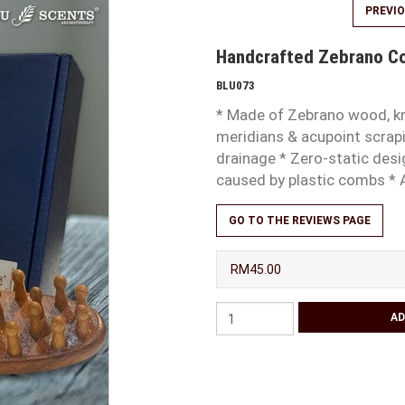
PREVI
Handcrafted Zebrano 
BLU073
* Made of Zebrano wood, kn
meridians & acupoint scrapi
drainage * Zero-static desi
caused by plastic combs * 
GO TO THE REVIEWS PAGE
RM45.00