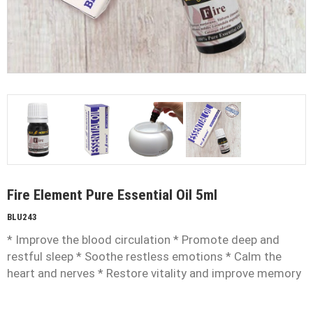
Fire Element Pure Essential Oil 5ml
BLU243
* Improve the blood circulation * Promote deep and
restful sleep * Soothe restless emotions * Calm the
heart and nerves * Restore vitality and improve memory