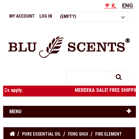
MY ACCOUNT
LOG IN
(EMPTY)
Search
e. T&Cs apply. MERDEKA SALE! FREE SHIPPING to West M
MENU
PURE ESSENTIAL OIL
FENG SHUI
FIRE ELEMENT