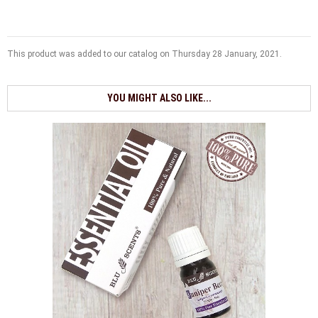
This product was added to our catalog on Thursday 28 January, 2021.
YOU MIGHT ALSO LIKE...