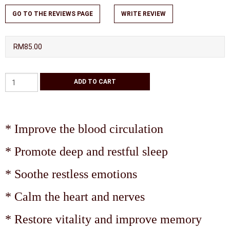
GO TO THE REVIEWS PAGE
WRITE REVIEW
RM85.00
* Improve the blood circulation
* Promote deep and restful sleep
* Soothe restless emotions
* Calm the heart and nerves
* Restore vitality and improve memory