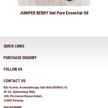
JUNIPER BERRY 5ml Pure Essential Oil
QUICK LINKS
PURCHASE ENQUIRY
FOLLOW US
CONTACT US
Blu Scents Aromatherapy Sdn Bhd (659691-V)
2F-41, Queensbay Mall,
100, Persiaran Bayan Indah,
11900 Penang.
604-6436898