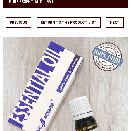
PURE ESSENTIAL OIL 5ML
PREVIOUS
RETURN TO THE PRODUCT LIST
NEXT