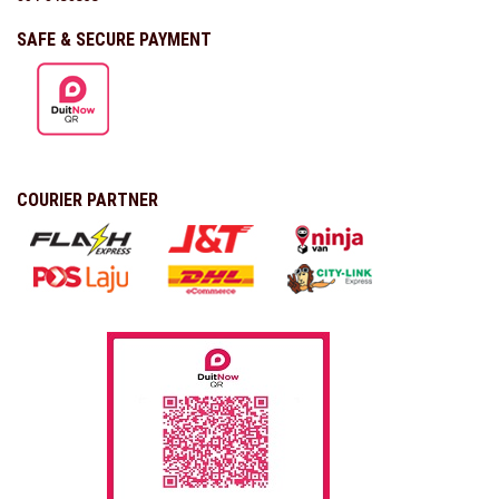
SAFE & SECURE PAYMENT
COURIER PARTNER