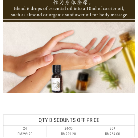
QTY DISCOUNTS OFF PRICE
24
24-35
36+
RM299.20
RM299.20
RM264.00