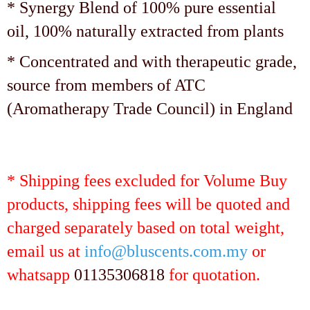
* Synergy Blend of 100% pure essential
oil, 100% naturally extracted from plants
* Concentrated and with therapeutic grade,
source from members of ATC
(Aromatherapy Trade Council) in England
* Shipping fees excluded for Volume Buy
products, shipping fees will be quoted and
charged separately based on total weight,
email us at
info@bluscents.com.my
or
whatsapp
01135306818
for quotation.