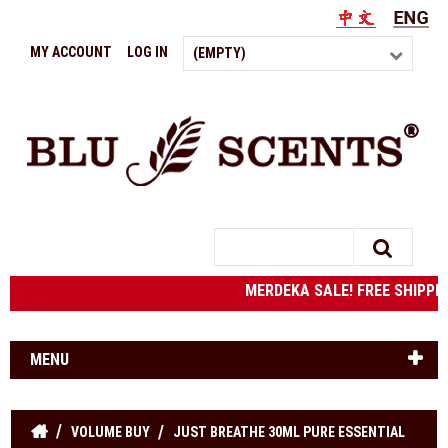
MY ACCOUNT
LOG IN
(EMPTY)
Search
MERDEKA SALE! FREE SHIPPING
MENU
VOLUME BUY
JUST BREATHE 30ML PURE ESSENTIAL