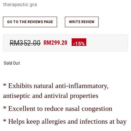
therapeutic gra
GO TO THE REVIEWS PAGE
WRITE REVIEW
RM352.00
RM299.20
-15%
Sold Out
* Exhibits natural anti-inflammatory,
antiseptic and antiviral properties
* Excellent to reduce nasal congestion
* Helps keep allergies and infections at bay