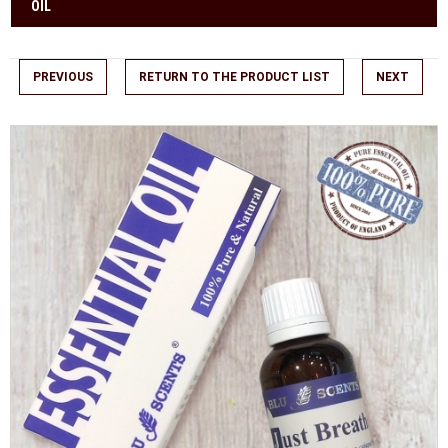
OIL
PREVIOUS
RETURN TO THE PRODUCT LIST
NEXT