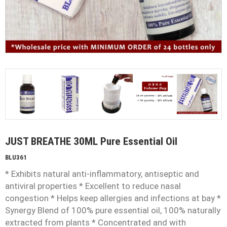
JUST BREATHE 30ML Pure Essential Oil
BLU361
* Exhibits natural anti-inflammatory, antiseptic and
antiviral properties * Excellent to reduce nasal
congestion * Helps keep allergies and infections at bay *
Synergy Blend of 100% pure essential oil, 100% naturally
extracted from plants * Concentrated and with