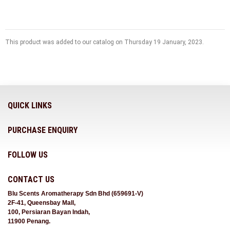
This product was added to our catalog on Thursday 19 January, 2023.
QUICK LINKS
PURCHASE ENQUIRY
FOLLOW US
CONTACT US
Blu Scents Aromatherapy Sdn Bhd (659691-V)
2F-41, Queensbay Mall,
100, Persiaran Bayan Indah,
11900 Penang.