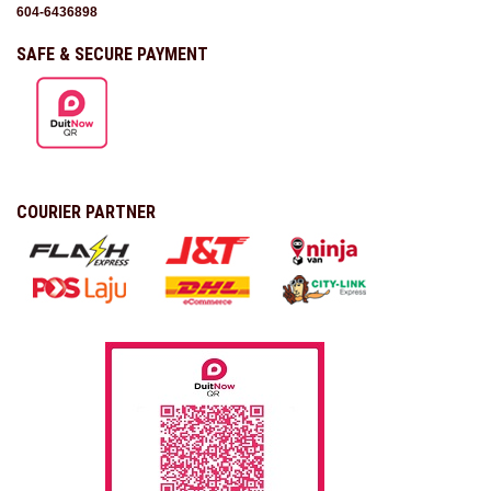
604-6436898
SAFE & SECURE PAYMENT
COURIER PARTNER