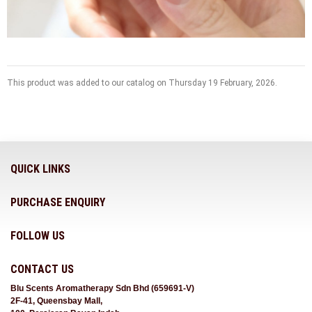
This product was added to our catalog on Thursday 19 February, 2026.
QUICK LINKS
PURCHASE ENQUIRY
FOLLOW US
CONTACT US
Blu Scents Aromatherapy Sdn Bhd (659691-V)
2F-41, Queensbay Mall,