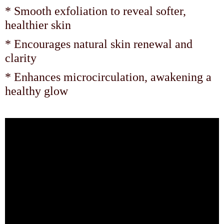
* Smooth exfoliation to reveal softer,
healthier skin
* Encourages natural skin renewal and
clarity
* Enhances microcirculation, awakening a
healthy glow