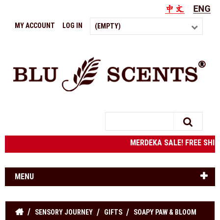
MY ACCOUNT
LOG IN
(EMPTY)
Search
MERDEKA SALE! FREE SHIPPI
MENU
SENSORY JOURNEY
GIFTS
SOAPY PAW & BLOOM