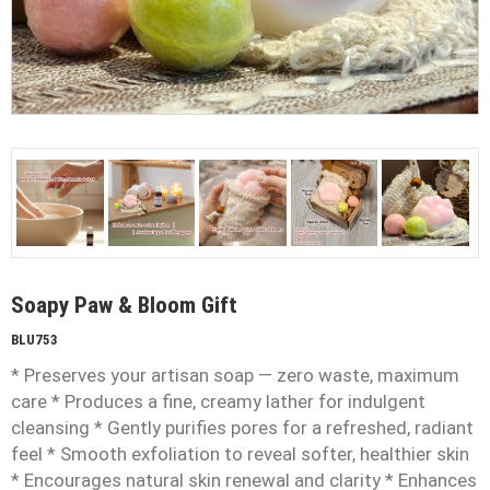
Soapy Paw & Bloom Gift
BLU753
* Preserves your artisan soap — zero waste, maximum
care * Produces a fine, creamy lather for indulgent
cleansing * Gently purifies pores for a refreshed, radiant
feel * Smooth exfoliation to reveal softer, healthier skin
* Encourages natural skin renewal and clarity * Enhances