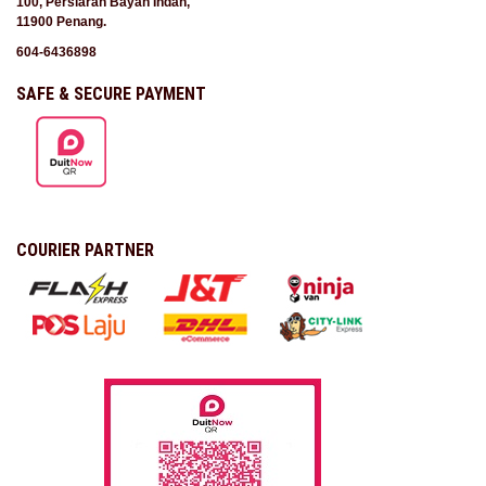
100, Persiaran Bayan Indah,
11900 Penang.
604-6436898
SAFE & SECURE PAYMENT
COURIER PARTNER