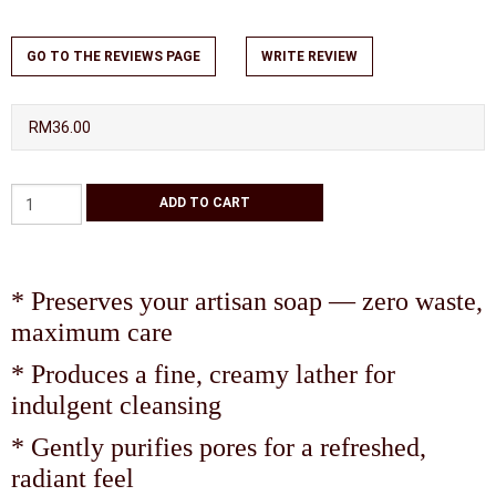
GO TO THE REVIEWS PAGE
WRITE REVIEW
RM36.00
* Preserves your artisan soap — zero waste,
maximum care
* Produces a fine, creamy lather for
indulgent cleansing
* Gently purifies pores for a refreshed,
radiant feel