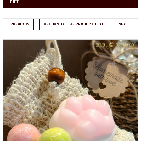
GIFT
PREVIOUS
RETURN TO THE PRODUCT LIST
NEXT