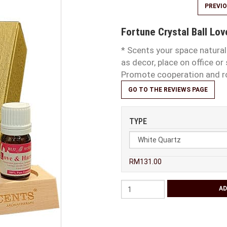
PREVI
Fortune Crystal Ball Lov
* Scents your space naturall
as decor, place on office o
Promote cooperation
GO TO THE REVIEWS PAGE
TYPE
RM131.00