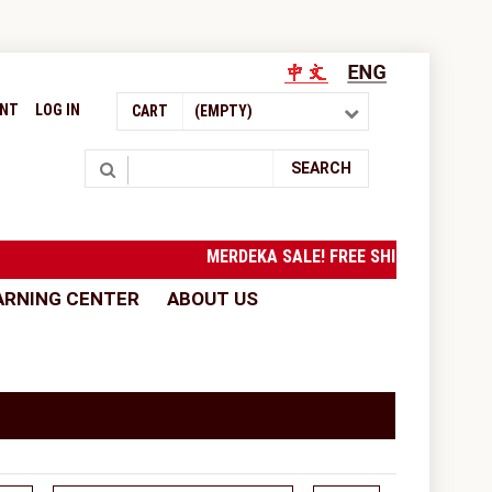
UNT
LOG IN
CART
(EMPTY)
Search
SEARCH
MERDEKA SALE! FREE SHIPPING to West
ARNING CENTER
ABOUT US