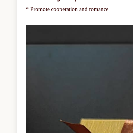
* Promote cooperation and romance