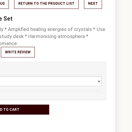
OUS
RETURN TO THE PRODUCT LIST
NEXT
e Set
y * Amplified healing energies of crystals * Use
r study desk * Harmonising atmosphera *
 and romance
WRITE REVIEW