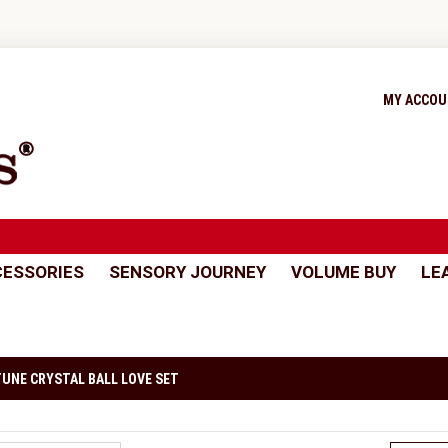
MY ACCO
ESSORIES
SENSORY JOURNEY
VOLUME BUY
LE
UNE CRYSTAL BALL LOVE SET