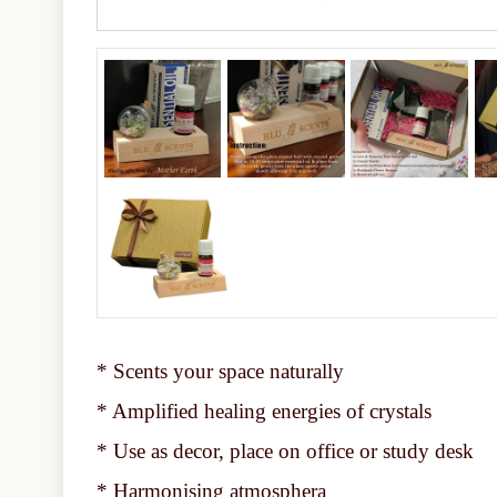
* Scents your space naturally
* Amplified healing energies of crystals
* Use as decor, place on office or study desk
* Harmonising atmosphera