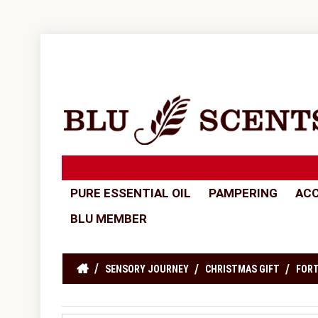
PURE ESSENTIAL OIL
PAMPERING
ACC
BLU MEMBER
SENSORY JOURNEY
CHRISTMAS GIFT
FORT