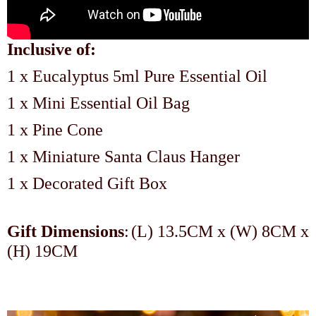
Inclusive of:
1 x Eucalyptus 5ml Pure Essential Oil
1 x Mini Essential Oil Bag
1 x Pine Cone
1 x Miniature Santa Claus Hanger
1 x Decorated Gift Box
Gift Dimensions
:
(L) 13.5CM x (W) 8CM x
(H) 19CM