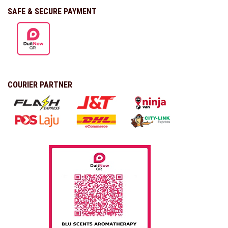
SAFE & SECURE PAYMENT
COURIER PARTNER