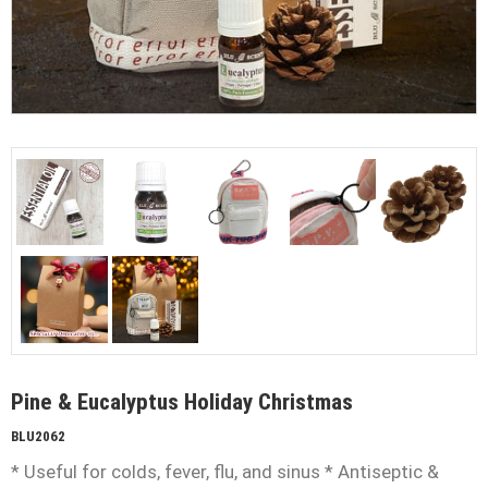
Pine & Eucalyptus Holiday Christmas
BLU2062
* Useful for colds, fever, flu, and sinus * Antiseptic &