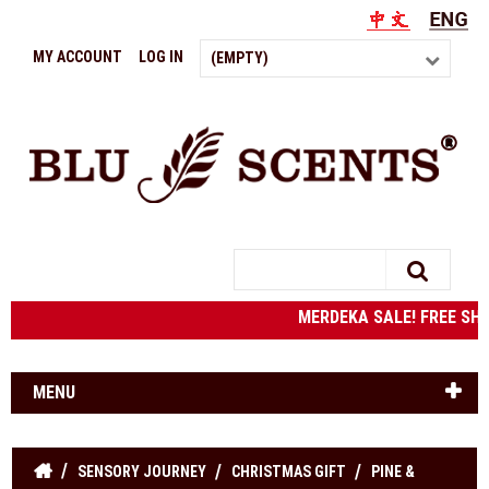
MY ACCOUNT
LOG IN
(EMPTY)
Search
MERDEKA SALE! FREE SHIPP
MENU
SENSORY JOURNEY
CHRISTMAS GIFT
PINE &