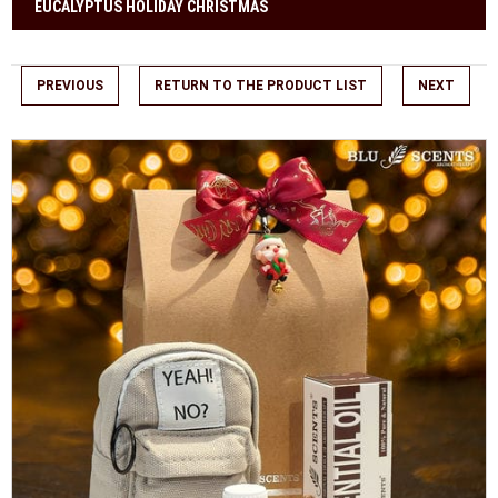
EUCALYPTUS HOLIDAY CHRISTMAS
PREVIOUS
RETURN TO THE PRODUCT LIST
NEXT