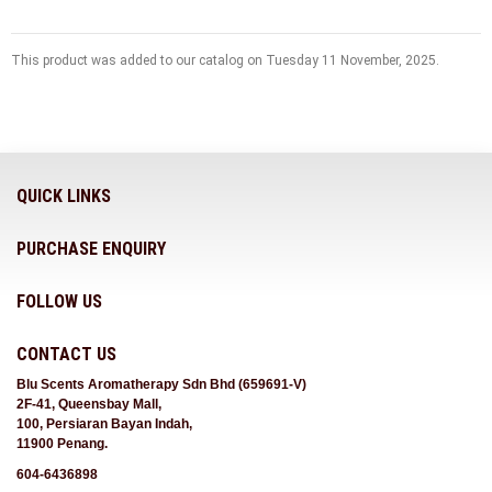
This product was added to our catalog on Tuesday 11 November, 2025.
QUICK LINKS
PURCHASE ENQUIRY
FOLLOW US
CONTACT US
Blu Scents Aromatherapy Sdn Bhd (659691-V)
2F-41, Queensbay Mall,
100, Persiaran Bayan Indah,
11900 Penang.
604-6436898