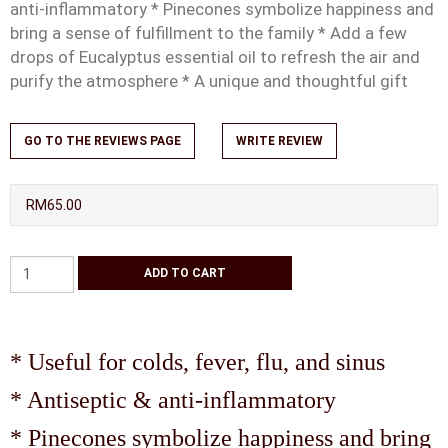
anti-inflammatory * Pinecones symbolize happiness and
bring a sense of fulfillment to the family * Add a few
drops of Eucalyptus essential oil to refresh the air and
purify the atmosphere * A unique and thoughtful gift
GO TO THE REVIEWS PAGE
WRITE REVIEW
RM65.00
* Useful for colds, fever, flu, and sinus
* Antiseptic & anti-inflammatory
* Pinecones symbolize happiness and bring