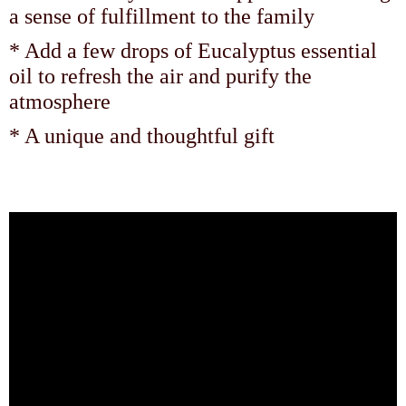
a sense of fulfillment to the family
* Add a few drops of Eucalyptus essential
oil to refresh the air and purify the
atmosphere
* A unique and thoughtful gift