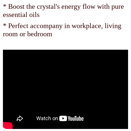
* Boost the crystal's energy flow with pure
essential oils
* Perfect accompany in workplace, living
room or bedroom