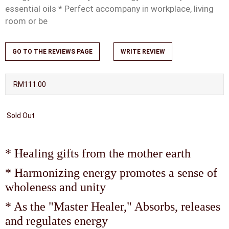
essential oils * Perfect accompany in workplace, living
room or be
GO TO THE REVIEWS PAGE
WRITE REVIEW
RM111.00
Sold Out
* Healing gifts from the mother earth
* Harmonizing energy promotes a sense of
wholeness and unity
* As the "Master Healer," Absorbs, releases
and regulates energy