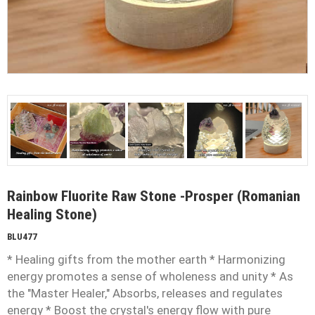
Rainbow Fluorite Raw Stone -Prosper (Romanian
Healing Stone)
BLU477
* Healing gifts from the mother earth * Harmonizing
energy promotes a sense of wholeness and unity * As
the "Master Healer," Absorbs, releases and regulates
energy * Boost the crystal's energy flow with pure