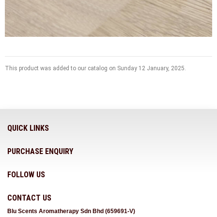
This product was added to our catalog on Sunday 12 January, 2025.
QUICK LINKS
PURCHASE ENQUIRY
FOLLOW US
CONTACT US
Blu Scents Aromatherapy Sdn Bhd (659691-V)