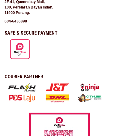
2F-41, Queensbay Mall,
100, Persiaran Bayan Indah,
11900 Penang.
604-6436898
SAFE & SECURE PAYMENT
COURIER PARTNER