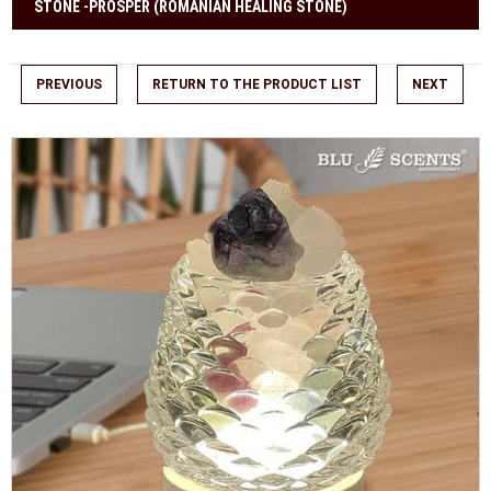
STONE -PROSPER (ROMANIAN HEALING STONE)
PREVIOUS
RETURN TO THE PRODUCT LIST
NEXT