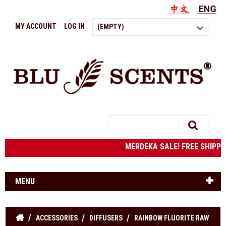
MY ACCOUNT
LOG IN
(EMPTY)
Search
MERDEKA SALE! FREE SHIPPING
MENU
ACCESSORIES
DIFFUSERS
RAINBOW FLUORITE RAW