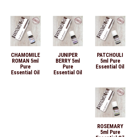
CHAMOMILE
JUNIPER
PATCHOULI
ROMAN 5ml
BERRY 5ml
5ml Pure
Pure
Pure
Essential Oil
Essential Oil
Essential Oil
ROSEMARY
5ml Pure