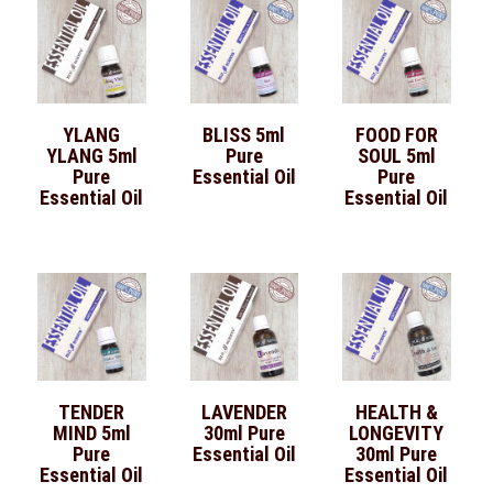
YLANG
BLISS 5ml
FOOD FOR
YLANG 5ml
Pure
SOUL 5ml
Pure
Essential Oil
Pure
Essential Oil
Essential Oil
TENDER
LAVENDER
HEALTH &
MIND 5ml
30ml Pure
LONGEVITY
Pure
Essential Oil
30ml Pure
Essential Oil
Essential Oil