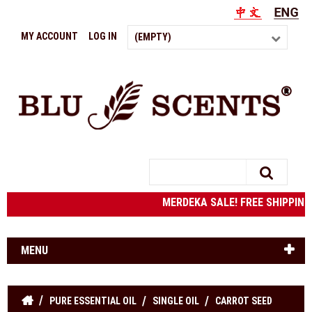
MY ACCOUNT
LOG IN
(EMPTY)
Search
MERDEKA SALE! FREE SHIPPING t
MENU
PURE ESSENTIAL OIL
SINGLE OIL
CARROT SEED