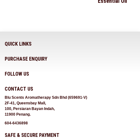
Essential Oil
QUICK LINKS
PURCHASE ENQUIRY
FOLLOW US
CONTACT US
Blu Scents Aromatherapy Sdn Bhd (659691-V)
2F-41, Queensbay Mall,
100, Persiaran Bayan Indah,
11900 Penang.
604-6436898
SAFE & SECURE PAYMENT