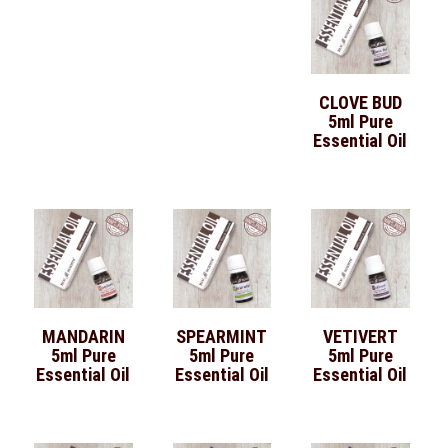
CLOVE BUD
5ml Pure
Essential Oil
MANDARIN
SPEARMINT
VETIVERT
5ml Pure
5ml Pure
5ml Pure
Essential Oil
Essential Oil
Essential Oil