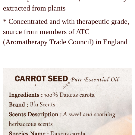
extracted from plants
* Concentrated and with therapeutic grade,
source from members of ATC
(Aromatherapy Trade Council) in England