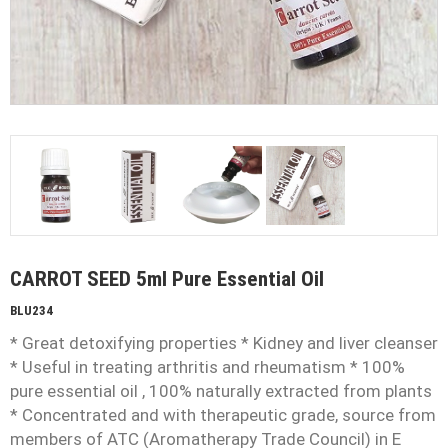
CARROT SEED 5ml Pure Essential Oil
BLU234
* Great detoxifying properties * Kidney and liver cleanser
* Useful in treating arthritis and rheumatism * 100%
pure essential oil , 100% naturally extracted from plants
* Concentrated and with therapeutic grade, source from
members of ATC (Aromatherapy Trade Council) in E