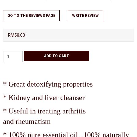
GO TO THE REVIEWS PAGE
WRITE REVIEW
RM58.00
* Great detoxifying properties
* Kidney and liver cleanser
* Useful in treating arthritis
and rheumatism
* 100% pure essential oil , 100% naturally