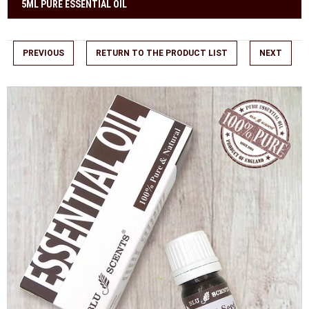
5ML PURE ESSENTIAL OIL
PREVIOUS
RETURN TO THE PRODUCT LIST
NEXT