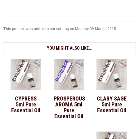
This product was added to our catalog on Monday 09 March, 2015.
YOU MIGHT ALSO LIKE...
CYPRESS
PROSPEROUS
CLARY SAGE
5ml Pure
AROMA 5ml
5ml Pure
Essential Oil
Pure
Essential Oil
Essential Oil