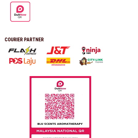
COURIER PARTNER