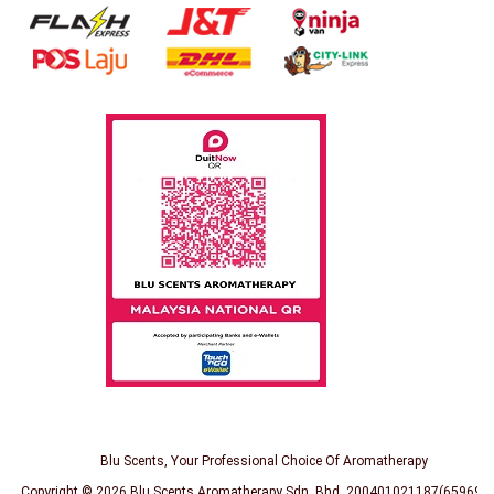
Blu Scents, Your Professional Choice Of Aromatherapy
Copyright © 2026
Blu Scents Aromatherapy Sdn. Bhd. 200401021187(659691-