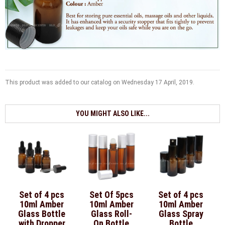
This product was added to our catalog on Wednesday 17 April, 2019.
YOU MIGHT ALSO LIKE...
Set of 4 pcs
Set Of 5pcs
Set of 4 pcs
10ml Amber
10ml Amber
10ml Amber
Glass Bottle
Glass Roll-
Glass Spray
with Dropper
On Bottle
Bottle