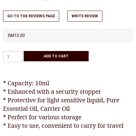
GO TO THE REVIEWS PAGE
WRITE REVIEW
RM15.00
* Capacity: 10ml
* Enhanced with a security stopper
* Protective for light sensitive liquid, Pure
Essential Oil, Carrier Oil
* Perfect for various storage
* Easy to use, convenient to carry for travel