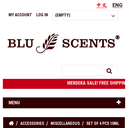
MY ACCOUNT
LOG IN
(EMPTY)
Search
MERDEKA SALE! FREE SHIPPIN
MENU
ACCESSORIES
MISCELLANEOUS
SET OF 4 PCS 10ML