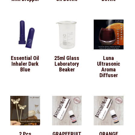
Essential Oil
25ml Glass
Luna
Inhaler Dark
Laboratory
Ultrasonic
Blue
Beaker
Aroma
Diffuser
2 Pcs
GRAPEFRUIT
ORANGE