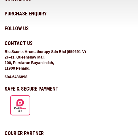
PURCHASE ENQUIRY
FOLLOW US
CONTACT US
Blu Scents Aromatherapy Sdn Bhd (659691-V)
2F-41, Queensbay Mall,
100, Persiaran Bayan Indah,
11900 Penang.
604-6436898
SAFE & SECURE PAYMENT
COURIER PARTNER