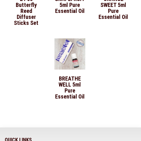
Butterfly
5ml Pure
SWEET 5ml
Reed
Essential Oil
Pure
Diffuser
Essential Oil
Sticks Set
BREATHE
WELL 5ml
Pure
Essential Oil
QUICK LINKS