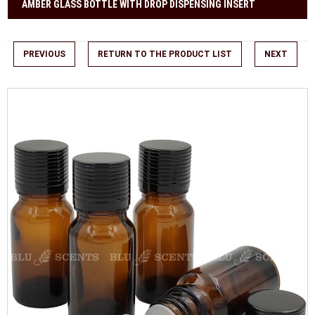
AMBER GLASS BOTTLE WITH DROP DISPENSING INSERT
PREVIOUS
RETURN TO THE PRODUCT LIST
NEXT