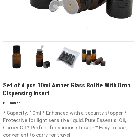
Set of 4 pcs 10ml Amber Glass Bottle With Drop
Dispensing Insert
BLU88566
* Capacity: 10ml * Enhanced with a security stopper *
Protective for light sensitive liquid, Pure Essential Oil,
Carrier Oil * Perfect for various storage * Easy to use,
convenient to carry for travel