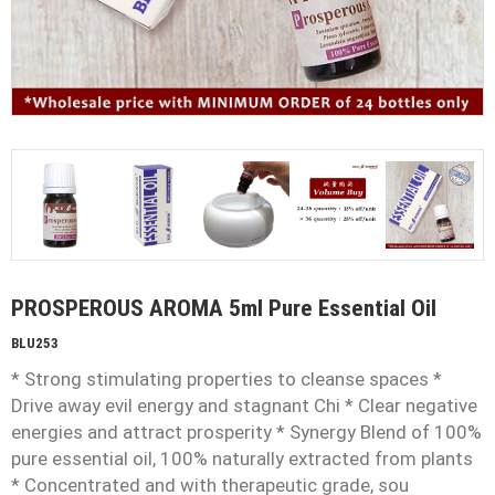
PROSPEROUS AROMA 5ml Pure Essential Oil
BLU253
* Strong stimulating properties to cleanse spaces *
Drive away evil energy and stagnant Chi * Clear negative
energies and attract prosperity * Synergy Blend of 100%
pure essential oil, 100% naturally extracted from plants
* Concentrated and with therapeutic grade, sou