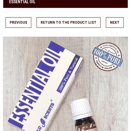
ESSENTIAL OIL
PREVIOUS
RETURN TO THE PRODUCT LIST
NEXT