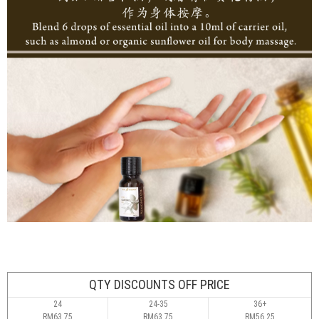
QTY DISCOUNTS OFF PRICE
24
24-35
36+
RM63.75
RM63.75
RM56.25