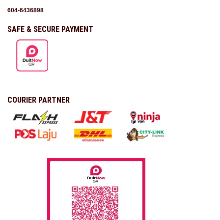
604-6436898
SAFE & SECURE PAYMENT
COURIER PARTNER