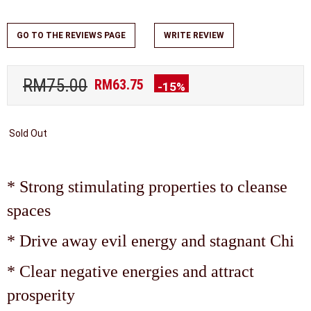
GO TO THE REVIEWS PAGE
WRITE REVIEW
RM75.00
RM63.75
-15%
Sold Out
* Strong stimulating properties to cleanse
spaces
* Drive away evil energy and stagnant Chi
* Clear negative energies and attract
prosperity