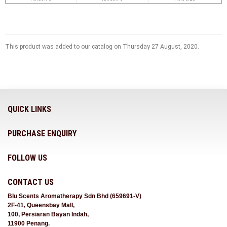
This product was added to our catalog on Thursday 27 August, 2020.
QUICK LINKS
PURCHASE ENQUIRY
FOLLOW US
CONTACT US
Blu Scents Aromatherapy Sdn Bhd (659691-V)
2F-41, Queensbay Mall,
100, Persiaran Bayan Indah,
11900 Penang.