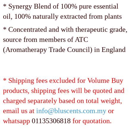
* Synergy Blend of 100% pure essential
oil, 100% naturally extracted from plants
* Concentrated and with therapeutic grade,
source from members of ATC
(Aromatherapy Trade Council) in England
* Shipping fees excluded for Volume Buy
products, shipping fees will be quoted and
charged separately based on total weight,
email us at
info@bluscents.com.my
or
whatsapp
01135306818
for quotation.