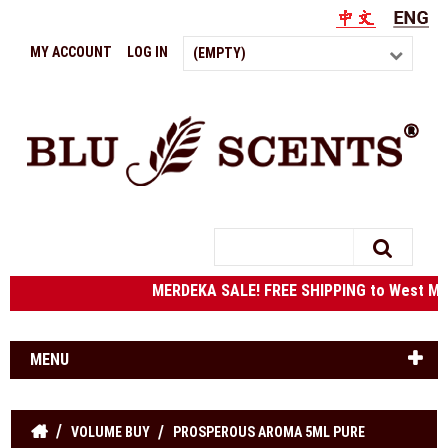
MY ACCOUNT
LOG IN
(EMPTY)
Search
MERDEKA SALE! FREE SHIPPING to West Ma
MENU
VOLUME BUY
PROSPEROUS AROMA 5ML PURE