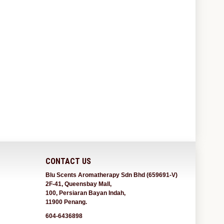
CONTACT US
Blu Scents Aromatherapy Sdn Bhd (659691-V)
2F-41, Queensbay Mall,
100, Persiaran Bayan Indah,
11900 Penang.
604-6436898