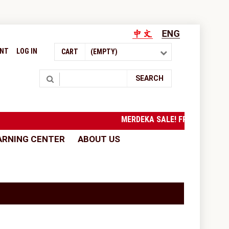
UNT
LOG IN
CART
(EMPTY)
Search
SEARCH
MERDEKA SALE! FREE SHIPPI
ARNING CENTER
ABOUT US