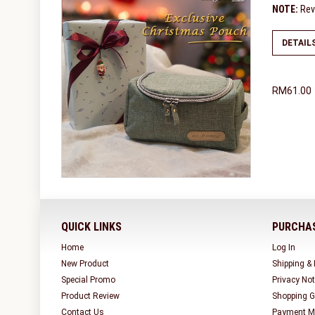
NOTE:
Revi
DETAIL
RM61.00
QUICK LINKS
PURCHAS
Home
Log In
New Product
Shipping &
Special Promo
Privacy Not
Product Review
Shopping G
Contact Us
Payment M