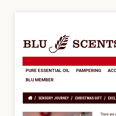
PURE ESSENTIAL OIL
PAMPERING
ACC
BLU MEMBER
SENSORY JOURNEY
CHRISTMAS GIFT
EXCL
There are 