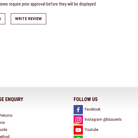
ews require prior approval before they will be displayed
S
WRITE REVIEW
E ENQUIRY
FOLLOW US
Facebook
 Returns
Instagram
@bluscents
ice
uide
Youtube
ethod