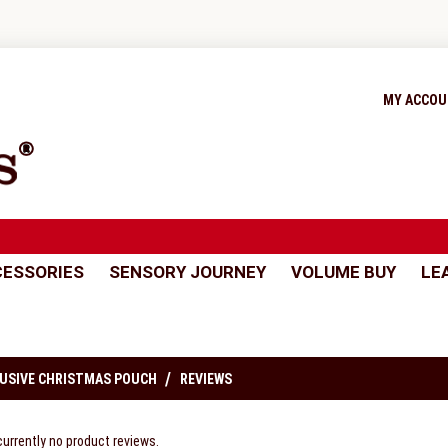
MY ACCO
ESSORIES
SENSORY JOURNEY
VOLUME BUY
LE
USIVE CHRISTMAS POUCH
REVIEWS
currently no product reviews.