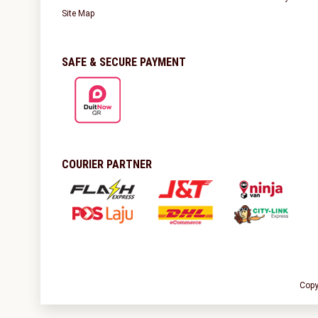
Site Map
SAFE & SECURE PAYMENT
COURIER PARTNER
Copy