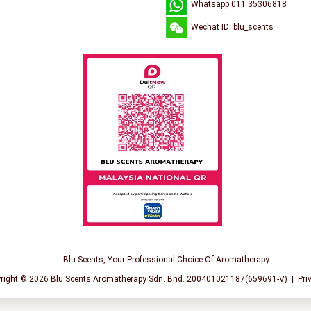
Whatsapp 011 35306818
Wechat ID: blu_scents
Blu Scents, Your Professional Choice Of Aromatherapy
right © 2026
Blu Scents Aromatherapy Sdn. Bhd. 200401021187(659691-V)
|
Pri