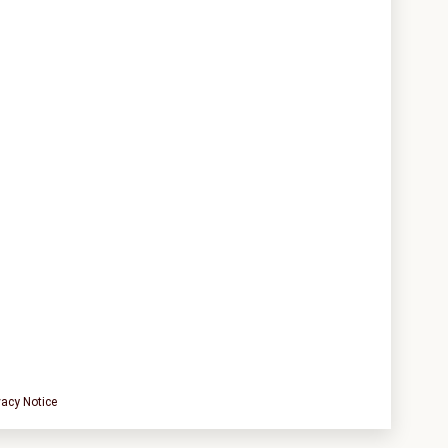
vacy Notice