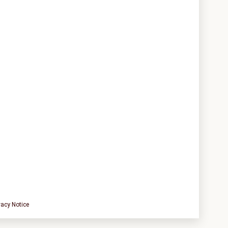
vacy Notice