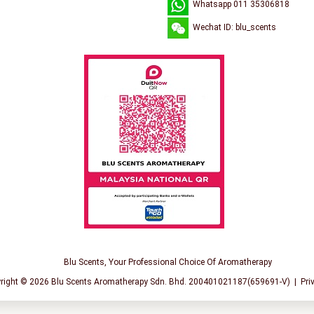
Whatsapp 011 35306818
Wechat ID: blu_scents
Blu Scents, Your Professional Choice Of Aromatherapy
right © 2026
Blu Scents Aromatherapy Sdn. Bhd. 200401021187(659691-V)
|
Pri