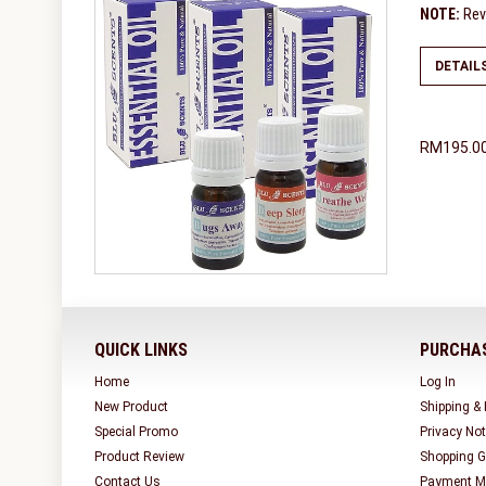
NOTE:
Revi
DETAIL
RM195.0
QUICK LINKS
PURCHAS
Home
Log In
New Product
Shipping &
Special Promo
Privacy Not
Product Review
Shopping G
Contact Us
Payment M