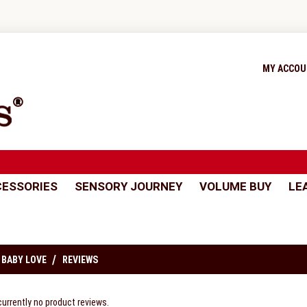
MY ACCO
ESSORIES
SENSORY JOURNEY
VOLUME BUY
LE
 BABY LOVE
REVIEWS
currently no product reviews.