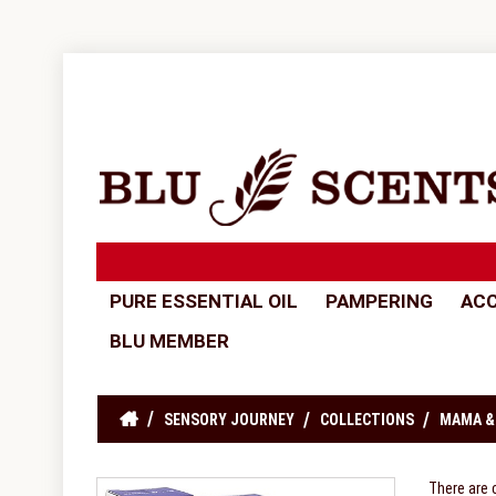
PURE ESSENTIAL OIL
PAMPERING
ACC
BLU MEMBER
SENSORY JOURNEY
COLLECTIONS
MAMA &
There are 