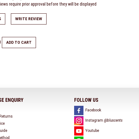
ews require prior approval before they will be displayed
S
WRITE REVIEW
0
ADD TO CART
E ENQUIRY
FOLLOW US
Facebook
 Returns
Instagram
@bluscents
ice
uide
Youtube
ethod