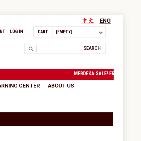
UNT
LOG IN
CART
(EMPTY)
Search
SEARCH
MERDEKA SALE! FREE SHIPPI
ARNING CENTER
ABOUT US