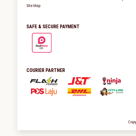
Site Map
SAFE & SECURE PAYMENT
COURIER PARTNER
Copy