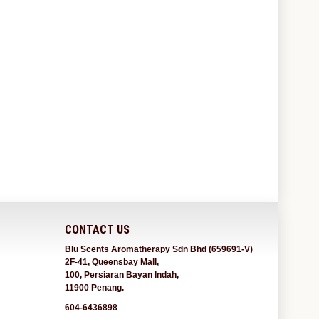
CONTACT US
Blu Scents Aromatherapy Sdn Bhd (659691-V)
2F-41, Queensbay Mall,
100, Persiaran Bayan Indah,
11900 Penang.
604-6436898