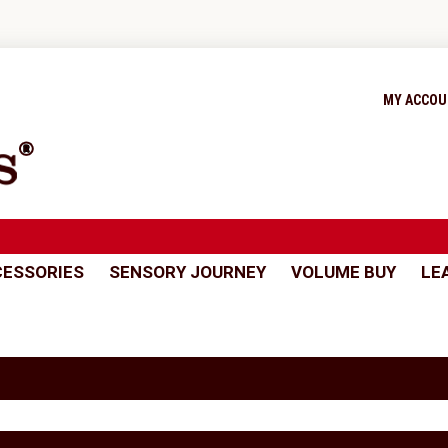
MY ACCO
ESSORIES
SENSORY JOURNEY
VOLUME BUY
LE