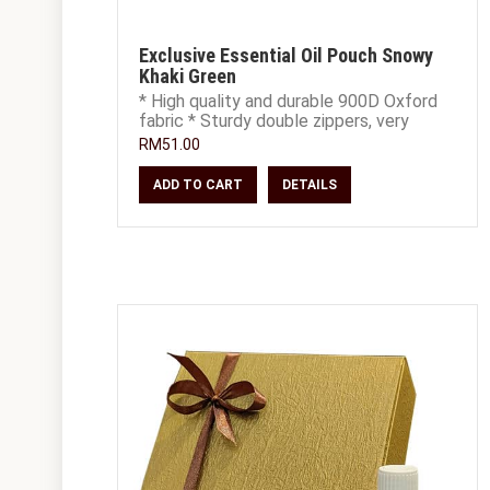
Exclusive Essential Oil Pouch Snowy
Khaki Green
* High quality and durable 900D Oxford
fabric * Sturdy double zippers, very
smooth and easy to open and close *
RM51.00
Extra S
ADD TO CART
DETAILS