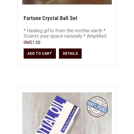
Fortune Crystal Ball Set
* Healing gifts from the mother earth *
Scents your space naturally * Amplified
healing energies of crystals * Use as d
RM51.00
ADD TO CART
DETAILS