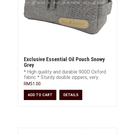
Exclusive Essential Oil Pouch Snowy
Grey
* High quality and durable 900D Oxford
fabric * Sturdy double zippers, very
smooth and easy to open and close *
RM51.00
Extra S
ADD TO CART
DETAILS