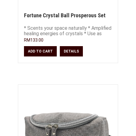
Fortune Crystal Ball Prosperous Set
* Scents your space naturally * Amplified
healing energies of crystals * Use as
decor, place on office or study desk *
RM133.00
ADD TO CART
DETAILS