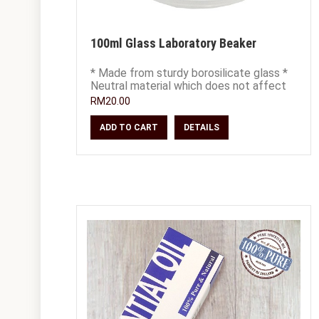
100ml Glass Laboratory Beaker
* Made from sturdy borosilicate glass *
Neutral material which does not affect
chemical composition of your blends *
RM20.00
20
ADD TO CART
DETAILS