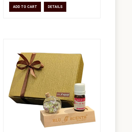
ADD TO CART
DETAILS