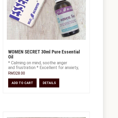
WOMEN SECRET 30ml Pure Essential
Oil
* Calming on mind, soothe anger
and frustration * Excellent for anxiety,
depression and stress * Useful for P
RM328.00
ADD TO CART
DETAILS