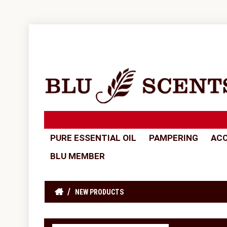
PURE ESSENTIAL OIL
PAMPERING
ACC
BLU MEMBER
NEW PRODUCTS