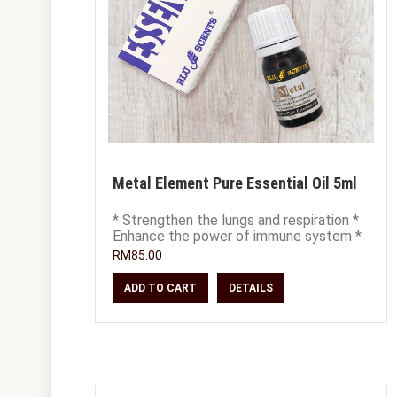
Metal Element Pure Essential Oil 5ml
* Strengthen the lungs and respiration *
Enhance the power of immune system *
Soothe fatigue, grief and remorseful
RM85.00
emot
ADD TO CART
DETAILS