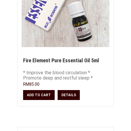
Fire Element Pure Essential Oil 5ml
* Improve the blood circulation *
Promote deep and restful sleep *
Soothe restless emotions * Calm the
RM85.00
heart and nerves
ADD TO CART
DETAILS