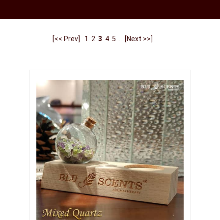
[<< Prev]
1
2
3
4
5
...
[Next >>]