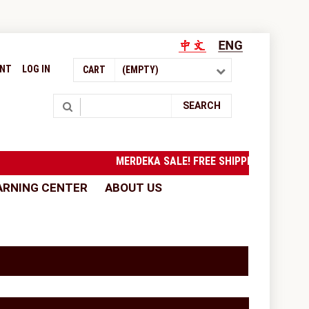
UNT
LOG IN
CART
(EMPTY)
Search
SEARCH
MERDEKA SALE! FREE SHIPPING to West 
ARNING CENTER
ABOUT US