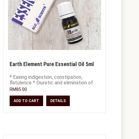
Earth Element Pure Essential Oil 5ml
* Easing indigestion, constipation,
flatulence * Diuretic and elimination of
toxins * Alleviate worry and mental
RM85.00
confus
ADD TO CART
DETAILS