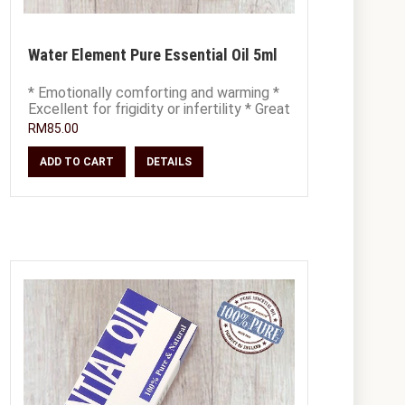
Water Element Pure Essential Oil 5ml
* Emotionally comforting and warming *
Excellent for frigidity or infertility * Great
for PMS, irregular periods, menop
RM85.00
ADD TO CART
DETAILS