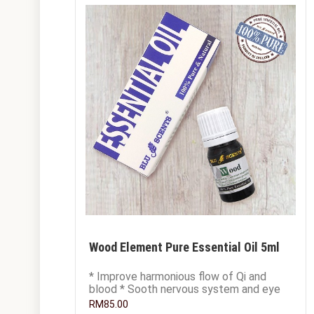
Wood Element Pure Essential Oil 5ml
* Improve harmonious flow of Qi and
blood * Sooth nervous system and eye
tiredness * Relieve unexpressed anger
RM85.00