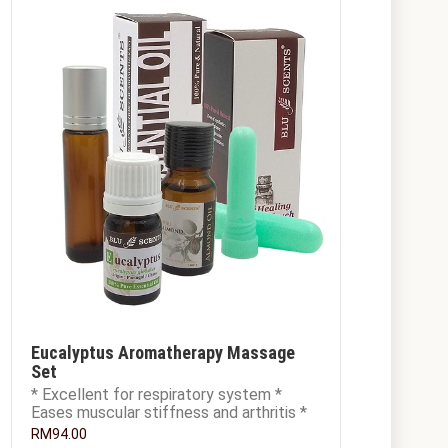
Eucalyptus Aromatherapy Massage
Set
* Excellent for respiratory system *
Eases muscular stiffness and arthritis *
Excellent skin conditioner and moisturise
RM94.00