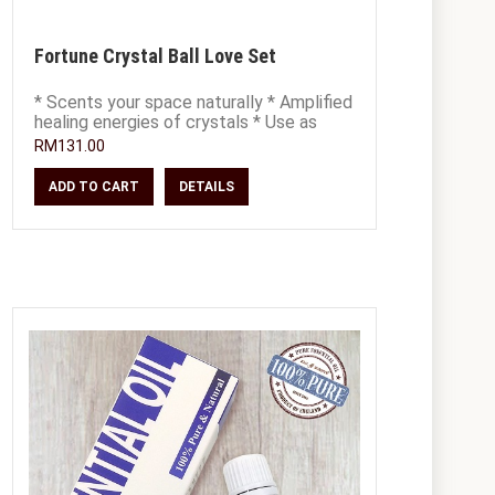
Fortune Crystal Ball Love Set
* Scents your space naturally * Amplified
healing energies of crystals * Use as
decor, place on office or study desk *
RM131.00
ADD TO CART
DETAILS