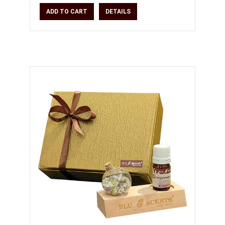
moisturiser * Crea
ADD TO CART
DETAILS