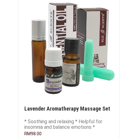
Lavender Aromatherapy Massage Set
* Soothing and relaxing * Helpful for
insomnia and balance emotions *
Excellent skin conditioner and
RM98.00