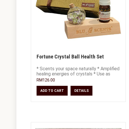
Fortune Crystal Ball Health Set
* Scents your space naturally * Amplified
healing energies of crystals * Use as
decor, place on office or study desk *
RM126.00
ADD TO CART
DETAILS