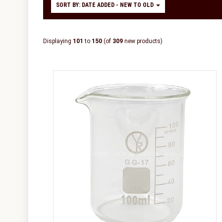
SORT BY: DATE ADDED - NEW TO OLD
Displaying
101
to
150
(of
309
new products)