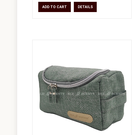
and rese
ADD TO CART
DETAILS