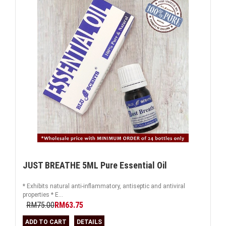
JUST BREATHE 5ML Pure Essential Oil
* Exhibits natural anti-inflammatory, antiseptic and antiviral
properties * E...
RM75.00
RM63.75
ADD TO CART
DETAILS