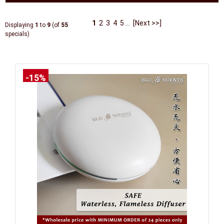
1
2
3
4
5
...
[Next >>]
Displaying
1
to
9
(of
55
specials)
-15%