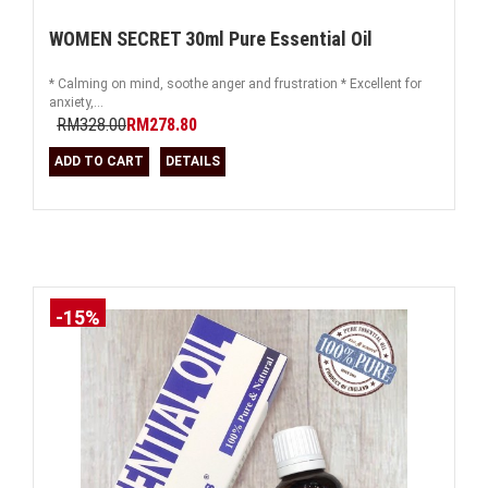
WOMEN SECRET 30ml Pure Essential Oil
* Calming on mind, soothe anger and frustration * Excellent for
anxiety,...
RM328.00
RM278.80
ADD TO CART
DETAILS
-15%