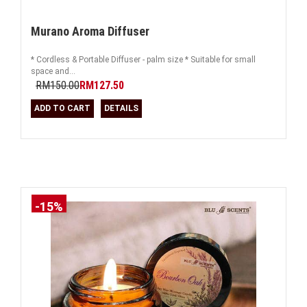
Murano Aroma Diffuser
* Cordless & Portable Diffuser - palm size * Suitable for small
space and...
RM150.00
RM127.50
ADD TO CART
DETAILS
-15%