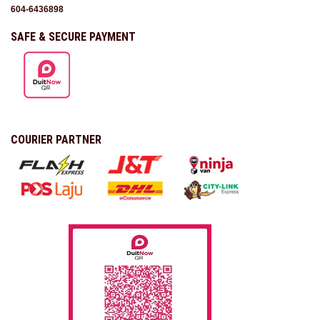
604-6436898
SAFE & SECURE PAYMENT
COURIER PARTNER