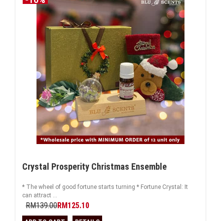
Crystal Prosperity Christmas Ensemble
* The wheel of good fortune starts turning * Fortune Crystal: It
can attract ...
RM139.00
RM125.10