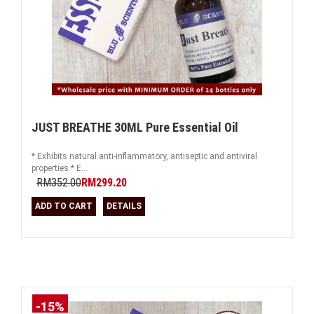
JUST BREATHE 30ML Pure Essential Oil
* Exhibits natural anti-inflammatory, antiseptic and antiviral
properties * E...
RM352.00
RM299.20
ADD TO CART
DETAILS
-15%