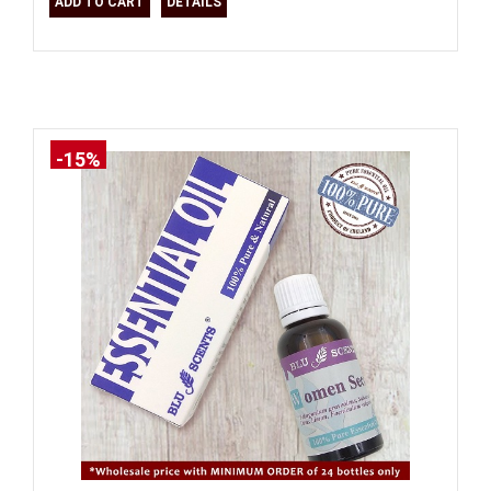
ADD TO CART
DETAILS
-15%