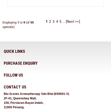
1
2
3
4
5
...
[Next >>]
Displaying
1
to
9
(of
55
specials)
QUICK LINKS
PURCHASE ENQUIRY
FOLLOW US
CONTACT US
Blu Scents Aromatherapy Sdn Bhd (659691-V)
2F-41, Queensbay Mall,
100, Persiaran Bayan Indah,
11900 Penang.