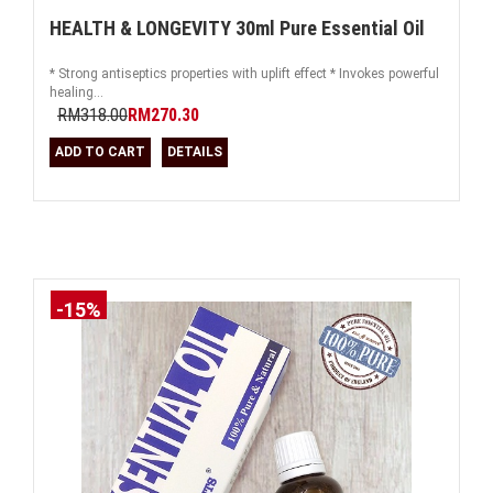
HEALTH & LONGEVITY 30ml Pure Essential Oil
* Strong antiseptics properties with uplift effect * Invokes powerful
healing...
RM318.00
RM270.30
ADD TO CART
DETAILS
-15%