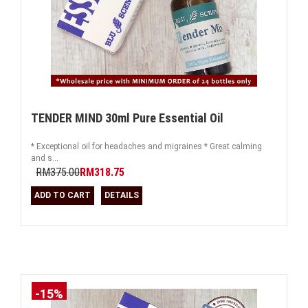
TENDER MIND 30ml Pure Essential Oil
* Exceptional oil for headaches and migraines * Great calming
and s...
RM375.00
RM318.75
ADD TO CART
DETAILS
-15%