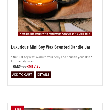
Luxurious Mini Soy Wax Scented Candle Jar
* Natural soy wax, warmth your body and nourish your skin *
Luxuriously scent...
RM21.00
RM17.85
ADD TO CART
DETAILS
-10%