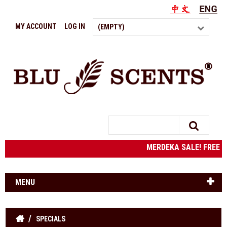
MY ACCOUNT
LOG IN
(EMPTY)
Search
MERDEKA SALE! FREE S
MENU
SPECIALS