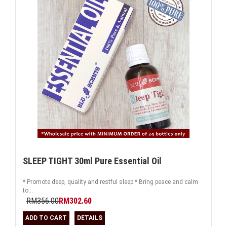
SLEEP TIGHT 30ml Pure Essential Oil
* Promote deep, quality and restful sleep * Bring peace and calm
to...
RM356.00
RM302.60
ADD TO CART
DETAILS