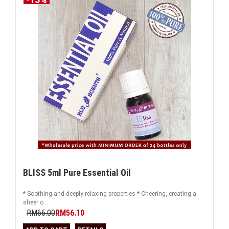
BLISS 5ml Pure Essential Oil
* Soothing and deeply relaxing properties * Cheering, creating a
sheer o...
RM66.00
RM56.10