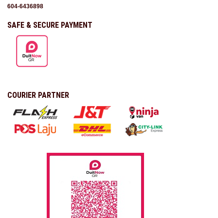
604-6436898
SAFE & SECURE PAYMENT
COURIER PARTNER