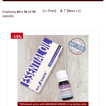
[<< Prev]
...
6
7
[Next >>]
Displaying
46
to
54
(of
55
specials)
-15%