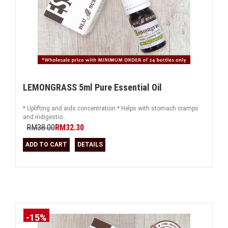
LEMONGRASS 5ml Pure Essential Oil
* Uplifting and aids concentration * Helps with stomach cramps
and indigestio...
RM38.00
RM32.30
ADD TO CART
DETAILS
-15%