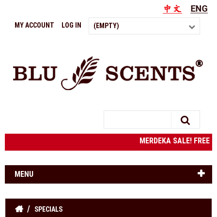
MY ACCOUNT
LOG IN
(EMPTY)
Search
MERDEKA SALE! FREE SH
MENU
SPECIALS