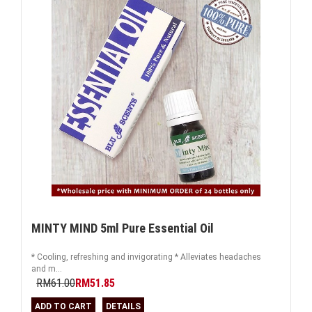
MINTY MIND 5ml Pure Essential Oil
* Cooling, refreshing and invigorating * Alleviates headaches
and m...
RM61.00
RM51.85
ADD TO CART
DETAILS