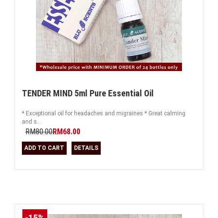
TENDER MIND 5ml Pure Essential Oil
* Exceptional oil for headaches and migraines * Great calming
and s...
RM80.00
RM68.00
ADD TO CART
DETAILS
-15%