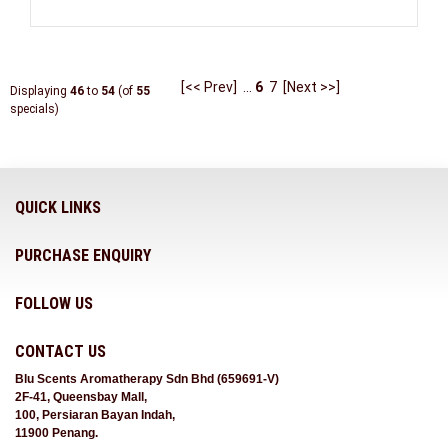
[<< Prev]
...
6
7
[Next >>]
Displaying
46
to
54
(of
55
specials)
QUICK LINKS
PURCHASE ENQUIRY
FOLLOW US
CONTACT US
Blu Scents Aromatherapy Sdn Bhd (659691-V)
2F-41, Queensbay Mall,
100, Persiaran Bayan Indah,
11900 Penang.