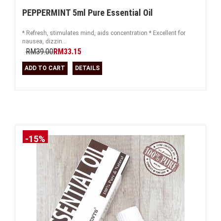
PEPPERMINT 5ml Pure Essential Oil
* Refresh, stimulates mind, aids concentration * Excellent for
nausea, dizzin...
RM39.00
RM33.15
ADD TO CART
DETAILS
-15%