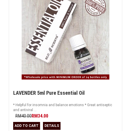
LAVENDER 5ml Pure Essential Oil
* Helpful for insomnia and balance emotions * Great antiseptic
and antiviral ...
RM40.00
RM34.00
ADD TO CART
DETAILS