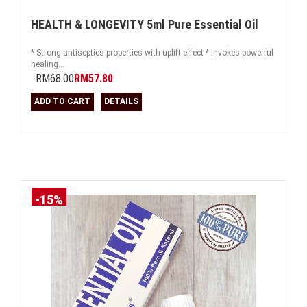
HEALTH & LONGEVITY 5ml Pure Essential Oil
* Strong antiseptics properties with uplift effect * Invokes powerful
healing...
RM68.00
RM57.80
ADD TO CART
DETAILS
-15%