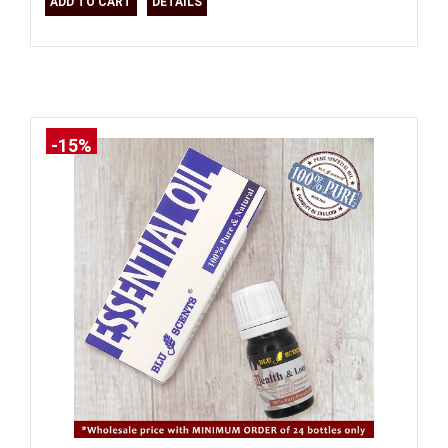
ADD TO CART
DETAILS
-15%