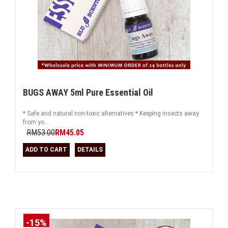
BUGS AWAY 5ml Pure Essential Oil
* Safe and natural non-toxic alternatives * Keeping insects away
from yo...
RM53.00
RM45.05
ADD TO CART
DETAILS
-15%