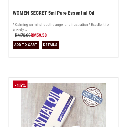
WOMEN SECRET 5ml Pure Essential Oil
* Calming on mind, soothe anger and frustration * Excellent for
anxiety,...
RM70.00
RM59.50
ADD TO CART
DETAILS
-15%