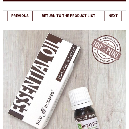
PREVIOUS
RETURN TO THE PRODUCT LIST
NEXT