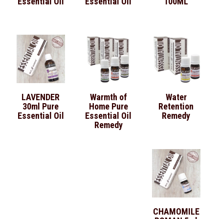
Essential Oil
Essential Oil
100ML
LAVENDER
Warmth of
Water
30ml Pure
Home Pure
Retention
Essential Oil
Essential Oil
Remedy
Remedy
CHAMOMILE