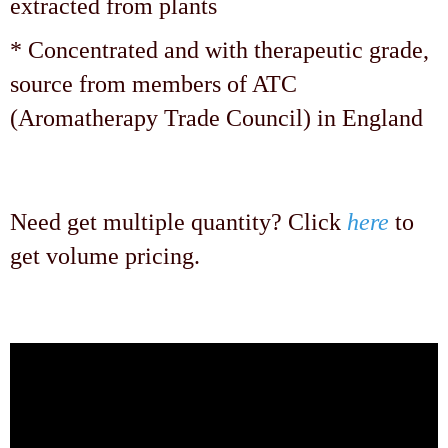
extracted from plants
* Concentrated and with therapeutic grade,
source from members of ATC
(Aromatherapy Trade Council) in England
Need get multiple quantity? Click
here
to
get volume pricing.