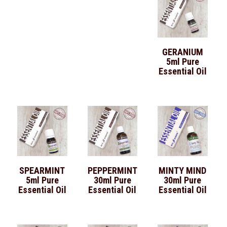
GERANIUM
5ml Pure
Essential Oil
SPEARMINT
PEPPERMINT
MINTY MIND
5ml Pure
30ml Pure
30ml Pure
Essential Oil
Essential Oil
Essential Oil