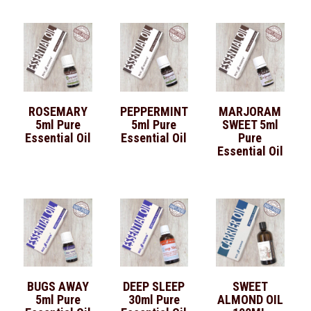
ROSEMARY
PEPPERMINT
MARJORAM
5ml Pure
5ml Pure
SWEET 5ml
Essential Oil
Essential Oil
Pure
Essential Oil
BUGS AWAY
DEEP SLEEP
SWEET
5ml Pure
30ml Pure
ALMOND OIL