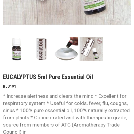
EUCALYPTUS 5ml Pure Essential Oil
BLU191
* Increase alertness and clears the mind * Excellent for
respiratory system * Useful for colds, fever, flu, coughs,
sinus * 100% pure essential oil, 100% naturally extracted
from plants * Concentrated and with therapeutic grade,
source from members of ATC (Aromatherapy Trade
Council) in