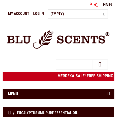
MY ACCOUNT
LOG IN
(EMPTY)
Search
MERDEKA SALE! FREE SHIPPING to 
MENU
EUCALYPTUS 5ML PURE ESSENTIAL OIL