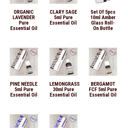
ORGANIC
CLARY SAGE
Set Of 5pcs
LAVENDER
5ml Pure
10ml Amber
Pure
Essential Oil
Glass Roll-
Essential Oil
On Bottle
PINE NEEDLE
LEMONGRASS
BERGAMOT
5ml Pure
30ml Pure
FCF 5ml Pure
Essential Oil
Essential Oil
Essential Oil