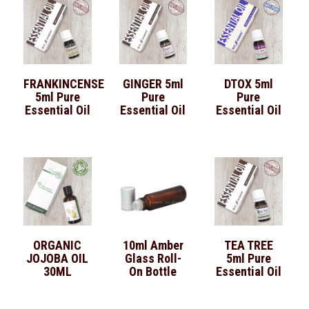
FRANKINCENSE
GINGER 5ml
DTOX 5ml
5ml Pure
Pure
Pure
Essential Oil
Essential Oil
Essential Oil
ORGANIC
10ml Amber
TEA TREE
JOJOBA OIL
Glass Roll-
5ml Pure
30ML
On Bottle
Essential Oil