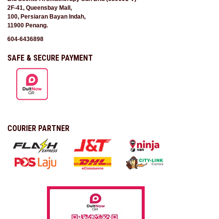
2F-41, Queensbay Mall,
100, Persiaran Bayan Indah,
11900 Penang.
604-6436898
SAFE & SECURE PAYMENT
COURIER PARTNER