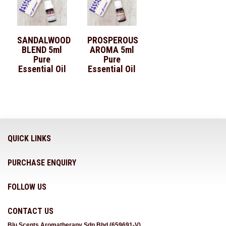
SANDALWOOD
PROSPEROUS
BLEND 5ml
AROMA 5ml
Pure
Pure
Essential Oil
Essential Oil
QUICK LINKS
PURCHASE ENQUIRY
FOLLOW US
CONTACT US
Blu Scents Aromatherapy Sdn Bhd (659691-V)