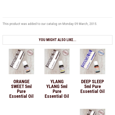
This product was added to our catalog on Monday 09 March, 2015.
YOU MIGHT ALSO LIKE...
ORANGE
YLANG
DEEP SLEEP
SWEET 5ml
YLANG 5ml
5ml Pure
Pure
Pure
Essential Oil
Essential Oil
Essential Oil