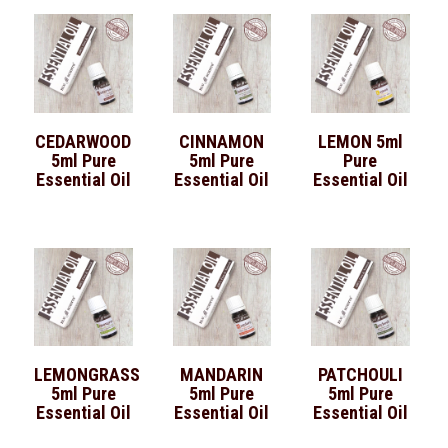
CEDARWOOD
CINNAMON
LEMON 5ml
5ml Pure
5ml Pure
Pure
Essential Oil
Essential Oil
Essential Oil
LEMONGRASS
MANDARIN
PATCHOULI
5ml Pure
5ml Pure
5ml Pure
Essential Oil
Essential Oil
Essential Oil