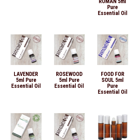
ROMAN 5ml
Pure
Essential Oil
LAVENDER
ROSEWOOD
FOOD FOR
5ml Pure
5ml Pure
SOUL 5ml
Essential Oil
Essential Oil
Pure
Essential Oil