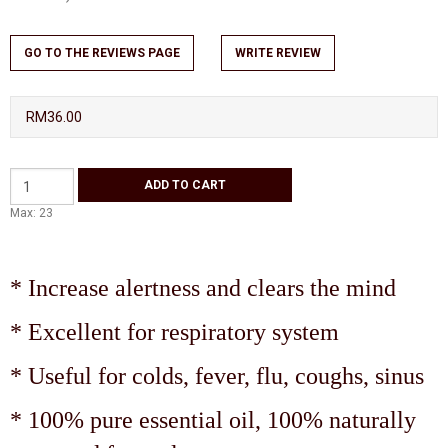
GO TO THE REVIEWS PAGE
WRITE REVIEW
RM36.00
Max: 23
* Increase alertness and clears the mind
* Excellent for respiratory system
* Useful for colds, fever, flu, coughs, sinus
* 100% pure essential oil, 100% naturally