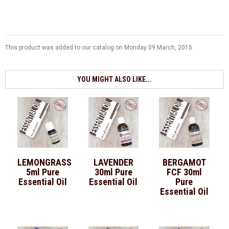
This product was added to our catalog on Monday 09 March, 2015.
YOU MIGHT ALSO LIKE...
LEMONGRASS
LAVENDER
BERGAMOT
5ml Pure
30ml Pure
FCF 30ml
Essential Oil
Essential Oil
Pure
Essential Oil