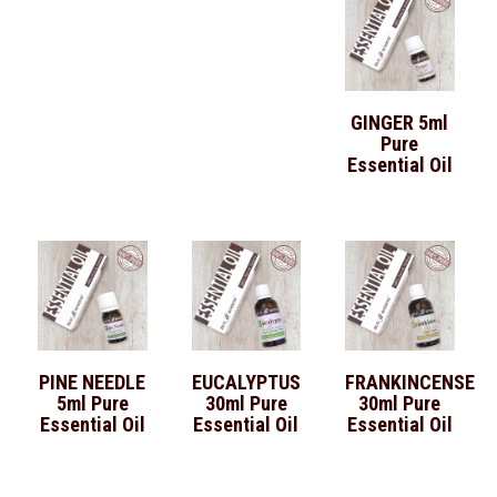
GINGER 5ml
Pure
Essential Oil
PINE NEEDLE
EUCALYPTUS
FRANKINCENSE
5ml Pure
30ml Pure
30ml Pure
Essential Oil
Essential Oil
Essential Oil