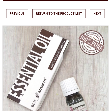
PREVIOUS
RETURN TO THE PRODUCT LIST
NEXT