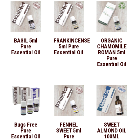
BASIL 5ml
FRANKINCENSE
ORGANIC
Pure
5ml Pure
CHAMOMILE
Essential Oil
Essential Oil
ROMAN 5ml
Pure
Essential Oil
Bugs Free
FENNEL
SWEET
Pure
SWEET 5ml
ALMOND OIL
Essential Oil
Pure
100ML