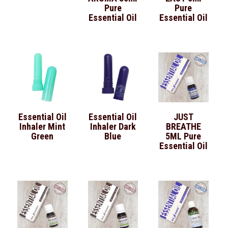
Pure
Pure
Essential Oil
Essential Oil
Essential Oil
Essential Oil
JUST
Inhaler Mint
Inhaler Dark
BREATHE
Green
Blue
5ML Pure
Essential Oil