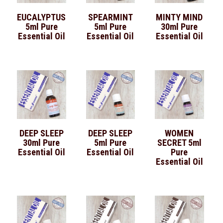
EUCALYPTUS
SPEARMINT
MINTY MIND
5ml Pure
5ml Pure
30ml Pure
Essential Oil
Essential Oil
Essential Oil
DEEP SLEEP
DEEP SLEEP
WOMEN
30ml Pure
5ml Pure
SECRET 5ml
Essential Oil
Essential Oil
Pure
Essential Oil