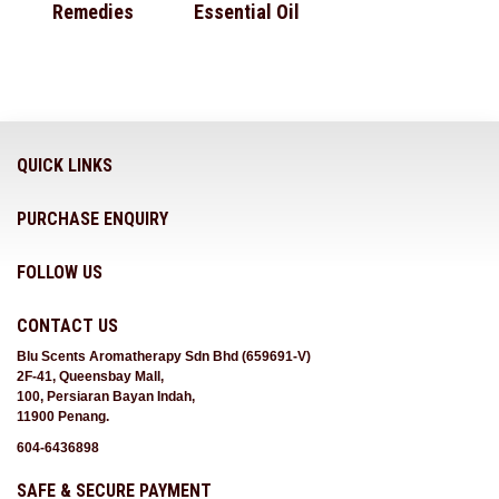
Remedies
Essential Oil
QUICK LINKS
PURCHASE ENQUIRY
FOLLOW US
CONTACT US
Blu Scents Aromatherapy Sdn Bhd (659691-V)
2F-41, Queensbay Mall,
100, Persiaran Bayan Indah,
11900 Penang.
604-6436898
SAFE & SECURE PAYMENT