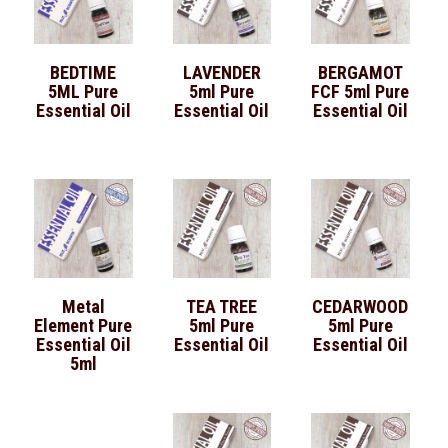
BEDTIME
LAVENDER
BERGAMOT
5ML Pure
5ml Pure
FCF 5ml Pure
Essential Oil
Essential Oil
Essential Oil
Metal
TEA TREE
CEDARWOOD
Element Pure
5ml Pure
5ml Pure
Essential Oil
Essential Oil
Essential Oil
5ml