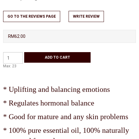
GO TO THE REVIEWS PAGE
WRITE REVIEW
RM62.00
Max: 23
* Uplifting and balancing emotions
* Regulates hormonal balance
* Good for mature and any skin problems
* 100% pure essential oil, 100% naturally