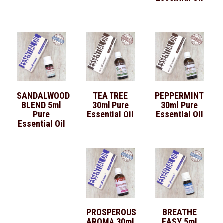
SANDALWOOD
TEA TREE
PEPPERMINT
BLEND 5ml
30ml Pure
30ml Pure
Pure
Essential Oil
Essential Oil
Essential Oil
PROSPEROUS
BREATHE
AROMA 30ml
EASY 5ml