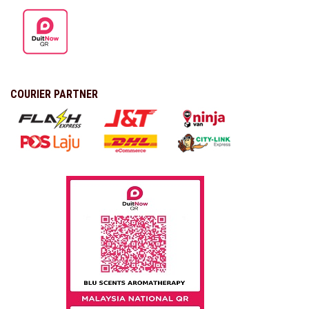
COURIER PARTNER