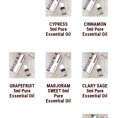
CYPRESS
CINNAMON
5ml Pure
5ml Pure
Essential Oil
Essential Oil
GRAPEFRUIT
MARJORAM
CLARY SAGE
5ml Pure
SWEET 5ml
5ml Pure
Essential Oil
Pure
Essential Oil
Essential Oil