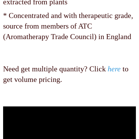
extracted from plants
* Concentrated and with therapeutic grade,
source from members of ATC
(Aromatherapy Trade Council) in England
Need get multiple quantity? Click
here
to
get volume pricing.