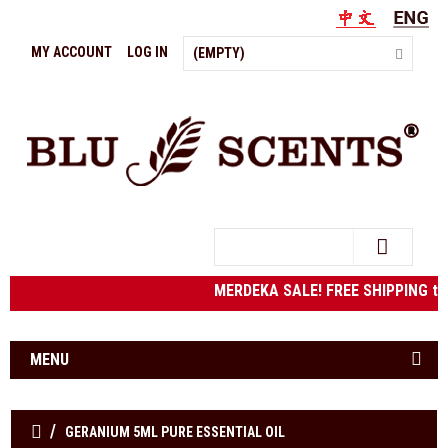
MY ACCOUNT
LOG IN
(EMPTY)
Search
MERDEKA SALE! FREE SHIPPING to We
MENU
GERANIUM 5ML PURE ESSENTIAL OIL