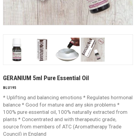
GERANIUM 5ml Pure Essential Oil
BLU195
* Uplifting and balancing emotions * Regulates hormonal
balance * Good for mature and any skin problems *
100% pure essential oil, 100% naturally extracted from
plants * Concentrated and with therapeutic grade,
source from members of ATC (Aromatherapy Trade
Council) in England