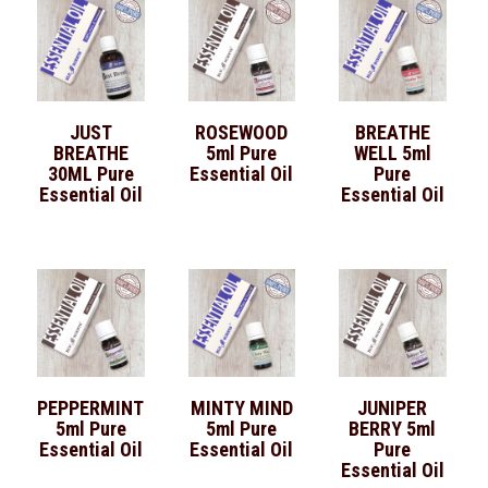
JUST
ROSEWOOD
BREATHE
BREATHE
5ml Pure
WELL 5ml
30ML Pure
Essential Oil
Pure
Essential Oil
Essential Oil
PEPPERMINT
MINTY MIND
JUNIPER
5ml Pure
5ml Pure
BERRY 5ml
Essential Oil
Essential Oil
Pure
Essential Oil