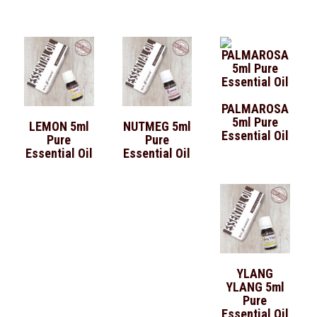
PALMAROSA
5ml Pure
LEMON 5ml
NUTMEG 5ml
Essential Oil
Pure
Pure
Essential Oil
Essential Oil
YLANG
YLANG 5ml
Pure
Essential Oil