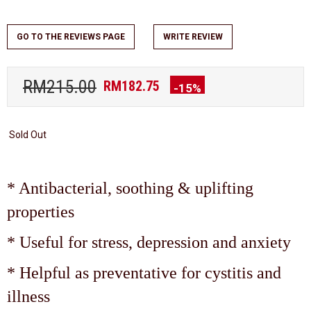
GO TO THE REVIEWS PAGE
WRITE REVIEW
RM215.00
RM182.75
-15%
Sold Out
* Antibacterial, soothing & uplifting
properties
* Useful for stress, depression and anxiety
* Helpful as preventative for cystitis and
illness