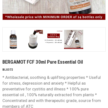
BERGAMOT FCF 30ml Pure Essential Oil
BLU372
* Antibacterial, soothing & uplifting properties * Useful
for stress, depression and anxiety * Helpful as
preventative for cystitis and illness * 100% pure
essential oil , 100% naturally extracted from plants *
Concentrated and with therapeutic grade, source from
members of ATC