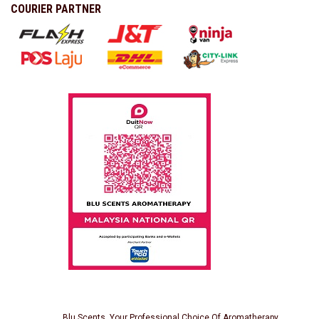
COURIER PARTNER
Blu Scents, Your Professional Choice Of Aromatherapy