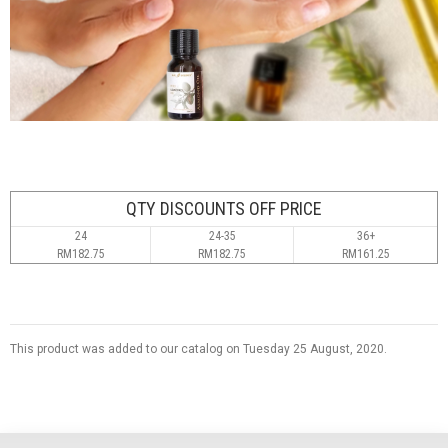
QTY DISCOUNTS OFF PRICE
24
24-35
36+
RM182.75
RM182.75
RM161.25
This product was added to our catalog on Tuesday 25 August, 2020.