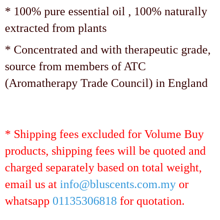
* 100% pure essential oil , 100% naturally
extracted from plants
* Concentrated and with therapeutic grade,
source from members of ATC
(Aromatherapy Trade Council) in England
* Shipping fees excluded for Volume Buy
products, shipping fees will be quoted and
charged separately based on total weight,
email us at
info@bluscents.com.my
or
whatsapp
01135306818
for quotation.