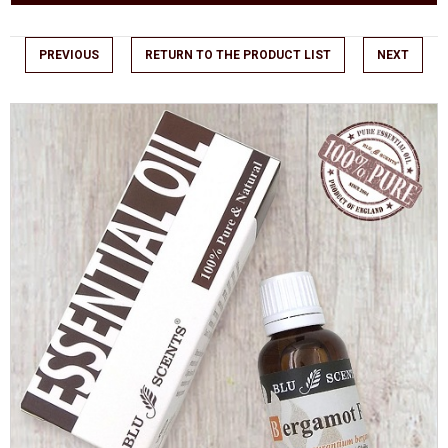
PREVIOUS
RETURN TO THE PRODUCT LIST
NEXT