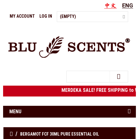
MY ACCOUNT
LOG IN
(EMPTY)
Search
MERDEKA SALE! FREE SHIPPING to We
MENU
BERGAMOT FCF 30ML PURE ESSENTIAL OIL