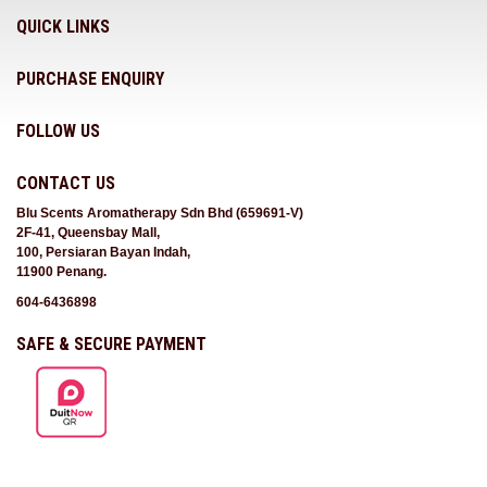
QUICK LINKS
PURCHASE ENQUIRY
FOLLOW US
CONTACT US
Blu Scents Aromatherapy Sdn Bhd (659691-V)
2F-41, Queensbay Mall,
100, Persiaran Bayan Indah,
11900 Penang.
604-6436898
SAFE & SECURE PAYMENT