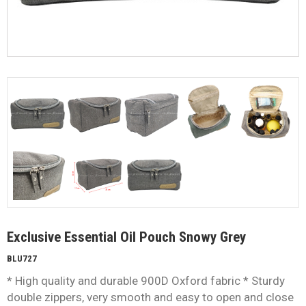
Exclusive Essential Oil Pouch Snowy Grey
BLU727
* High quality and durable 900D Oxford fabric * Sturdy
double zippers, very smooth and easy to open and close