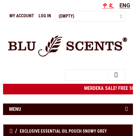
MY ACCOUNT
LOG IN
(EMPTY)
Search
MERDEKA SALE! FREE SH
MENU
EXCLUSIVE ESSENTIAL OIL POUCH SNOWY GREY