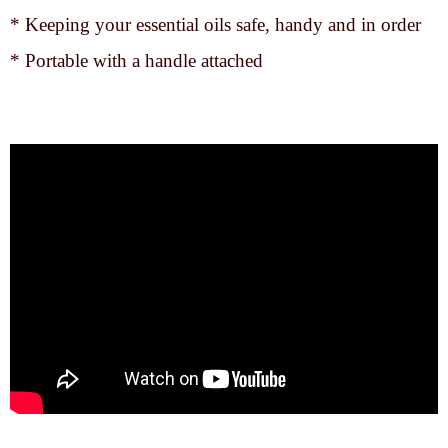
* Keeping your essential oils safe, handy and in order
* Portable with a handle attached