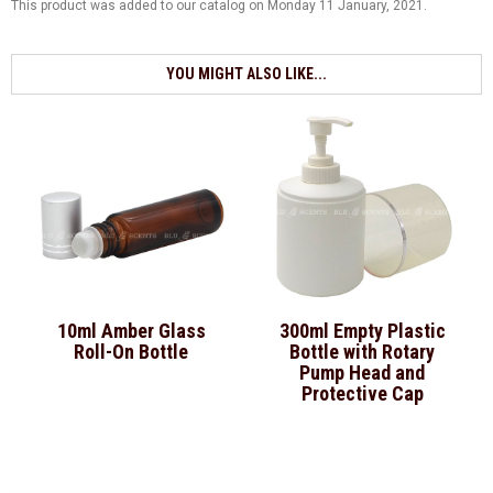
This product was added to our catalog on Monday 11 January, 2021.
YOU MIGHT ALSO LIKE...
10ml Amber Glass
300ml Empty Plastic
Roll-On Bottle
Bottle with Rotary
Pump Head and
Protective Cap