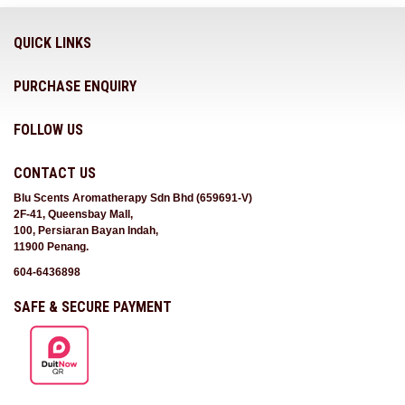
QUICK LINKS
PURCHASE ENQUIRY
FOLLOW US
CONTACT US
Blu Scents Aromatherapy Sdn Bhd (659691-V)
2F-41, Queensbay Mall,
100, Persiaran Bayan Indah,
11900 Penang.
604-6436898
SAFE & SECURE PAYMENT