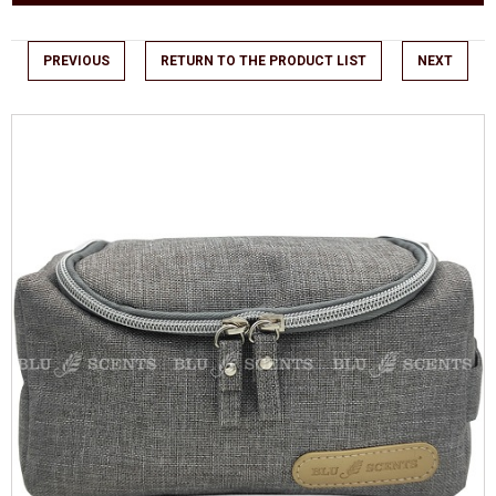
PREVIOUS
RETURN TO THE PRODUCT LIST
NEXT