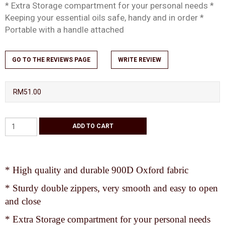
* Extra Storage compartment for your personal needs *
Keeping your essential oils safe, handy and in order *
Portable with a handle attached
GO TO THE REVIEWS PAGE
WRITE REVIEW
RM51.00
* High quality and durable 900D Oxford fabric
* Sturdy double zippers, very smooth and easy to open
and close
* Extra Storage compartment for your personal needs