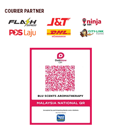
COURIER PARTNER