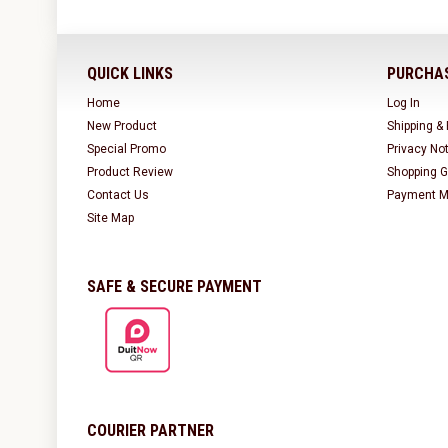
QUICK LINKS
PURCHAS
Home
Log In
New Product
Shipping &
Special Promo
Privacy No
Product Review
Shopping G
Contact Us
Payment M
Site Map
SAFE & SECURE PAYMENT
COURIER PARTNER