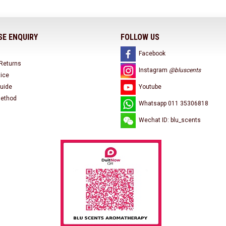
E ENQUIRY
FOLLOW US
Facebook
 Returns
Instagram
@bluscents
tice
uide
Youtube
ethod
Whatsapp 011 35306818
Wechat ID: blu_scents