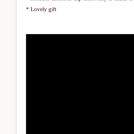
* Lovely gift