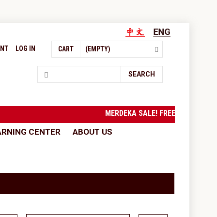
UNT
LOG IN
CART
(EMPTY)
Search
SEARCH
MERDEKA SALE! FREE SHIPPING 
ARNING CENTER
ABOUT US