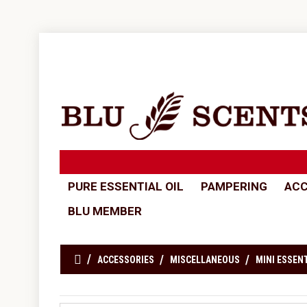
PURE ESSENTIAL OIL
PAMPERING
ACC
BLU MEMBER
ACCESSORIES
MISCELLANEOUS
MINI ESSENT