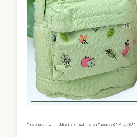
This product was added to our catalog on Tuesday 05 May, 2020.