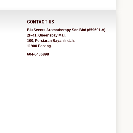
CONTACT US
Blu Scents Aromatherapy Sdn Bhd (659691-V)
2F-41, Queensbay Mall,
100, Persiaran Bayan Indah,
11900 Penang.
604-6436898