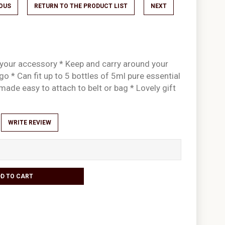
IOUS
RETURN TO THE PRODUCT LIST
NEXT
 your accessory * Keep and carry around your
go * Can fit up to 5 bottles of 5ml pure essential
p made easy to attach to belt or bag * Lovely gift
WRITE REVIEW