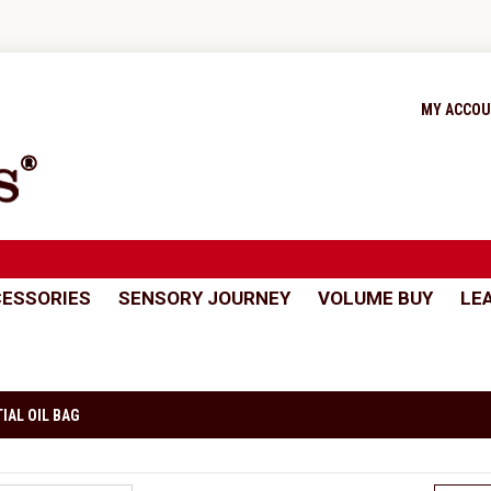
MY ACCO
ESSORIES
SENSORY JOURNEY
VOLUME BUY
LE
IAL OIL BAG