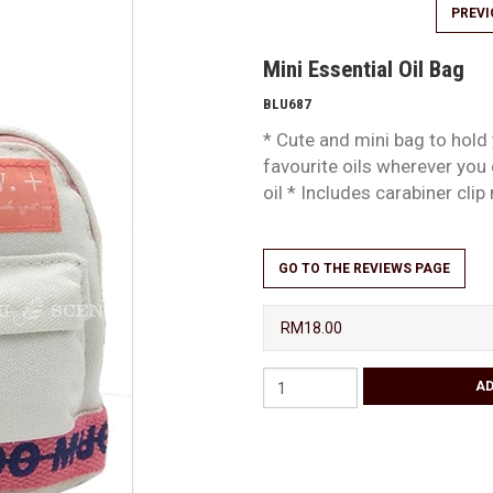
PREV
Mini Essential Oil Bag
BLU687
* Cute and mini bag to hold
favourite oils wherever you 
oil * Includes carabiner cli
GO TO THE REVIEWS PAGE
RM18.00