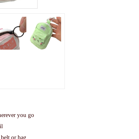
herever you go
il
 belt or bag