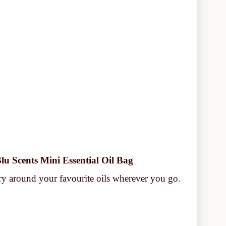
lu Scents Mini Essential Oil Bag
y around your favourite oils wherever you go.