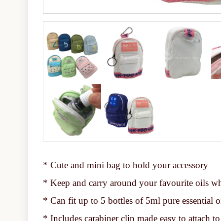
* Cute and mini bag to hold your accessory
* Keep and carry around your favourite oils w
* Can fit up to 5 bottles of 5ml pure essential o
* Includes carabiner clip made easy to attach to