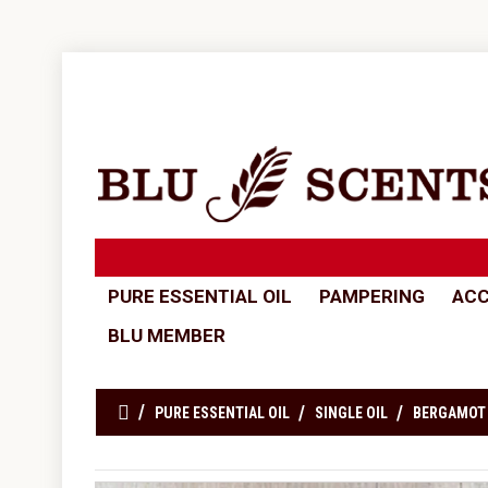
PURE ESSENTIAL OIL
PAMPERING
ACC
BLU MEMBER
PURE ESSENTIAL OIL
SINGLE OIL
BERGAMOT 