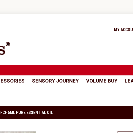
MY ACCO
ESSORIES
SENSORY JOURNEY
VOLUME BUY
LE
FCF 5ML PURE ESSENTIAL OIL