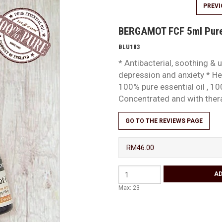
PREV
BERGAMOT FCF 5ml Pure 
BLU183
* Antibacterial, soothing & u
depression and anxiety * Hel
100% pure essential oil , 10
Concentrated and with the
GO TO THE REVIEWS PAGE
RM46.00
Max: 23