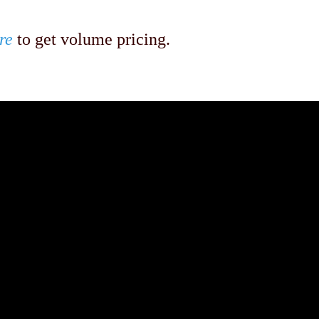
re
to get volume pricing.