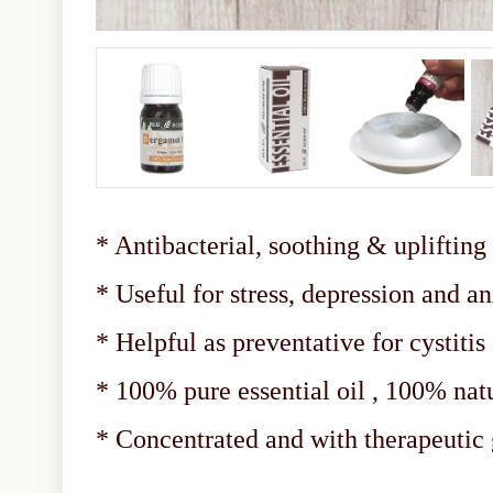
* Antibacterial, soothing & uplifting
* Useful for stress, depression and a
* Helpful as preventative for cystitis
* 100% pure essential oil , 100% nat
* Concentrated and with therapeuti