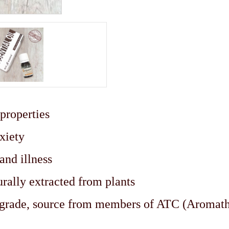
 properties
nxiety
 and illness
urally extracted from plants
c grade, source from members of ATC (Aromat