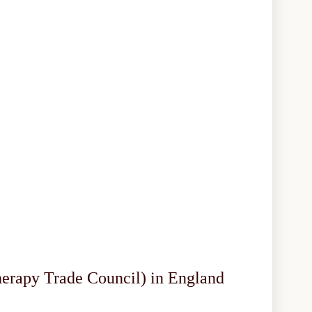
herapy Trade Council) in England