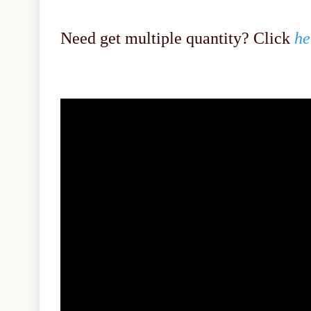
Need get multiple quantity? Click
he