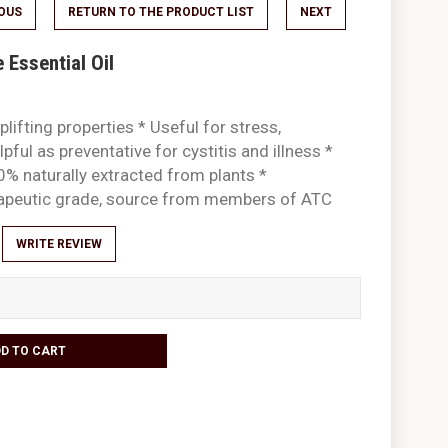
IOUS
RETURN TO THE PRODUCT LIST
NEXT
Essential Oil
plifting properties * Useful for stress,
pful as preventative for cystitis and illness *
0% naturally extracted from plants *
rapeutic grade, source from members of ATC
WRITE REVIEW