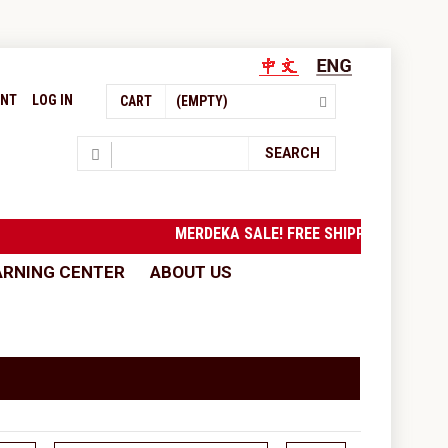
UNT
LOG IN
CART
(EMPTY)
Search
SEARCH
MERDEKA SALE! FREE SHIPPING to West Ma
ARNING CENTER
ABOUT US