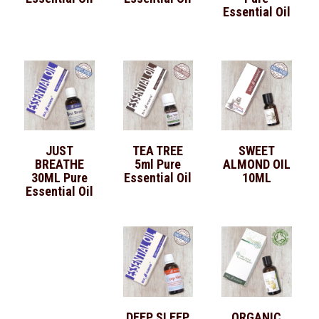
Essential Oil
JUST
TEA TREE
SWEET
BREATHE
5ml Pure
ALMOND OIL
30ML Pure
Essential Oil
10ML
Essential Oil
DEEP SLEEP
ORGANIC