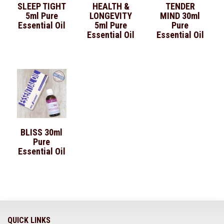
SLEEP TIGHT
HEALTH &
TENDER
5ml Pure
LONGEVITY
MIND 30ml
Essential Oil
5ml Pure
Pure
Essential Oil
Essential Oil
BLISS 30ml
Pure
Essential Oil
QUICK LINKS