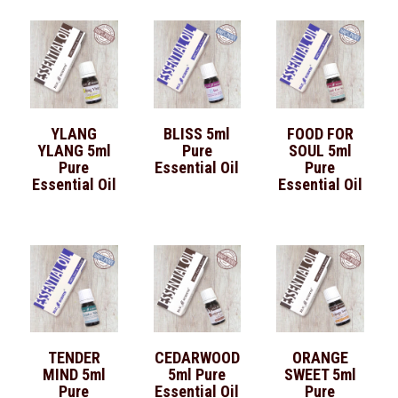
YLANG
BLISS 5ml
FOOD FOR
YLANG 5ml
Pure
SOUL 5ml
Pure
Essential Oil
Pure
Essential Oil
Essential Oil
TENDER
CEDARWOOD
ORANGE
MIND 5ml
5ml Pure
SWEET 5ml
Pure
Essential Oil
Pure