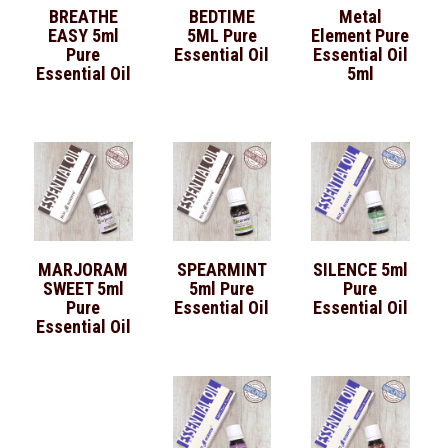
BREATHE
BEDTIME
Metal
EASY 5ml
5ML Pure
Element Pure
Pure
Essential Oil
Essential Oil
Essential Oil
5ml
MARJORAM
SPEARMINT
SILENCE 5ml
SWEET 5ml
5ml Pure
Pure
Pure
Essential Oil
Essential Oil
Essential Oil