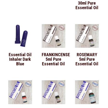
30ml Pure
Essential Oil
Essential Oil
FRANKINCENSE
ROSEMARY
Inhaler Dark
5ml Pure
5ml Pure
Blue
Essential Oil
Essential Oil