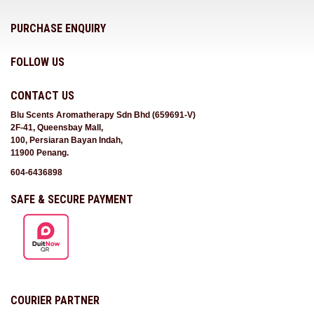
PURCHASE ENQUIRY
FOLLOW US
CONTACT US
Blu Scents Aromatherapy Sdn Bhd (659691-V)
2F-41, Queensbay Mall,
100, Persiaran Bayan Indah,
11900 Penang.
604-6436898
SAFE & SECURE PAYMENT
COURIER PARTNER