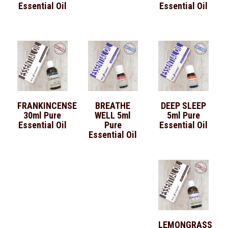
Essential Oil
Essential Oil
FRANKINCENSE
BREATHE
DEEP SLEEP
30ml Pure
WELL 5ml
5ml Pure
Essential Oil
Pure
Essential Oil
Essential Oil
LEMONGRASS