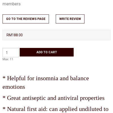
members
GO TO THE REVIEWS PAGE
WRITE REVIEW
RM188.00
Max: 11
* Helpful for insomnia and balance
emotions
* Great antiseptic and antiviral properties
* Natural first aid: can applied undiluted to