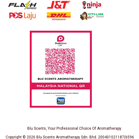
Blu Scents, Your Professional Choice Of Aromatherapy
Copyright © 2026
Blu Scents Aromatherapy Sdn. Bhd. 200401021187(659691