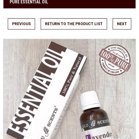
PURE ESSENTIAL OIL
PREVIOUS
RETURN TO THE PRODUCT LIST
NEXT