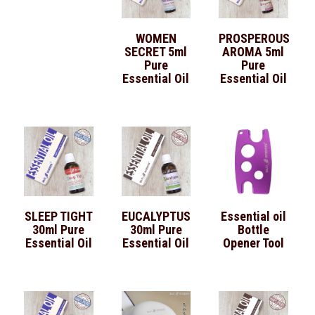
WOMEN
PROSPEROUS
SECRET 5ml
AROMA 5ml
Pure
Pure
Essential Oil
Essential Oil
SLEEP TIGHT
EUCALYPTUS
Essential oil
30ml Pure
30ml Pure
Bottle
Essential Oil
Essential Oil
Opener Tool