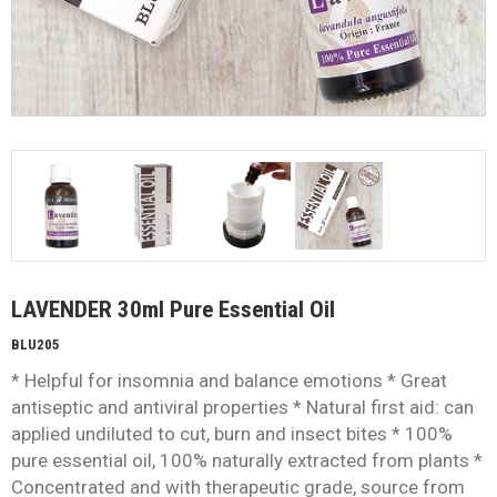
LAVENDER 30ml Pure Essential Oil
BLU205
* Helpful for insomnia and balance emotions * Great
antiseptic and antiviral properties * Natural first aid: can
applied undiluted to cut, burn and insect bites * 100%
pure essential oil, 100% naturally extracted from plants *
Concentrated and with therapeutic grade, source from