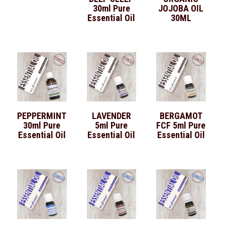
30ml Pure
JOJOBA OIL
Essential Oil
30ML
PEPPERMINT
LAVENDER
BERGAMOT
30ml Pure
5ml Pure
FCF 5ml Pure
Essential Oil
Essential Oil
Essential Oil