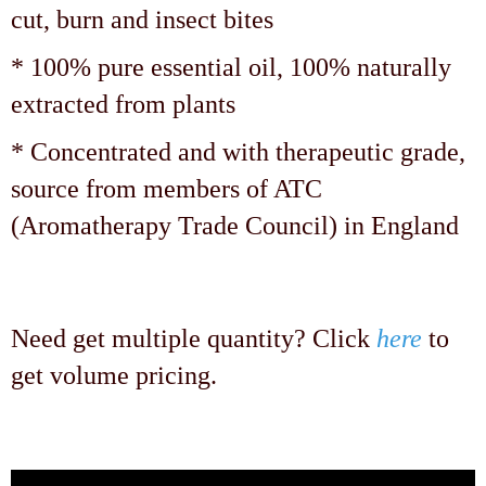
cut, burn and insect bites
* 100% pure essential oil, 100% naturally
extracted from plants
* Concentrated and with therapeutic grade,
source from members of ATC
(Aromatherapy Trade Council) in England
Need get multiple quantity? Click
here
to
get volume pricing.