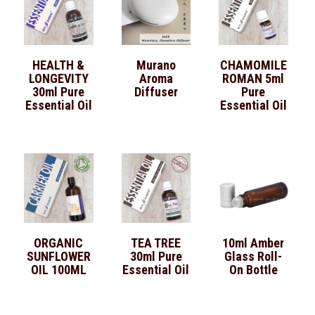
HEALTH &
Murano
CHAMOMILE
LONGEVITY
Aroma
ROMAN 5ml
30ml Pure
Diffuser
Pure
Essential Oil
Essential Oil
ORGANIC
TEA TREE
10ml Amber
SUNFLOWER
30ml Pure
Glass Roll-
OIL 100ML
Essential Oil
On Bottle