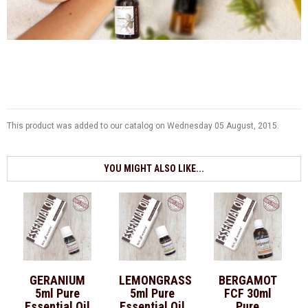
This product was added to our catalog on Wednesday 05 August, 2015.
YOU MIGHT ALSO LIKE...
GERANIUM
LEMONGRASS
BERGAMOT
5ml Pure
5ml Pure
FCF 30ml
Essential Oil
Essential Oil
Pure