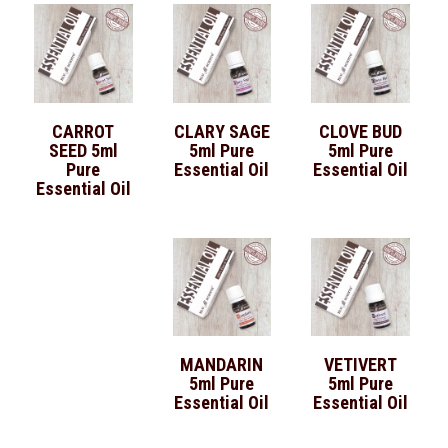
CARROT
CLARY SAGE
CLOVE BUD
SEED 5ml
5ml Pure
5ml Pure
Pure
Essential Oil
Essential Oil
Essential Oil
MANDARIN
VETIVERT
5ml Pure
5ml Pure
Essential Oil
Essential Oil