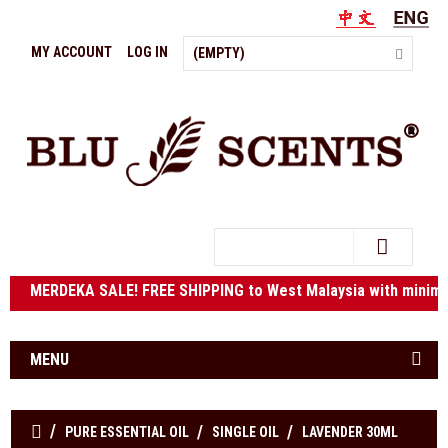
MY ACCOUNT
LOG IN
(EMPTY)
Search
ERDEKA SALE! FREE SHIPPING to West Malaysia with mini
MENU
PURE ESSENTIAL OIL
SINGLE OIL
LAVENDER 30ML