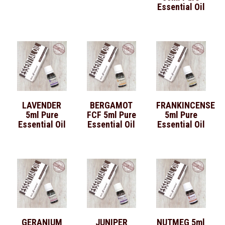
Essential Oil
LAVENDER
BERGAMOT
FRANKINCENSE
5ml Pure
FCF 5ml Pure
5ml Pure
Essential Oil
Essential Oil
Essential Oil
GERANIUM
JUNIPER
NUTMEG 5ml