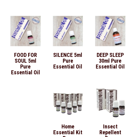
FOOD FOR
SILENCE 5ml
DEEP SLEEP
SOUL 5ml
Pure
30ml Pure
Pure
Essential Oil
Essential Oil
Essential Oil
Home
Insect
Essential Kit
Repellent