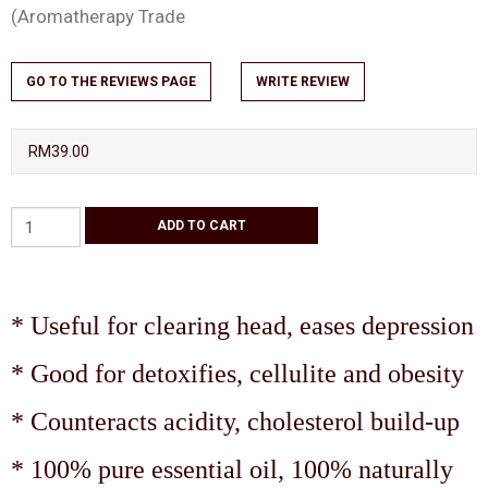
(Aromatherapy Trade
GO TO THE REVIEWS PAGE
WRITE REVIEW
RM39.00
* Useful for clearing head, eases depression
* Good for detoxifies, cellulite and obesity
* Counteracts acidity, cholesterol build-up
* 100% pure essential oil, 100% naturally