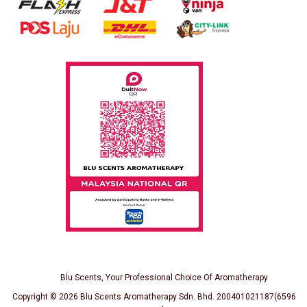
Blu Scents, Your Professional Choice Of Aromatherapy
Copyright © 2026
Blu Scents Aromatherapy Sdn. Bhd. 200401021187(659691