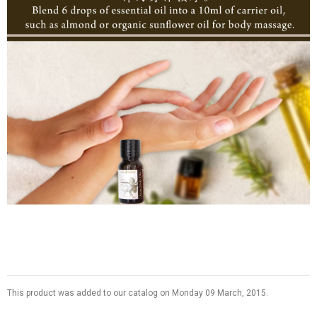
This product was added to our catalog on Monday 09 March, 2015.