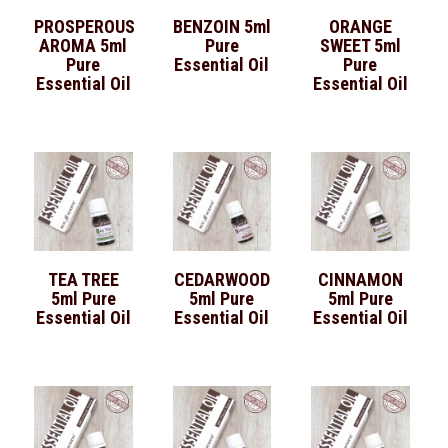
PROSPEROUS
BENZOIN 5ml
ORANGE
AROMA 5ml
Pure
SWEET 5ml
Pure
Essential Oil
Pure
Essential Oil
Essential Oil
TEA TREE
CEDARWOOD
CINNAMON
5ml Pure
5ml Pure
5ml Pure
Essential Oil
Essential Oil
Essential Oil