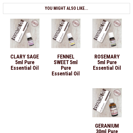
YOU MIGHT ALSO LIKE...
CLARY SAGE
FENNEL
ROSEMARY
5ml Pure
SWEET 5ml
5ml Pure
Essential Oil
Pure
Essential Oil
Essential Oil
GERANIUM
30ml Pure