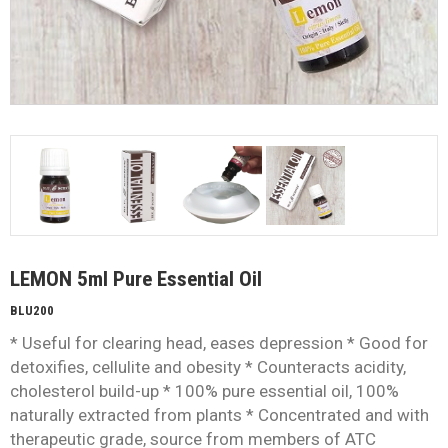
LEMON 5ml Pure Essential Oil
BLU200
* Useful for clearing head, eases depression * Good for
detoxifies, cellulite and obesity * Counteracts acidity,
cholesterol build-up * 100% pure essential oil, 100%
naturally extracted from plants * Concentrated and with
therapeutic grade, source from members of ATC