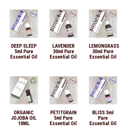
DEEP SLEEP
LAVENDER
LEMONGRASS
5ml Pure
30ml Pure
30ml Pure
Essential Oil
Essential Oil
Essential Oil
ORGANIC
PETITGRAIN
BLISS 5ml
JOJOBA OIL
5ml Pure
Pure
10ML
Essential Oil
Essential Oil