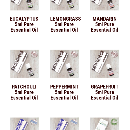
EUCALYPTUS
LEMONGRASS
MANDARIN
5ml Pure
5ml Pure
5ml Pure
Essential Oil
Essential Oil
Essential Oil
PATCHOULI
PEPPERMINT
GRAPEFRUIT
5ml Pure
5ml Pure
5ml Pure
Essential Oil
Essential Oil
Essential Oil