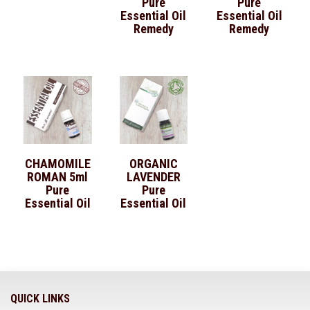
Pure
Pure
Essential Oil
Essential Oil
Remedy
Remedy
CHAMOMILE
ORGANIC
ROMAN 5ml
LAVENDER
Pure
Pure
Essential Oil
Essential Oil
QUICK LINKS