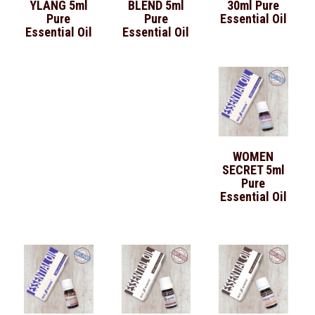
YLANG 5ml
BLEND 5ml
30ml Pure
Pure
Pure
Essential Oil
Essential Oil
Essential Oil
WOMEN
SECRET 5ml
Pure
Essential Oil