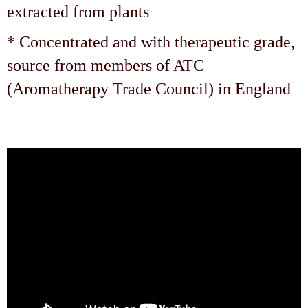
extracted from plants
* Concentrated and with therapeutic grade,
source from members of ATC
(Aromatherapy Trade Council) in England