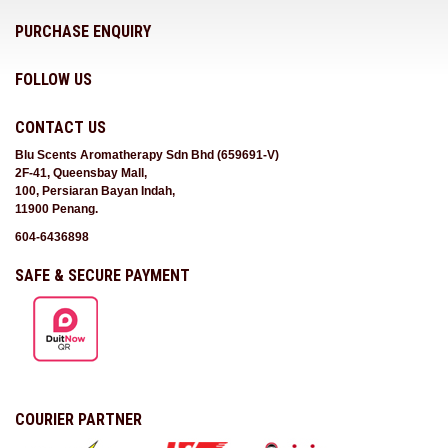
PURCHASE ENQUIRY
FOLLOW US
CONTACT US
Blu Scents Aromatherapy Sdn Bhd (659691-V)
2F-41, Queensbay Mall,
100, Persiaran Bayan Indah,
11900 Penang.
604-6436898
SAFE & SECURE PAYMENT
COURIER PARTNER