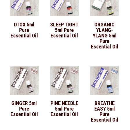
DTOX 5ml
SLEEP TIGHT
ORGANIC
Pure
5ml Pure
YLANG-
Essential Oil
Essential Oil
YLANG 5ml
Pure
Essential Oil
GINGER 5ml
PINE NEEDLE
BREATHE
Pure
5ml Pure
EASY 5ml
Essential Oil
Essential Oil
Pure
Essential Oil