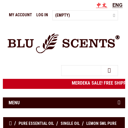
MY ACCOUNT
LOG IN
(EMPTY)
Search
MERDEKA SALE! FREE SHIPPING 
MENU
PURE ESSENTIAL OIL
SINGLE OIL
LEMON 5ML PURE