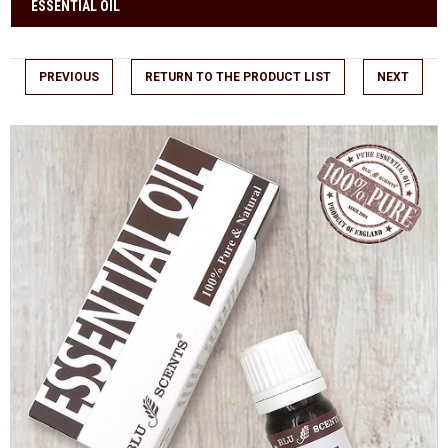
ESSENTIAL OIL
PREVIOUS
RETURN TO THE PRODUCT LIST
NEXT