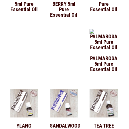
5ml Pure
BERRY 5ml
Pure
Essential Oil
Pure
Essential Oil
Essential Oil
PALMAROSA
5ml Pure
Essential Oil
YLANG
SANDALWOOD
TEA TREE