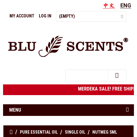
MY ACCOUNT
LOG IN
(EMPTY)
Search
MERDEKA SALE! FREE SHIPPIN
MENU
PURE ESSENTIAL OIL
SINGLE OIL
NUTMEG 5ML