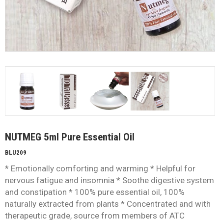
NUTMEG 5ml Pure Essential Oil
BLU209
* Emotionally comforting and warming * Helpful for
nervous fatigue and insomnia * Soothe digestive system
and constipation * 100% pure essential oil, 100%
naturally extracted from plants * Concentrated and with
therapeutic grade, source from members of ATC