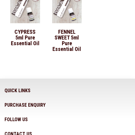
CYPRESS
FENNEL
5ml Pure
SWEET 5ml
Essential Oil
Pure
Essential Oil
QUICK LINKS
PURCHASE ENQUIRY
FOLLOW US
CONTACT US