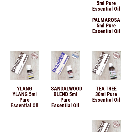
PALMAROSA
5ml Pure
Essential Oil
YLANG
SANDALWOOD
TEA TREE
YLANG 5ml
BLEND 5ml
30ml Pure
Pure
Pure
Essential Oil
Essential Oil
Essential Oil