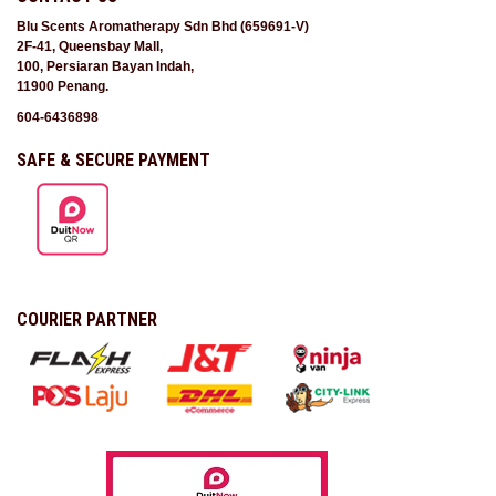
Blu Scents Aromatherapy Sdn Bhd (659691-V)
2F-41, Queensbay Mall,
100, Persiaran Bayan Indah,
11900 Penang.
604-6436898
SAFE & SECURE PAYMENT
COURIER PARTNER