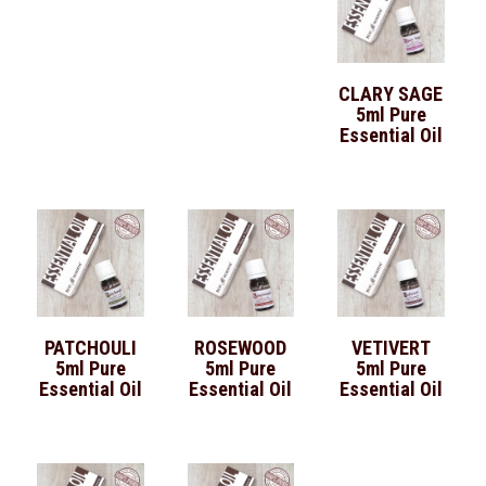
CLARY SAGE
5ml Pure
Essential Oil
PATCHOULI
ROSEWOOD
VETIVERT
5ml Pure
5ml Pure
5ml Pure
Essential Oil
Essential Oil
Essential Oil