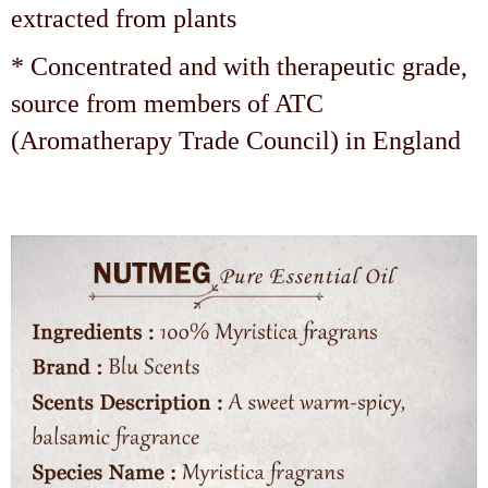
extracted from plants
* Concentrated and with therapeutic grade,
source from members of ATC
(Aromatherapy Trade Council) in England