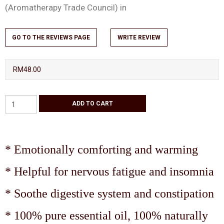
(Aromatherapy Trade Council) in
GO TO THE REVIEWS PAGE
WRITE REVIEW
RM48.00
* Emotionally comforting and warming
* Helpful for nervous fatigue and insomnia
* Soothe digestive system and constipation
* 100% pure essential oil, 100% naturally