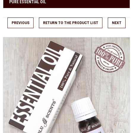
PURE ESSENTIAL OIL
PREVIOUS
RETURN TO THE PRODUCT LIST
NEXT