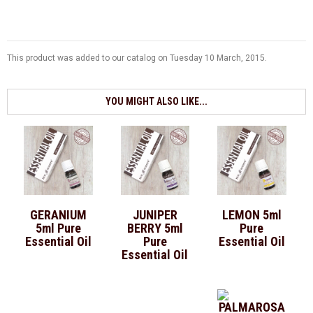
This product was added to our catalog on Tuesday 10 March, 2015.
YOU MIGHT ALSO LIKE...
GERANIUM
JUNIPER
LEMON 5ml
5ml Pure
BERRY 5ml
Pure
Essential Oil
Pure
Essential Oil
Essential Oil