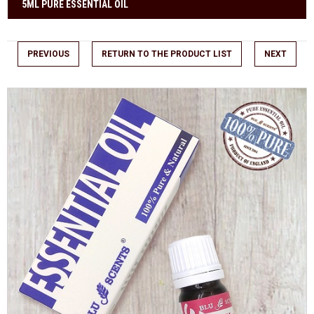
5ML PURE ESSENTIAL OIL
PREVIOUS
RETURN TO THE PRODUCT LIST
NEXT