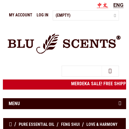
MY ACCOUNT
LOG IN
(EMPTY)
Search
MERDEKA SALE! FREE SHIPPING
MENU
PURE ESSENTIAL OIL
FENG SHUI
LOVE & HARMONY