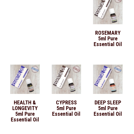
ROSEMARY
5ml Pure
Essential Oil
HEALTH &
CYPRESS
DEEP SLEEP
LONGEVITY
5ml Pure
5ml Pure
5ml Pure
Essential Oil
Essential Oil
Essential Oil