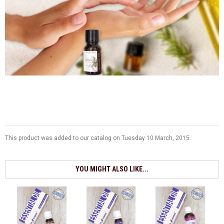
This product was added to our catalog on Tuesday 10 March, 2015.
YOU MIGHT ALSO LIKE...