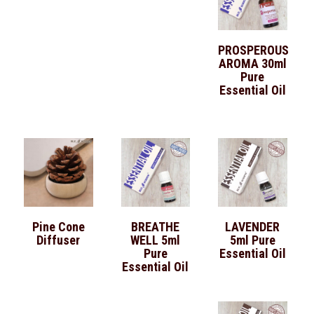
PROSPEROUS
AROMA 30ml
Pure
Essential Oil
Pine Cone
BREATHE
LAVENDER
Diffuser
WELL 5ml
5ml Pure
Pure
Essential Oil
Essential Oil