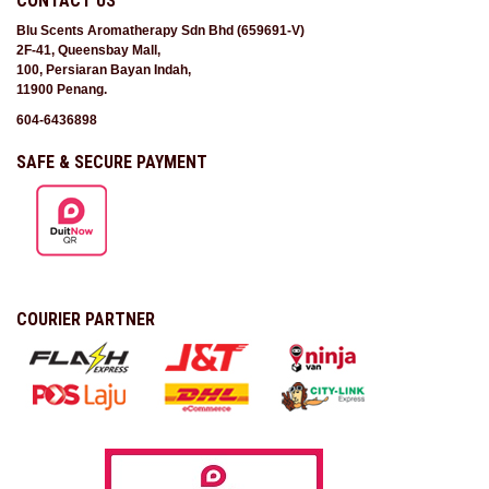
CONTACT US
Blu Scents Aromatherapy Sdn Bhd (659691-V)
2F-41, Queensbay Mall,
100, Persiaran Bayan Indah,
11900 Penang.
604-6436898
SAFE & SECURE PAYMENT
COURIER PARTNER