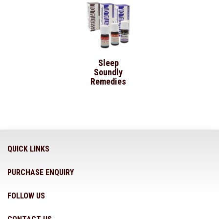
Sleep
Soundly
Remedies
QUICK LINKS
PURCHASE ENQUIRY
FOLLOW US