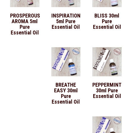
PROSPEROUS
INSPIRATION
BLISS 30ml
AROMA 5ml
5ml Pure
Pure
Pure
Essential Oil
Essential Oil
Essential Oil
BREATHE
PEPPERMINT
EASY 30ml
30ml Pure
Pure
Essential Oil
Essential Oil