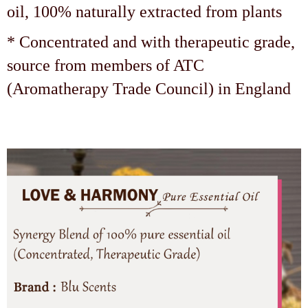
oil, 100% naturally extracted from plants
* Concentrated and with therapeutic grade,
source from members of ATC
(Aromatherapy Trade Council) in England