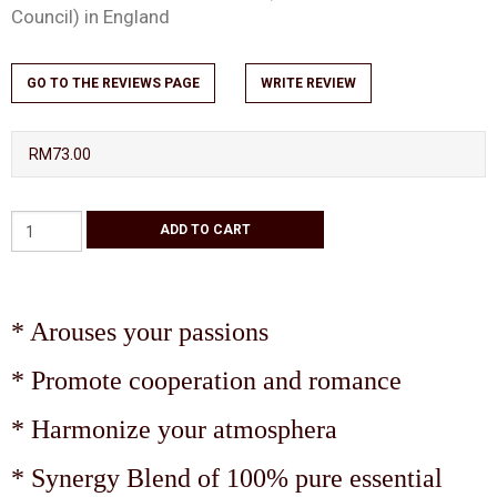
Council) in England
GO TO THE REVIEWS PAGE
WRITE REVIEW
RM73.00
* Arouses your passions
* Promote cooperation and romance
* Harmonize your atmosphera
* Synergy Blend of 100% pure essential