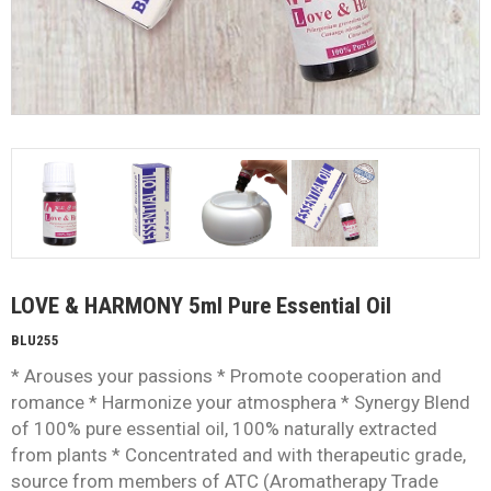
LOVE & HARMONY 5ml Pure Essential Oil
BLU255
* Arouses your passions * Promote cooperation and
romance * Harmonize your atmosphera * Synergy Blend
of 100% pure essential oil, 100% naturally extracted
from plants * Concentrated and with therapeutic grade,
source from members of ATC (Aromatherapy Trade