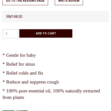
GO TO THE REVIEWS PAGE
WRITE REVIEW
RM148.00
* Gentle for baby
* Relief for sinus
* Relief colds and flu
* Reduce and suppress cough
* 100% pure essential oil, 100% naturally extracted
from plants