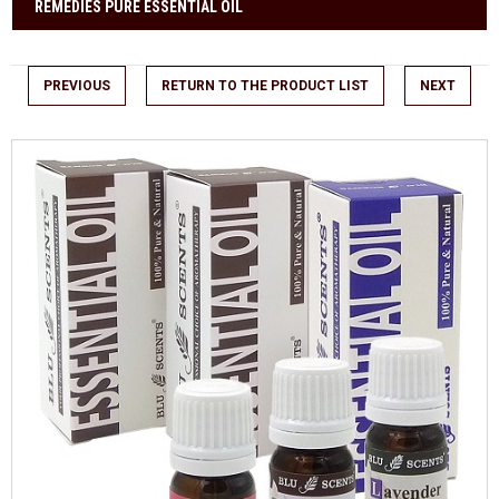
REMEDIES PURE ESSENTIAL OIL
PREVIOUS
RETURN TO THE PRODUCT LIST
NEXT