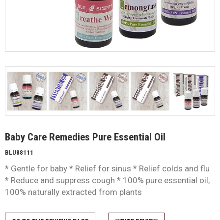
Baby Care Remedies Pure Essential Oil
BLU88111
* Gentle for baby * Relief for sinus * Relief colds and flu
* Reduce and suppress cough * 100% pure essential oil,
100% naturally extracted from plants