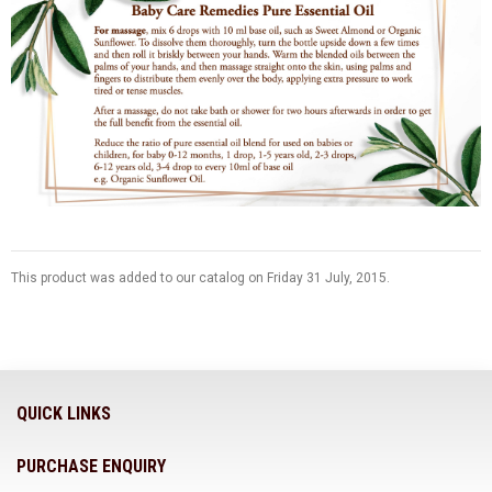
This product was added to our catalog on Friday 31 July, 2015.
QUICK LINKS
PURCHASE ENQUIRY