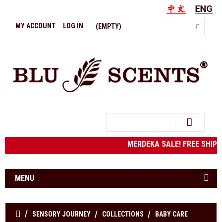
MY ACCOUNT
LOG IN
(EMPTY)
Search
MERDEKA SALE! FREE SHIPP
MENU
SENSORY JOURNEY
COLLECTIONS
BABY CARE