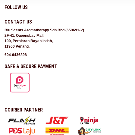
FOLLOW US
CONTACT US
Blu Scents Aromatherapy Sdn Bhd (659691-V)
2F-41, Queensbay Mall,
100, Persiaran Bayan Indah,
11900 Penang.
604-6436898
SAFE & SECURE PAYMENT
COURIER PARTNER