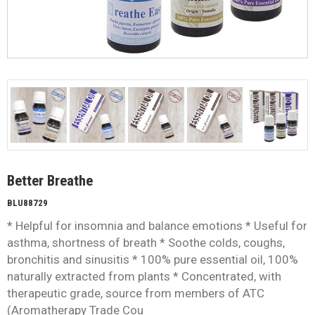
Better Breathe
BLU88729
* Helpful for insomnia and balance emotions * Useful for
asthma, shortness of breath * Soothe colds, coughs,
bronchitis and sinusitis * 100% pure essential oil, 100%
naturally extracted from plants * Concentrated, with
therapeutic grade, source from members of ATC
(Aromatherapy Trade Cou