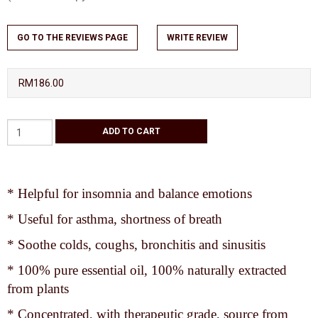
GO TO THE REVIEWS PAGE
WRITE REVIEW
RM186.00
* Helpful for insomnia and balance emotions
* Useful for asthma, shortness of breath
* Soothe colds, coughs, bronchitis and sinusitis
* 100% pure essential oil, 100% naturally extracted
from plants
* Concentrated, with therapeutic grade, source from