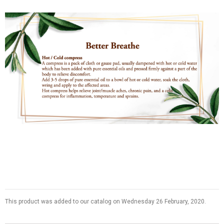
This product was added to our catalog on Wednesday 26 February, 2020.