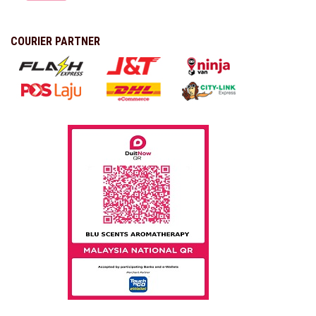
COURIER PARTNER