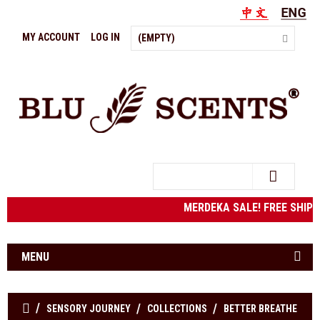
MY ACCOUNT
LOG IN
(EMPTY)
Search
MERDEKA SALE! FREE SHIPP
MENU
SENSORY JOURNEY
COLLECTIONS
BETTER BREATHE