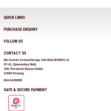
QUICK LINKS
PURCHASE ENQUIRY
FOLLOW US
CONTACT US
Blu Scents Aromatherapy Sdn Bhd (659691-V)
2F-41, Queensbay Mall,
100, Persiaran Bayan Indah,
11900 Penang.
604-6436898
SAFE & SECURE PAYMENT