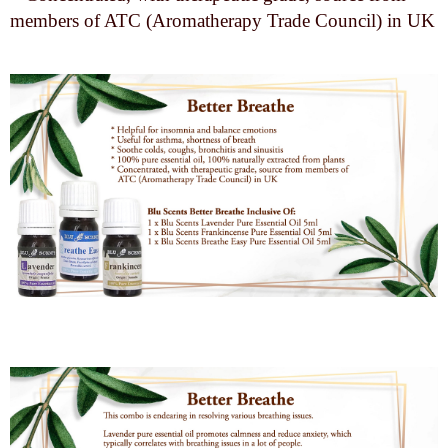
members of ATC (Aromatherapy Trade Council) in UK