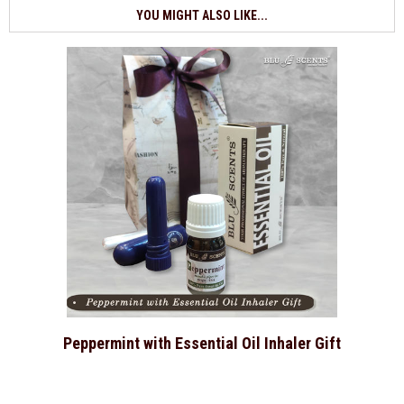
YOU MIGHT ALSO LIKE...
Peppermint with Essential Oil Inhaler Gift