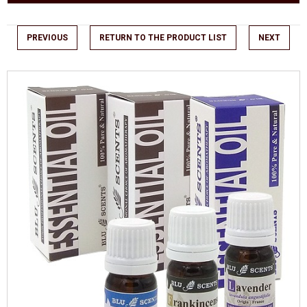
PREVIOUS
RETURN TO THE PRODUCT LIST
NEXT