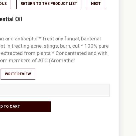
IOUS
RETURN TO THE PRODUCT LIST
NEXT
ntial Oil
g and antiseptic * Treat any fungal, bacterial
ent in treating acne, stings, burn, cut * 100% pure
ly extracted from plants * Concentrated and with
 from members of ATC (Aromather
WRITE REVIEW