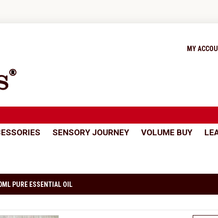
MY ACCO
ESSORIES
SENSORY JOURNEY
VOLUME BUY
LE
0ML PURE ESSENTIAL OIL