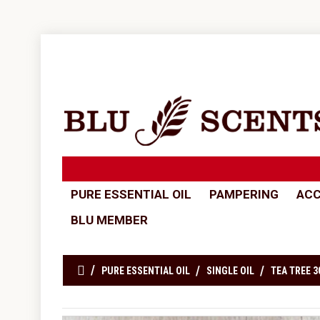
PURE ESSENTIAL OIL
PAMPERING
ACC
BLU MEMBER
PURE ESSENTIAL OIL
SINGLE OIL
TEA TREE 3