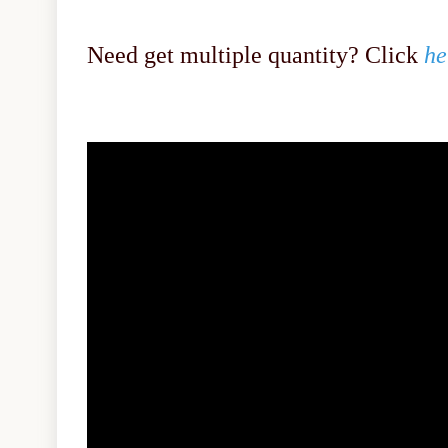
Need get multiple quantity? Click
he