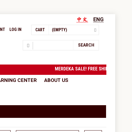
UNT
LOG IN
CART
(EMPTY)
Search
SEARCH
MERDEKA SALE! FREE SHIPPING to West M
ARNING CENTER
ABOUT US