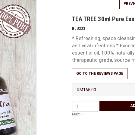
PREV
TEA TREE 30ml Pure Esse
BLU223
* Refreshing, space cleansin
and viral infections * Excell
essential oil, 100% natural
therapeutic grade, source
GO TO THE REVIEWS PAGE
RM165.00
Max: 11