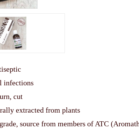
iseptic
l infections
urn, cut
rally extracted from plants
c grade, source from members of ATC (Aromat