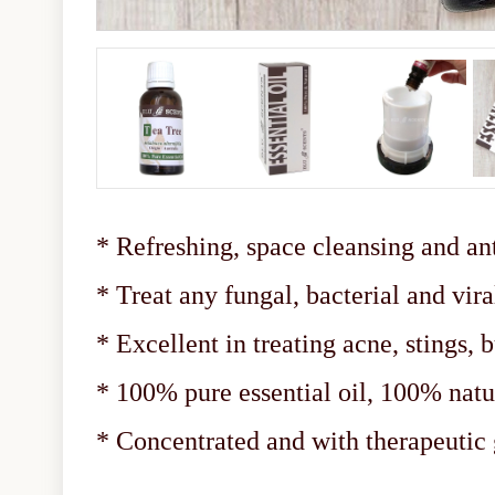
* Refreshing, space cleansing and ant
* Treat any fungal, bacterial and vira
* Excellent in treating acne, stings, b
* 100% pure essential oil, 100% natu
* Concentrated and with therapeuti