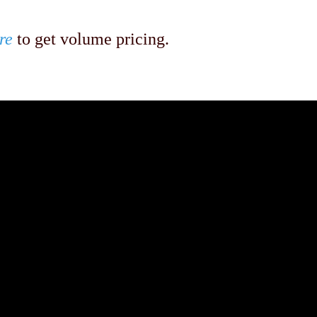
re
to get volume pricing.