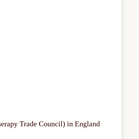
herapy Trade Council) in England