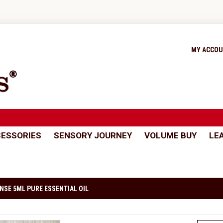
MY ACCO
ESSORIES
SENSORY JOURNEY
VOLUME BUY
LE
NSE 5ML PURE ESSENTIAL OIL