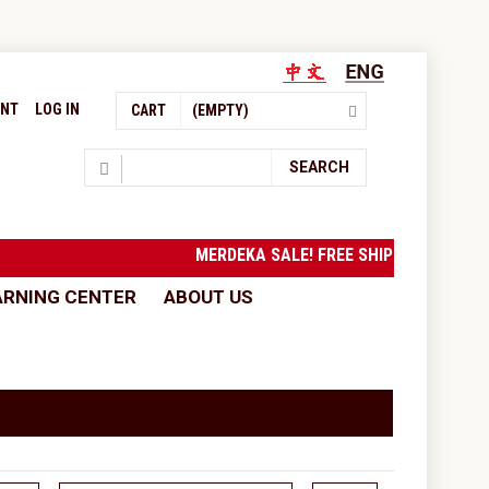
UNT
LOG IN
CART
(EMPTY)
Search
SEARCH
MERDEKA SALE! FREE SHIPPING to West Ma
ARNING CENTER
ABOUT US