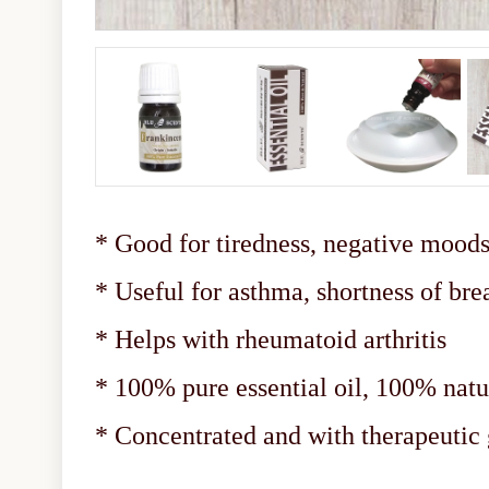
* Good for tiredness, negative moods,
* Useful for asthma, shortness of bre
* Helps with rheumatoid arthritis
* 100% pure essential oil, 100% natu
* Concentrated and with therapeuti