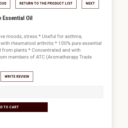
IOUS
RETURN TO THE PRODUCT LIST
NEXT
Essential Oil
ive moods, stress * Useful for asthma,
 with rheumatoid arthritis * 100% pure essential
ed from plants * Concentrated and with
 from members of ATC (Aromatherapy Trade
WRITE REVIEW