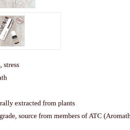
 stress
ath
rally extracted from plants
c grade, source from members of ATC (Aromat