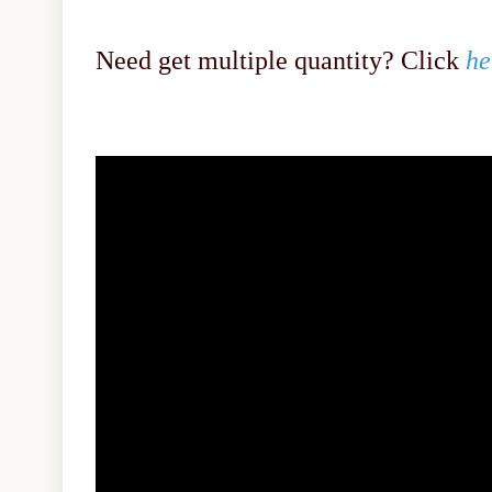
Need get multiple quantity? Click
he