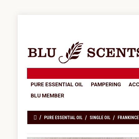
PURE ESSENTIAL OIL
PAMPERING
ACC
BLU MEMBER
PURE ESSENTIAL OIL
SINGLE OIL
FRANKINCE