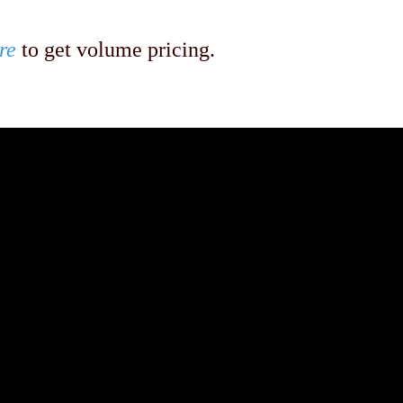
re
to get volume pricing.