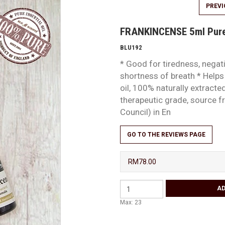
PREV
FRANKINCENSE 5ml Pure 
BLU192
* Good for tiredness, negat
shortness of breath * Helps
oil, 100% naturally extract
therapeutic grade, source
Council) in En
GO TO THE REVIEWS PAGE
RM78.00
Max: 23