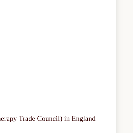
herapy Trade Council) in England