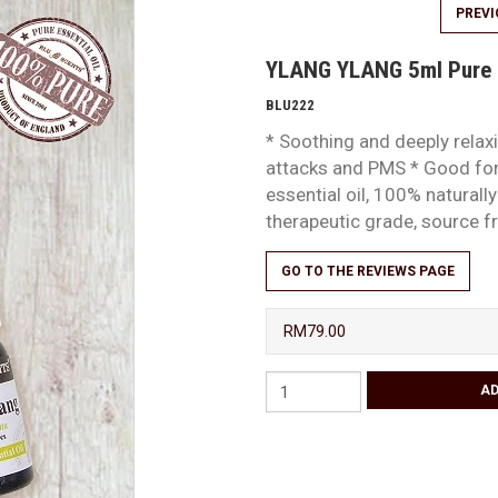
PREV
YLANG YLANG 5ml Pure E
BLU222
* Soothing and deeply relaxin
attacks and PMS * Good for
essential oil, 100% natural
therapeutic grade, source
GO TO THE REVIEWS PAGE
RM79.00