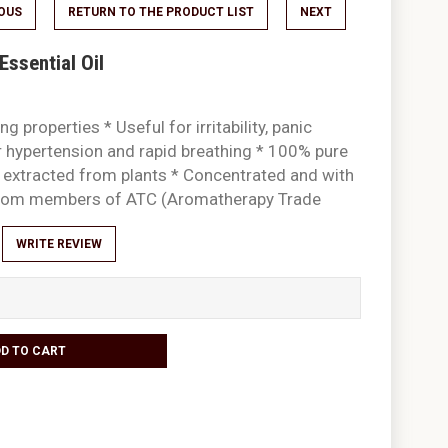
IOUS
RETURN TO THE PRODUCT LIST
NEXT
ssential Oil
g properties * Useful for irritability, panic
 hypertension and rapid breathing * 100% pure
ly extracted from plants * Concentrated and with
 from members of ATC (Aromatherapy Trade
WRITE REVIEW