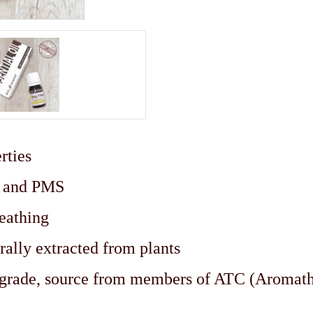
rties
ks and PMS
eathing
rally extracted from plants
c grade, source from members of ATC (Aromat