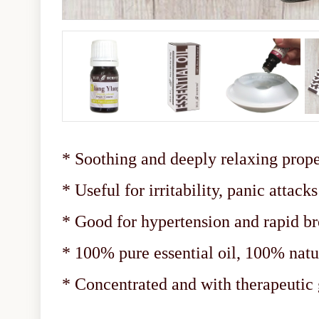
* Soothing and deeply relaxing prope
* Useful for irritability, panic attac
* Good for hypertension and rapid br
* 100% pure essential oil, 100% natu
* Concentrated and with therapeuti