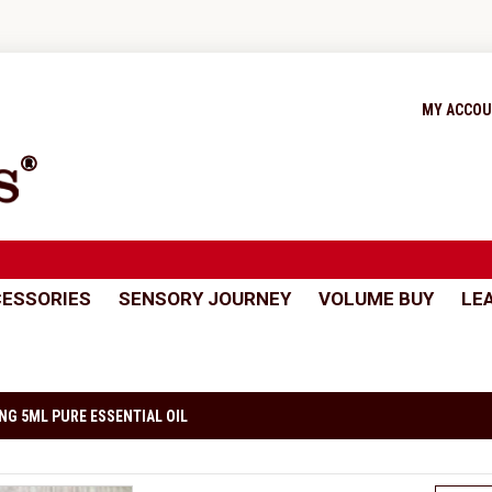
MY ACCO
ESSORIES
SENSORY JOURNEY
VOLUME BUY
LE
NG 5ML PURE ESSENTIAL OIL