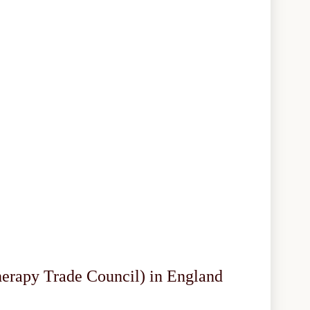
herapy Trade Council) in England