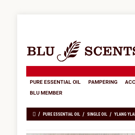
PURE ESSENTIAL OIL
PAMPERING
ACC
BLU MEMBER
PURE ESSENTIAL OIL
SINGLE OIL
YLANG YLA