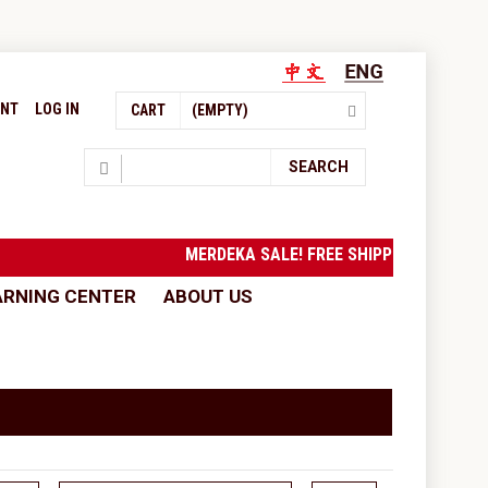
UNT
LOG IN
CART
(EMPTY)
Search
SEARCH
MERDEKA SALE! FREE SHIPPING to West Mal
ARNING CENTER
ABOUT US