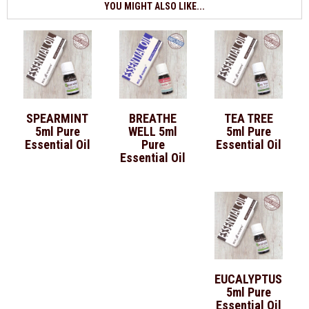
YOU MIGHT ALSO LIKE...
SPEARMINT
BREATHE
TEA TREE
5ml Pure
WELL 5ml
5ml Pure
Essential Oil
Pure
Essential Oil
Essential Oil
EUCALYPTUS
5ml Pure
Essential Oil