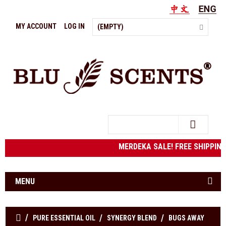
MY ACCOUNT
LOG IN
(EMPTY)
Search
MERDEKA SALE! FREE SHIPPING t
MENU
PURE ESSENTIAL OIL
SYNERGY BLEND
BUGS AWAY