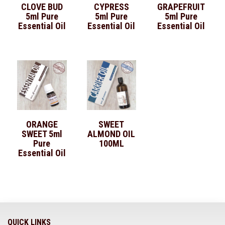
CLOVE BUD
CYPRESS
GRAPEFRUIT
5ml Pure
5ml Pure
5ml Pure
Essential Oil
Essential Oil
Essential Oil
ORANGE
SWEET
SWEET 5ml
ALMOND OIL
Pure
100ML
Essential Oil
QUICK LINKS