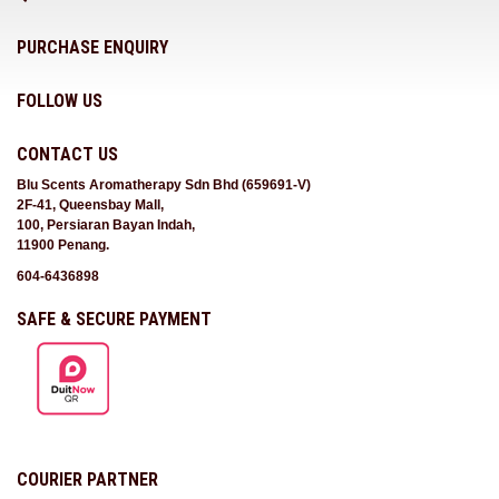
PURCHASE ENQUIRY
FOLLOW US
CONTACT US
Blu Scents Aromatherapy Sdn Bhd (659691-V)
2F-41, Queensbay Mall,
100, Persiaran Bayan Indah,
11900 Penang.
604-6436898
SAFE & SECURE PAYMENT
COURIER PARTNER