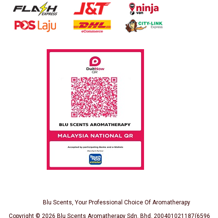
Blu Scents, Your Professional Choice Of Aromatherapy
Copyright © 2026
Blu Scents Aromatherapy Sdn. Bhd. 200401021187(659691