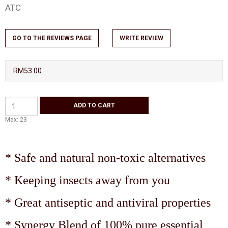
ATC
GO TO THE REVIEWS PAGE
WRITE REVIEW
RM53.00
Max: 23
* Safe and natural non-toxic alternatives
* Keeping insects away from you
* Great antiseptic and antiviral properties
* Synergy Blend of 100% pure essential