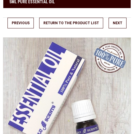
5ML PURE ESSENTIAL OIL
PREVIOUS
RETURN TO THE PRODUCT LIST
NEXT