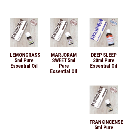
LEMONGRASS
MARJORAM
DEEP SLEEP
5ml Pure
SWEET 5ml
30ml Pure
Essential Oil
Pure
Essential Oil
Essential Oil
FRANKINCENSE
5ml Pure