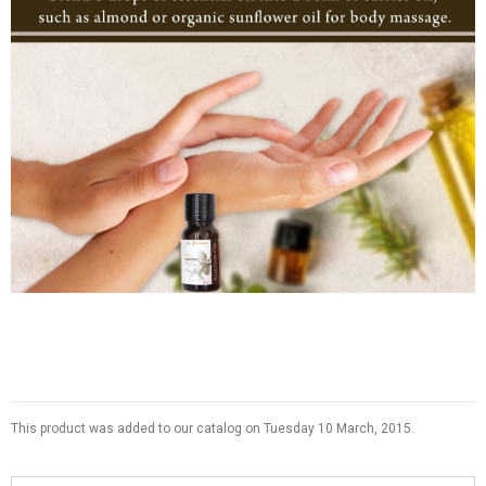
This product was added to our catalog on Tuesday 10 March, 2015.