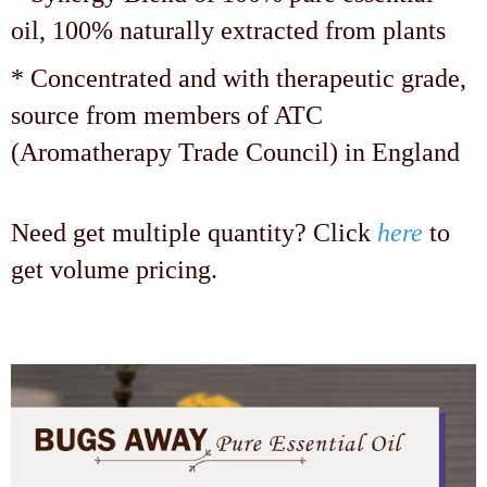
oil, 100% naturally extracted from plants
* Concentrated and with therapeutic grade,
source from members of ATC
(Aromatherapy Trade Council) in England
Need get multiple quantity? Click
here
to
get volume pricing.