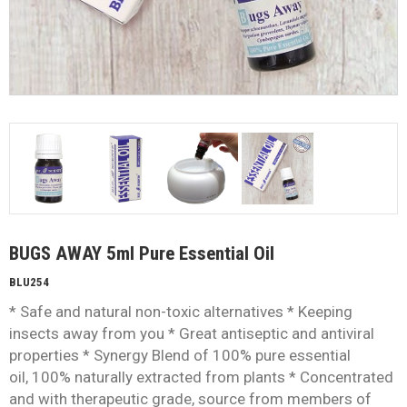
BUGS AWAY 5ml Pure Essential Oil
BLU254
* Safe and natural non-toxic alternatives * Keeping
insects away from you * Great antiseptic and antiviral
properties * Synergy Blend of 100% pure essential
oil, 100% naturally extracted from plants * Concentrated
and with therapeutic grade, source from members of