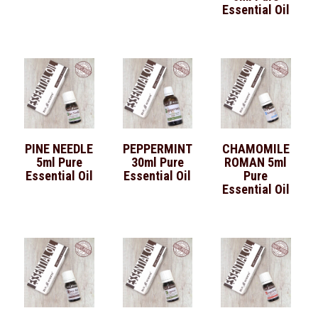
Essential Oil
PINE NEEDLE
PEPPERMINT
CHAMOMILE
5ml Pure
30ml Pure
ROMAN 5ml
Essential Oil
Essential Oil
Pure
Essential Oil