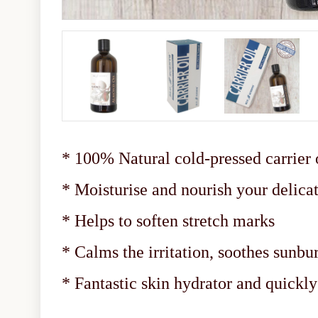
* 100% Natural cold-pressed carrier 
* Moisturise and nourish your delicat
* Helps to soften stretch marks
* Calms the irritation, soothes sunbu
* Fantastic skin hydrator and quickl