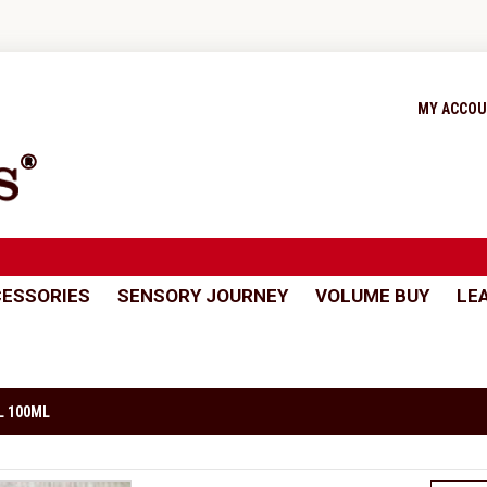
MY ACCO
ESSORIES
SENSORY JOURNEY
VOLUME BUY
LE
L 100ML