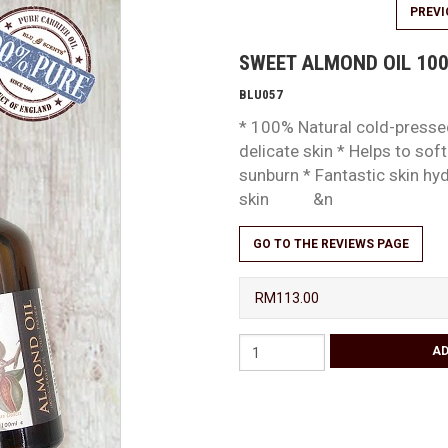
PREV
SWEET ALMOND OIL 10
BLU057
* 100% Natural cold-pressed
delicate skin * Helps to sof
sunburn * Fantastic skin hy
skin &n
GO TO THE REVIEWS PAGE
RM113.00