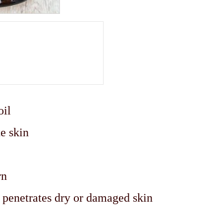
oil
e skin
rn
y penetrates dry or damaged skin