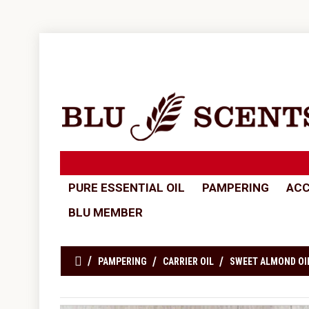
PURE ESSENTIAL OIL
PAMPERING
ACC
BLU MEMBER
PAMPERING
CARRIER OIL
SWEET ALMOND OI