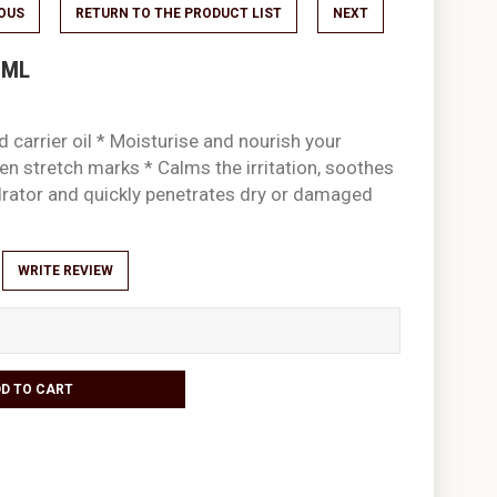
IOUS
RETURN TO THE PRODUCT LIST
NEXT
0ML
 carrier oil * Moisturise and nourish your
ten stretch marks * Calms the irritation, soothes
drator and quickly penetrates dry or damaged
WRITE REVIEW