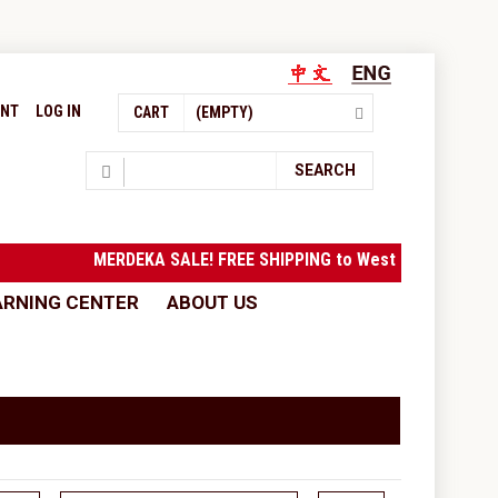
UNT
LOG IN
CART
(EMPTY)
Search
SEARCH
MERDEKA SALE! FREE SHIPPING to West Malaysia with 
ARNING CENTER
ABOUT US