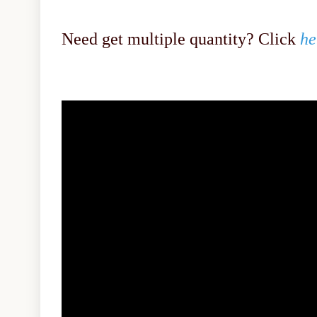
Need get multiple quantity? Click
he