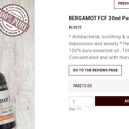
PREV
BERGAMOT FCF 30ml Pure
BLU372
* Antibacterial, soothing & u
depression and anxiety * Hel
100% pure essential oil , 10
Concentrated and with the
GO TO THE REVIEWS PAGE
RM215.00
Max: 11