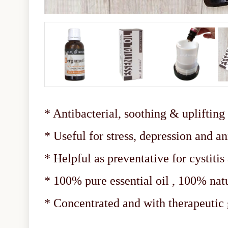
* Antibacterial, soothing & uplifting
* Useful for stress, depression and a
* Helpful as preventative for cystitis
* 100% pure essential oil , 100% nat
* Concentrated and with therapeuti