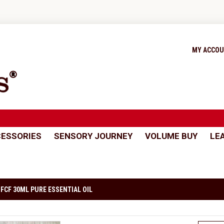
MY ACCO
ESSORIES
SENSORY JOURNEY
VOLUME BUY
LE
FCF 30ML PURE ESSENTIAL OIL