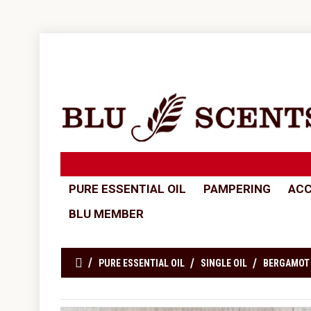
PURE ESSENTIAL OIL
PAMPERING
ACC
BLU MEMBER
PURE ESSENTIAL OIL
SINGLE OIL
BERGAMOT 