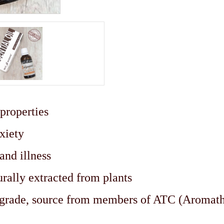
 properties
nxiety
 and illness
urally extracted from plants
c grade, source from members of ATC (Aromat