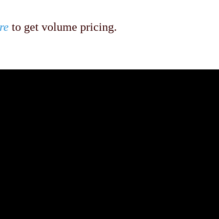
re
to get volume pricing.