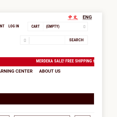
UNT
LOG IN
CART
(EMPTY)
Search
SEARCH
MERDEKA SALE! FREE SHIPPING to West Malays
ARNING CENTER
ABOUT US