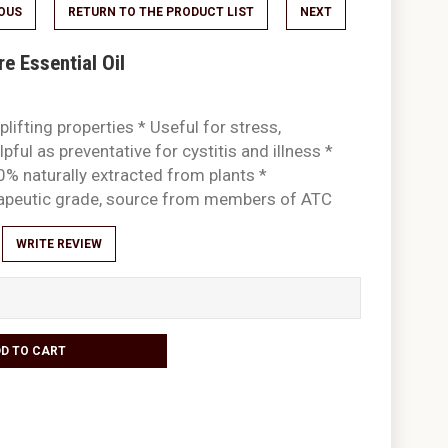
IOUS
RETURN TO THE PRODUCT LIST
NEXT
 Essential Oil
plifting properties * Useful for stress,
pful as preventative for cystitis and illness *
0% naturally extracted from plants *
rapeutic grade, source from members of ATC
WRITE REVIEW