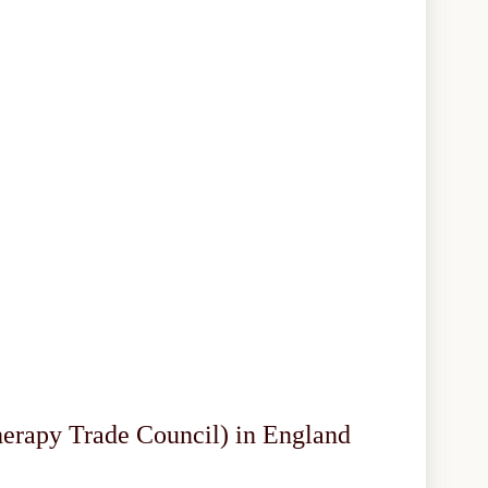
herapy Trade Council) in England