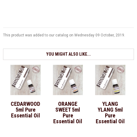
This product was added to our catalog on Wednesday 09 October, 2019.
YOU MIGHT ALSO LIKE...
CEDARWOOD
ORANGE
YLANG
5ml Pure
SWEET 5ml
YLANG 5ml
Essential Oil
Pure
Pure
Essential Oil
Essential Oil