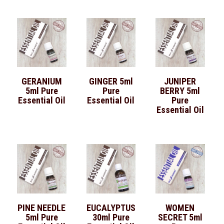
GERANIUM
GINGER 5ml
JUNIPER
5ml Pure
Pure
BERRY 5ml
Essential Oil
Essential Oil
Pure
Essential Oil
PINE NEEDLE
EUCALYPTUS
WOMEN
5ml Pure
30ml Pure
SECRET 5ml