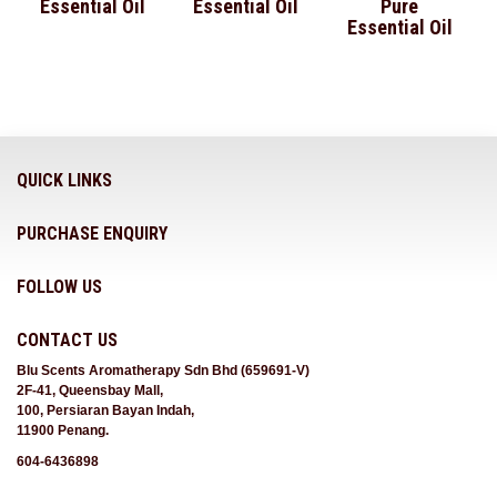
Essential Oil
Essential Oil
Pure
Essential Oil
QUICK LINKS
PURCHASE ENQUIRY
FOLLOW US
CONTACT US
Blu Scents Aromatherapy Sdn Bhd (659691-V)
2F-41, Queensbay Mall,
100, Persiaran Bayan Indah,
11900 Penang.
604-6436898