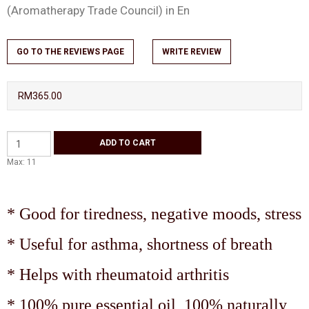
(Aromatherapy Trade Council) in En
GO TO THE REVIEWS PAGE
WRITE REVIEW
RM365.00
Max: 11
* Good for tiredness, negative moods, stress
* Useful for asthma, shortness of breath
* Helps with rheumatoid arthritis
* 100% pure essential oil, 100% naturally