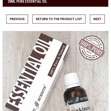
30ML PURE ESSENTIAL OIL
PREVIOUS
RETURN TO THE PRODUCT LIST
NEXT