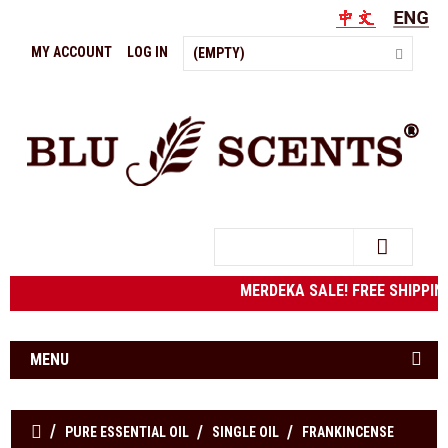
MY ACCOUNT
LOG IN
(EMPTY)
Search
MERDEKA SALE! FREE SHIPPING 
MENU
PURE ESSENTIAL OIL
SINGLE OIL
FRANKINCENSE