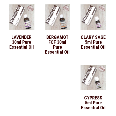
LAVENDER
BERGAMOT
CLARY SAGE
30ml Pure
FCF 30ml
5ml Pure
Essential Oil
Pure
Essential Oil
Essential Oil
CYPRESS
5ml Pure
Essential Oil