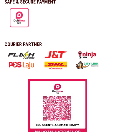
SAFE & SECURE PAYMENT
COURIER PARTNER