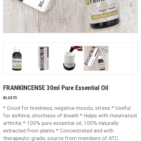
FRANKINCENSE 30ml Pure Essential Oil
BLU373
* Good for tiredness, negative moods, stress * Useful
for asthma, shortness of breath * Helps with rheumatoid
arthritis * 100% pure essential oil, 100% naturally
extracted from plants * Concentrated and with
therapeutic grade, source from members of ATC