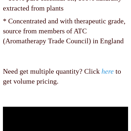
extracted from plants
* Concentrated and with therapeutic grade,
source from members of ATC
(Aromatherapy Trade Council) in England
Need get multiple quantity? Click
here
to
get volume pricing.