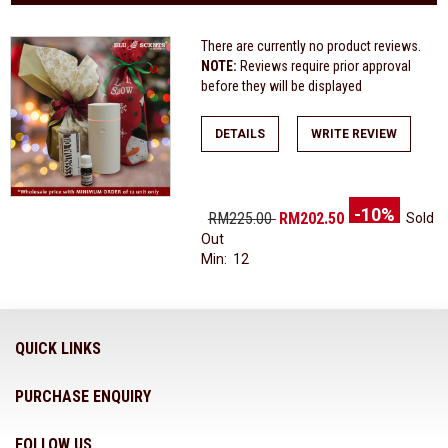
There are currently no product reviews.
NOTE:
Reviews require prior approval
before they will be displayed
DETAILS
WRITE REVIEW
-10%
RM225.00
RM202.50
Sold
Out
Min: 12
QUICK LINKS
PURCHASE ENQUIRY
FOLLOW US