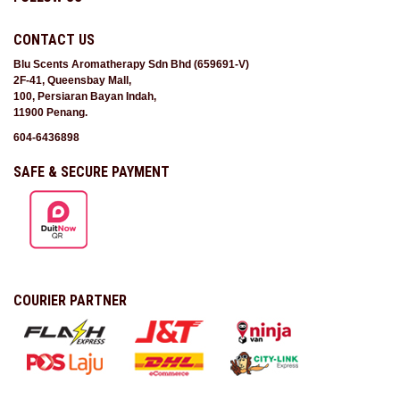
CONTACT US
Blu Scents Aromatherapy Sdn Bhd (659691-V)
2F-41, Queensbay Mall,
100, Persiaran Bayan Indah,
11900 Penang.
604-6436898
SAFE & SECURE PAYMENT
COURIER PARTNER