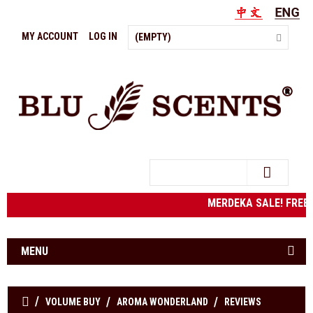
MY ACCOUNT
LOG IN
(EMPTY)
Search
MERDEKA SALE! FREE
MENU
VOLUME BUY
AROMA WONDERLAND
REVIEWS