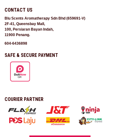
CONTACT US
Blu Scents Aromatherapy Sdn Bhd (659691-V)
2F-41, Queensbay Mall,
100, Persiaran Bayan Indah,
11900 Penang.
604-6436898
SAFE & SECURE PAYMENT
COURIER PARTNER