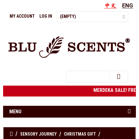
MY ACCOUNT
LOG IN
(EMPTY)
Search
MERDEKA SALE! FRE
MENU
SENSORY JOURNEY
CHRISTMAS GIFT