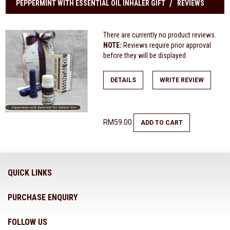
PEPPERMINT WITH ESSENTIAL OIL INHALER GIFT
REVIEWS
There are currently no product reviews.
NOTE:
Reviews require prior approval
before they will be displayed
DETAILS
WRITE REVIEW
RM59.00
ADD TO CART
QUICK LINKS
PURCHASE ENQUIRY
FOLLOW US