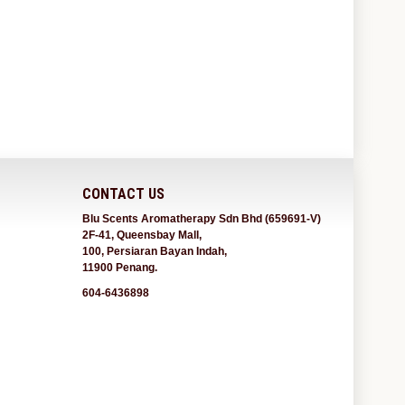
CONTACT US
Blu Scents Aromatherapy Sdn Bhd (659691-V)
2F-41, Queensbay Mall,
100, Persiaran Bayan Indah,
11900 Penang.
604-6436898