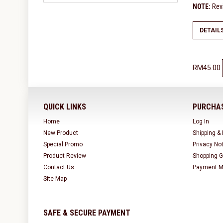
NOTE:
Revi
DETAIL
RM45.00
QUICK LINKS
PURCHAS
Home
Log In
New Product
Shipping &
Special Promo
Privacy No
Product Review
Shopping G
Contact Us
Payment M
Site Map
SAFE & SECURE PAYMENT