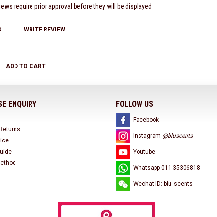
ews require prior approval before they will be displayed
S
WRITE REVIEW
ADD TO CART
E ENQUIRY
FOLLOW US
Facebook
 Returns
Instagram
@bluscents
tice
uide
Youtube
ethod
Whatsapp 011 35306818
Wechat ID: blu_scents