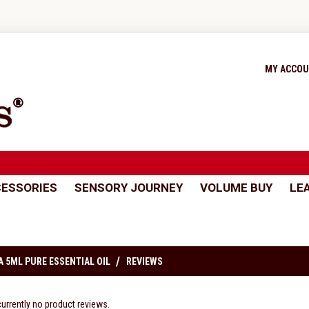
MY ACCO
ESSORIES
SENSORY JOURNEY
VOLUME BUY
LE
 5ML PURE ESSENTIAL OIL
REVIEWS
currently no product reviews.