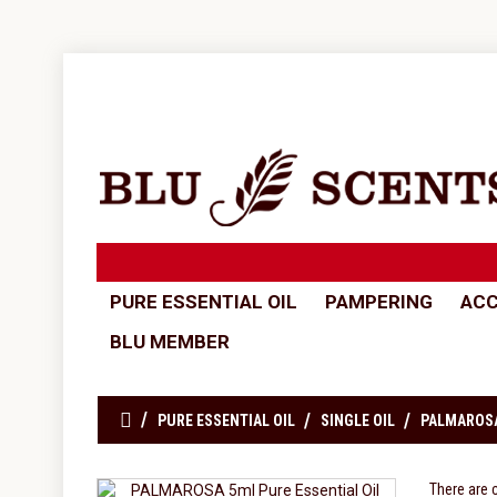
PURE ESSENTIAL OIL
PAMPERING
ACC
BLU MEMBER
PURE ESSENTIAL OIL
SINGLE OIL
PALMAROSA
There are 