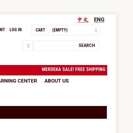
UNT
LOG IN
CART
(EMPTY)
Search
SEARCH
MERDEKA SALE! FREE SHIPPING to West 
ARNING CENTER
ABOUT US